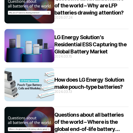
of the world – Why are LFP
batteries drawing attention?
2026.07.24
LG Energy Solution’s
Residential ESS Capturing the
Global Battery Market
2024.03.15
How does LG Energy Solution
make pouch-type batteries?
2024.03.13
Questions about all batteries
of the world – Where is the
global end-of-life battery