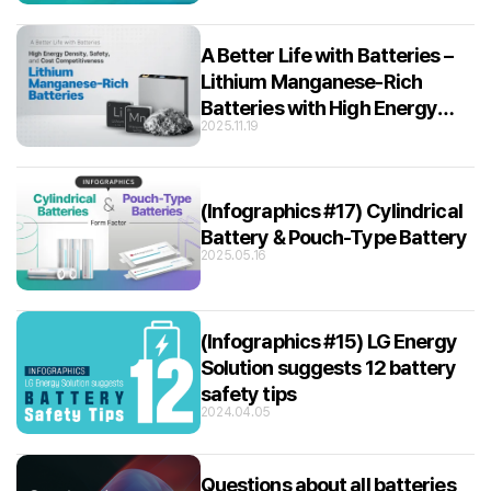
A Better Life with Batteries –
Lithium Manganese-Rich
Batteries with High Energy
2025.11.19
Density, Safety, and Cost
Competitiveness
(Infographics #17) Cylindrical
Battery & Pouch-Type Battery
2025.05.16
(Infographics #15) LG Energy
Solution suggests 12 battery
safety tips
2024.04.05
Questions about all batteries