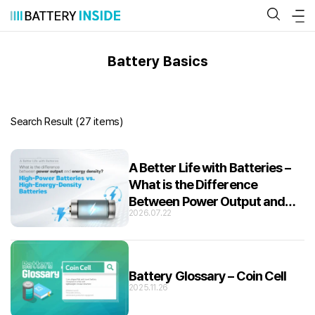
Skip
to
content
Battery Basics
Search Result (
27 items
)
A Better Life with Batteries –
What is the Difference
Between Power Output and
2026.07.22
Energy Density?
Battery Glossary – Coin Cell
2025.11.26