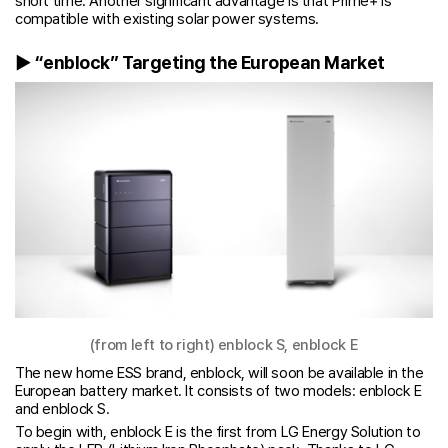
short time. Another significant advantage is that Prime+ is
compatible with existing solar power systems.
▶ “enblock” Targeting the European Market
(from left to right) enblock S, enblock E
The new home ESS brand, enblock, will soon be available in the
European battery market. It consists of two models: enblock E
and enblock S.
To begin with, enblock E is the first from LG Energy Solution to