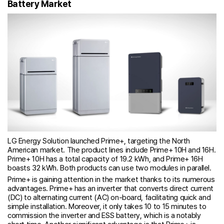
Battery Market
LG Energy Solution launched Prime+, targeting the North
American market. The product lines include Prime+ 10H and 16H.
Prime+ 10H has a total capacity of 19.2 kWh, and Prime+ 16H
boasts 32 kWh. Both products can use two modules in parallel.
Prime+ is gaining attention in the market thanks to its numerous
advantages. Prime+ has an inverter that converts direct current
(DC) to alternating current (AC) on-board, facilitating quick and
simple installation. Moreover, it only takes 10 to 15 minutes to
commission the inverter and ESS battery, which is a notably