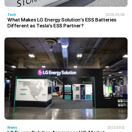
Tech
2026.05.08
What Makes LG Energy Solution’s ESS Batteries
Different as Tesla’s ESS Partner?
News
2023.09.12