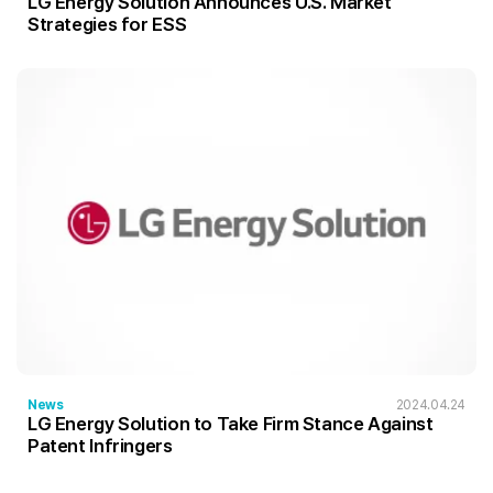
LG Energy Solution Announces U.S. Market
Strategies for ESS
News
2024.04.24
LG Energy Solution to Take Firm Stance Against
Patent Infringers