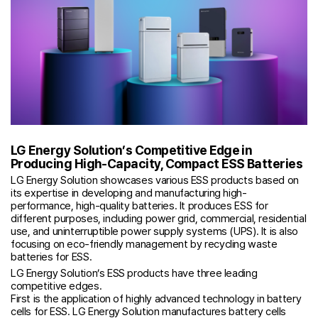
LG Energy Solution’s Competitive Edge in
Producing High-Capacity, Compact ESS Batteries
LG Energy Solution showcases various ESS products based on
its expertise in developing and manufacturing high-
performance, high-quality batteries. It produces ESS for
different purposes, including power grid, commercial, residential
use, and uninterruptible power supply systems (UPS). It is also
focusing on eco-friendly management by recycling waste
batteries for ESS.
LG Energy Solution’s ESS products have three leading
competitive edges.
First is the application of highly advanced technology in battery
cells for ESS. LG Energy Solution manufactures battery cells