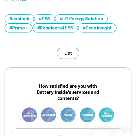
enblock
ESS
LG Energy Solution
Prime+
Residential ESS
Tech Insight
List
How satisfied are you with
Battery Inside's services and
contents?
1
3
6
8
10