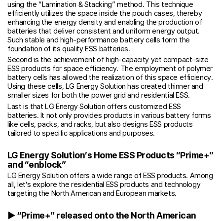
using the “Lamination & Stacking” method. This technique
efficiently utilizes the space inside the pouch cases, thereby
enhancing the energy density and enabling the production of
batteries that deliver consistent and uniform energy output.
Such stable and high-performance battery cells form the
foundation of its quality ESS batteries.
Second is the achievement of high-capacity yet compact-size
ESS products for space efficiency. The employment of polymer
battery cells has allowed the realization of this space efficiency.
Using these cells, LG Energy Solution has created thinner and
smaller sizes for both the power grid and residential ESS.
Last is that LG Energy Solution offers customized ESS
batteries. It not only provides products in various battery forms
like cells, packs, and racks, but also designs ESS products
tailored to specific applications and purposes.
LG Energy Solution’s Home ESS Products “Prime+”
and “enblock”
LG Energy Solution offers a wide range of ESS products. Among
all, let’s explore the residential ESS products and technology
targeting the North American and European markets.
▶ “Prime+” released onto the North American