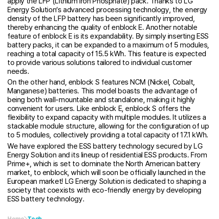
apply the LFP (Lithium Iron Phosphate) pack. Thanks to LG
Energy Solution’s advanced processing technology, the energy
density of the LFP battery has been significantly improved,
thereby enhancing the quality of enblock E. Another notable
feature of enblock E is its expandability. By simply inserting ESS
battery packs, it can be expanded to a maximum of 5 modules,
reaching a total capacity of 15.5 kWh. This feature is expected
to provide various solutions tailored to individual customer
needs.
On the other hand, enblock S features NCM (Nickel, Cobalt,
Manganese) batteries. This model boasts the advantage of
being both wall-mountable and standalone, making it highly
convenient for users. Like enblock E, enblock S offers the
flexibility to expand capacity with multiple modules. It utilizes a
stackable module structure, allowing for the configuration of up
to 5 modules, collectively providing a total capacity of 17.1 kWh.
We have explored the ESS battery technology secured by LG
Energy Solution and its lineup of residential ESS products. From
Prime+, which is set to dominate the North American battery
market, to enblock, which will soon be officially launched in the
European market! LG Energy Solution is dedicated to shaping a
society that coexists with eco-friendly energy by developing
ESS battery technology.
Home
Tech