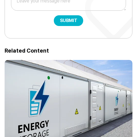
SUBMIT
Related Content