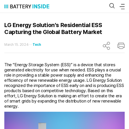
Skip
to
content
LG Energy Solution’s Residential ESS
Capturing the Global Battery Market
March 15. 2024
Tech
The “Energy Storage System (ESS)” is a device that stores
generated electricity for use when needed. ESS plays a crucial
role in providing a stable power supply and enhancing the
efficiency of new renewable energy usage. LG Energy Solution
recognized the importance of ESS early on and is producing ESS
products based on competitive technology. Based on this
effort, LG Energy Solution is making an effort to create the era
of smart grids by expanding the distribution of new renewable
energy.