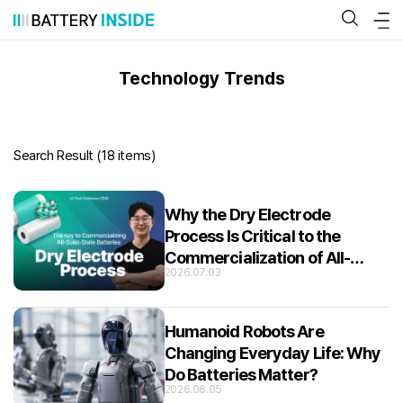
Skip
to
content
Technology Trends
Search Result (
18 items
)
Why the Dry Electrode
Process Is Critical to the
Commercialization of All-
2026.07.03
Solid-State Batteries
Humanoid Robots Are
Changing Everyday Life: Why
Do Batteries Matter?
2026.06.05