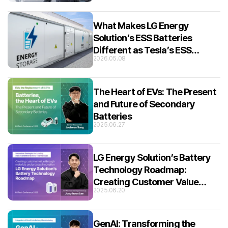
What Makes LG Energy
Solution’s ESS Batteries
Different as Tesla’s ESS
2026.05.08
Partner?
The Heart of EVs: The Present
and Future of Secondary
Batteries
2025.06.27
LG Energy Solution’s Battery
Technology Roadmap:
Creating Customer Value
2025.06.20
through Material and Process
Innovation
GenAI: Transforming the