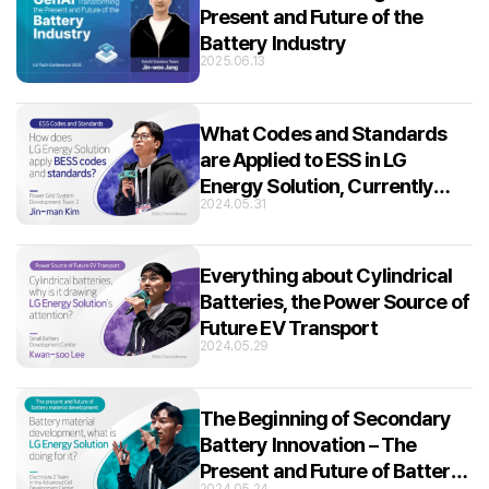
Present and Future of the
Battery Industry
2025.06.13
What Codes and Standards
are Applied to ESS in LG
Energy Solution, Currently
2024.05.31
Leading the BESS Market?
Everything about Cylindrical
Batteries, the Power Source of
Future EV Transport
2024.05.29
The Beginning of Secondary
Battery Innovation – The
Present and Future of Battery