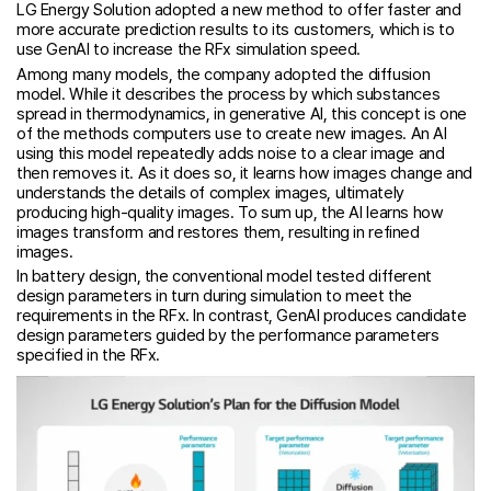
LG Energy Solution adopted a new method to offer faster and
more accurate prediction results to its customers, which is to
use GenAI to increase the RFx simulation speed.
Among many models, the company adopted the diffusion
model. While it describes the process by which substances
spread in thermodynamics, in generative AI, this concept is one
of the methods computers use to create new images. An AI
using this model repeatedly adds noise to a clear image and
then removes it. As it does so, it learns how images change and
understands the details of complex images, ultimately
producing high-quality images. To sum up, the AI learns how
images transform and restores them, resulting in refined
images.
In battery design, the conventional model tested different
design parameters in turn during simulation to meet the
requirements in the RFx. In contrast, GenAI produces candidate
design parameters guided by the performance parameters
specified in the RFx.