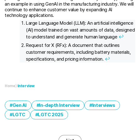
an example in using GenAI in the manufacturing industry. We will
continue to enhance customer value by expanding AI
technology applications.
Large Language Model (LLM): An artificial intelligence
(AI) model trained on vast amounts of data, designed
to understand and generate human language
↩︎
Request for X (RFx): A document that outlines
customer requirements, including battery materials,
specifications, and pricing information.
↩︎
Home
Interview
Gen AI
In-depth Interview
Interviews
LGTC
LGTC 2025