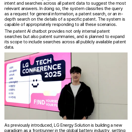
intent and searches across all patent data to suggest the most
relevant answers. In doing so, the system classifies the query
as a request for general information, a patent search, or an in-
depth search on the details of a specific patent. The system is
capable of appropriately responding to all these scenarios.
The patent AI chatbot provides not only internal patent
searches but also patent summaries, and is planned to expand
its scope to include searches across all publicly available patent
data.
As previously introduced, LG Energy Solution is building a new
paradigm as a frontrunner in the global battery industry, setting