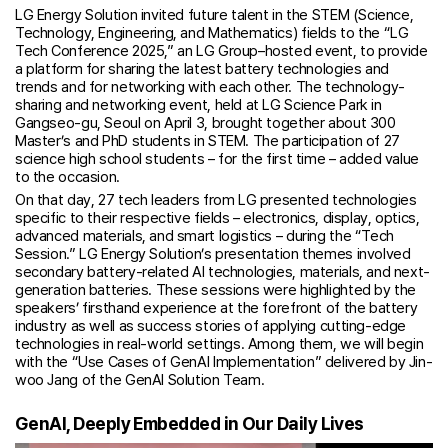
LG Energy Solution invited future talent in the STEM (Science,
Technology, Engineering, and Mathematics) fields to the “LG
Tech Conference 2025,” an LG Group–hosted event, to provide
a platform for sharing the latest battery technologies and
trends and for networking with each other. The technology-
sharing and networking event, held at LG Science Park in
Gangseo-gu, Seoul on April 3, brought together about 300
Master’s and PhD students in STEM. The participation of 27
science high school students – for the first time – added value
to the occasion.
On that day, 27 tech leaders from LG presented technologies
specific to their respective fields – electronics, display, optics,
advanced materials, and smart logistics – during the “Tech
Session.” LG Energy Solution’s presentation themes involved
secondary battery-related AI technologies, materials, and next-
generation batteries. These sessions were highlighted by the
speakers’ firsthand experience at the forefront of the battery
industry as well as success stories of applying cutting-edge
technologies in real-world settings. Among them, we will begin
with the “Use Cases of GenAI Implementation” delivered by Jin-
woo Jang of the GenAI Solution Team.
GenAI, Deeply Embedded in Our Daily Lives