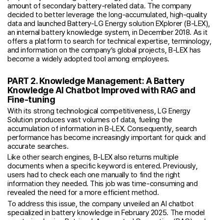
amount of secondary battery-related data. The company
decided to better leverage the long-accumulated, high-quality
data and launched Battery-LG Energy solution EXplorer (B-LEX),
an internal battery knowledge system, in December 2018. As it
offers a platform to search for technical expertise, terminology,
and information on the company’s global projects, B-LEX has
become a widely adopted tool among employees.
PART 2. Knowledge Management: A Battery
Knowledge AI Chatbot Improved with RAG and
Fine-tuning
With its strong technological competitiveness, LG Energy
Solution produces vast volumes of data, fueling the
accumulation of information in B-LEX. Consequently, search
performance has become increasingly important for quick and
accurate searches.
Like other search engines, B-LEX also returns multiple
documents when a specific keyword is entered. Previously,
users had to check each one manually to find the right
information they needed. This job was time-consuming and
revealed the need for a more efficient method.
To address this issue, the company unveiled an AI chatbot
specialized in battery knowledge in February 2025. The model