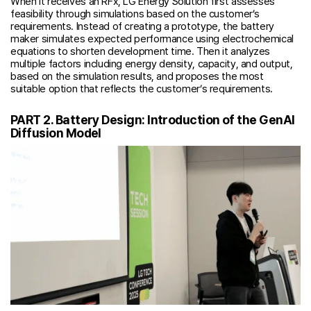
When it receives an RFx, LG Energy Solution first assesses
feasibility through simulations based on the customer’s
requirements. Instead of creating a prototype, the battery
maker simulates expected performance using electrochemical
equations to shorten development time. Then it analyzes
multiple factors including energy density, capacity, and output,
based on the simulation results, and proposes the most
suitable option that reflects the customer’s requirements.
PART 2. Battery Design: Introduction of the GenAI
Diffusion Model