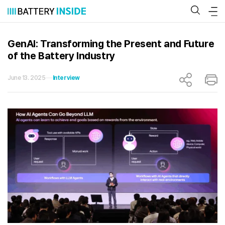
Skip
to
content
GenAI: Transforming the Present and Future
of the Battery Industry
June 13. 2025
Interview