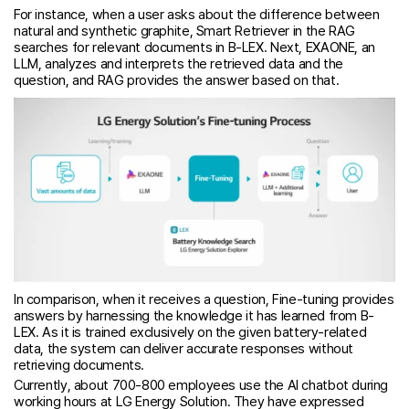
For instance, when a user asks about the difference between
natural and synthetic graphite, Smart Retriever in the RAG
searches for relevant documents in B-LEX. Next, EXAONE, an
LLM, analyzes and interprets the retrieved data and the
question, and RAG provides the answer based on that.
In comparison, when it receives a question, Fine-tuning provides
answers by harnessing the knowledge it has learned from B-
LEX. As it is trained exclusively on the given battery-related
data, the system can deliver accurate responses without
retrieving documents.
Currently, about 700-800 employees use the AI chatbot during
working hours at LG Energy Solution. They have expressed