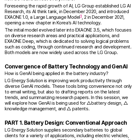
Foreseeing the rapid growth of AI, LG Group established LG AI
Research, its AI think tank, in December 2020, and introduced
1
EXAONE 1.0, a Large Language Model
, 2 in December 2021,
opening a new chapter in Korea’s AI technology.
The initial model evolved later into EXAONE 3.5, which focuses
on diverse research areas and practical applications, and
EXAONE Deep, which is dedicated to solving logical problems
such as coding, through continued research and development.
Both models are now widely used across the LG Group.
Convergence of Battery Technology and GenAI
How is GenAI being applied in the battery industry?
LG Energy Solution is improving work productivity through
diverse GenAI models. These tools bring convenience not only
to email writing, but also to drafting reports on the latest
trends, and summarizing research papers. In this session, we
will explore how GenAI is being used for △battery design, △
knowledge management, and △ patents.
PART 1. Battery Design: Conventional Approach
LG Energy Solution supplies secondary batteries to global
clients for a variety of applications, including electric vehicles,