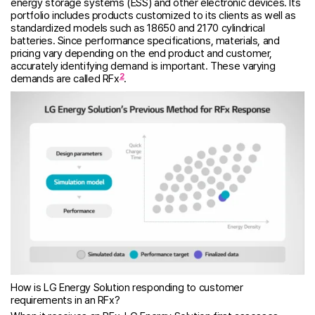
energy storage systems (ESS) and other electronic devices. Its
portfolio includes products customized to its clients as well as
standardized models such as 18650 and 2170 cylindrical
batteries. Since performance specifications, materials, and
pricing vary depending on the end product and customer,
accurately identifying demand is important. These varying
2
demands are called RFx
.
How is LG Energy Solution responding to customer
requirements in an RFx?