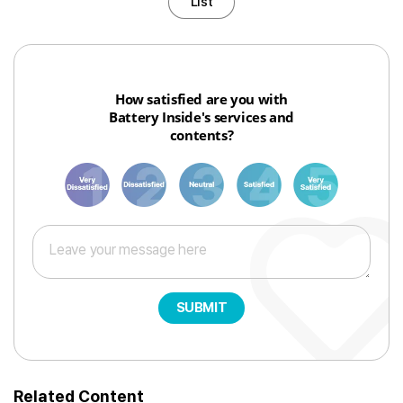
List
How satisfied are you with
Battery Inside's services and
contents?
1
3
6
8
10
SUBMIT
Related Content