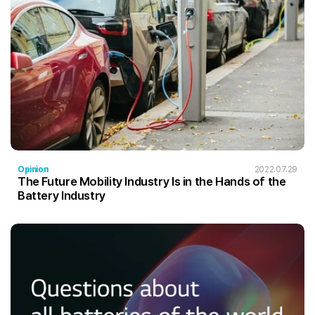
Opinion
2022.07.29
The Future Mobility Industry Is in the Hands of the
Battery Industry