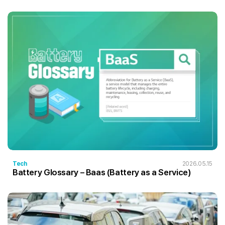
Tech
2026.05.15
Battery Glossary – Baas (Battery as a Service)