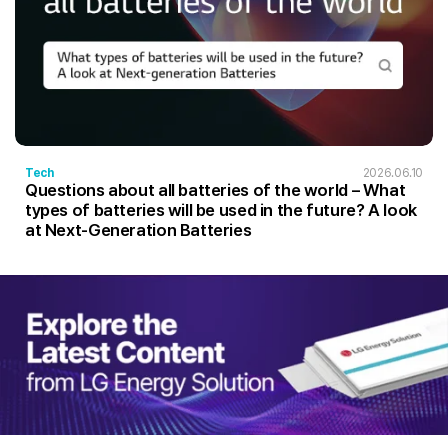
Tech
2026.06.10
Questions about all batteries of the world – What
types of batteries will be used in the future? A look
at Next-Generation Batteries