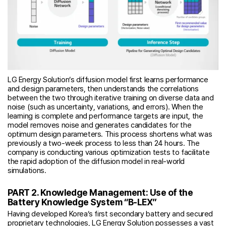
LG Energy Solution’s diffusion model first learns performance
and design parameters, then understands the correlations
between the two through iterative training on diverse data and
noise (such as uncertainty, variations, and errors). When the
learning is complete and performance targets are input, the
model removes noise and generates candidates for the
optimum design parameters. This process shortens what was
previously a two-week process to less than 24 hours. The
company is conducting various optimization tests to facilitate
the rapid adoption of the diffusion model in real-world
simulations.
PART 2. Knowledge Management: Use of the
Battery Knowledge System “B-LEX”
Having developed Korea’s first secondary battery and secured
proprietary technologies, LG Energy Solution possesses a vast