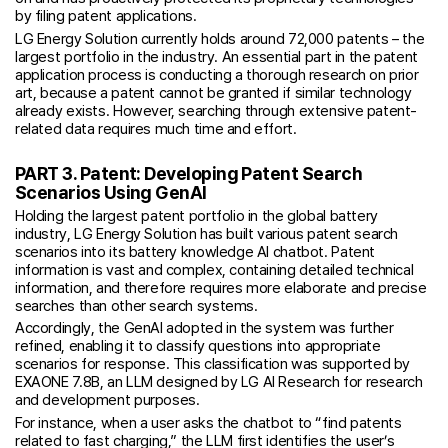
by filing patent applications.
LG Energy Solution currently holds around 72,000 patents – the
largest portfolio in the industry. An essential part in the patent
application process is conducting a thorough research on prior
art, because a patent cannot be granted if similar technology
already exists. However, searching through extensive patent-
related data requires much time and effort.
PART 3. Patent: Developing Patent Search
Scenarios Using GenAI
Holding the largest patent portfolio in the global battery
industry, LG Energy Solution has built various patent search
scenarios into its battery knowledge AI chatbot. Patent
information is vast and complex, containing detailed technical
information, and therefore requires more elaborate and precise
searches than other search systems.
Accordingly, the GenAI adopted in the system was further
refined, enabling it to classify questions into appropriate
scenarios for response. This classification was supported by
EXAONE 7.8B, an LLM designed by LG AI Research for research
and development purposes.
For instance, when a user asks the chatbot to “find patents
related to fast charging,” the LLM first identifies the user’s