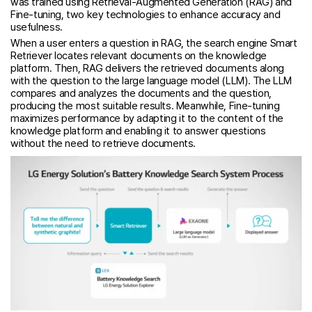
was trained using Retrieval-Augmented Generation (RAG) and
Fine-tuning, two key technologies to enhance accuracy and
usefulness.
When a user enters a question in RAG, the search engine Smart
Retriever locates relevant documents on the knowledge
platform. Then, RAG delivers the retrieved documents along
with the question to the large language model (LLM). The LLM
compares and analyzes the documents and the question,
producing the most suitable results. Meanwhile, Fine-tuning
maximizes performance by adapting it to the content of the
knowledge platform and enabling it to answer questions
without the need to retrieve documents.