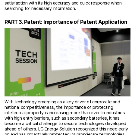
satisfaction with its high accuracy and quick response when
searching for necessary information.
PART 3. Patent: Importance of Patent Application
With technology emerging as a key driver of corporate and
national competitiveness, the importance of protecting
intellectual property is increasing more than ever. In industries
with high entry barriers, such as secondary batteries, it has
become a critical challenge to secure technologies developed
ahead of others. LG Energy Solution recognized this need early
on and has proactively protected its proprietary technologies