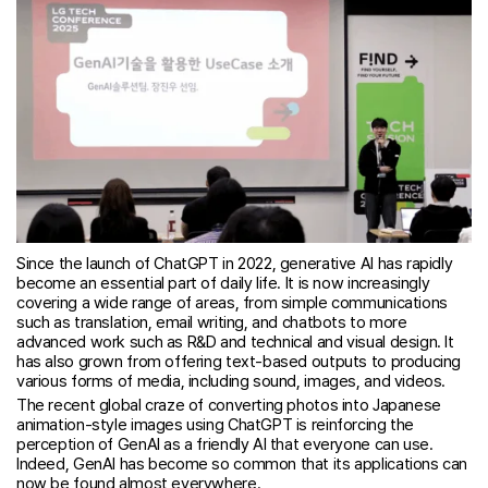
Since the launch of ChatGPT in 2022, generative AI has rapidly
become an essential part of daily life. It is now increasingly
covering a wide range of areas, from simple communications
such as translation, email writing, and chatbots to more
advanced work such as R&D and technical and visual design. It
has also grown from offering text-based outputs to producing
various forms of media, including sound, images, and videos.
The recent global craze of converting photos into Japanese
animation-style images using ChatGPT is reinforcing the
perception of GenAI as a friendly AI that everyone can use.
Indeed, GenAI has become so common that its applications can
now be found almost everywhere.