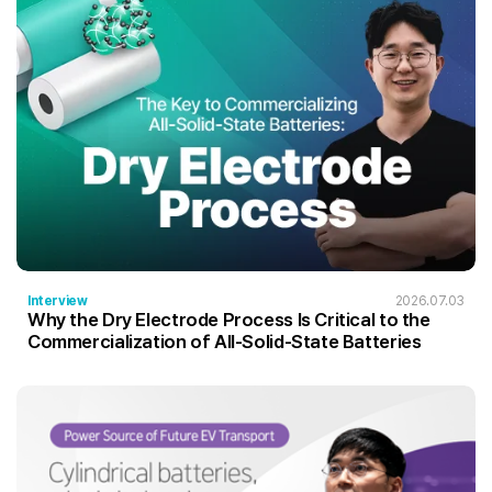
Interview
2026.07.03
Why the Dry Electrode Process Is Critical to the
Commercialization of All-Solid-State Batteries