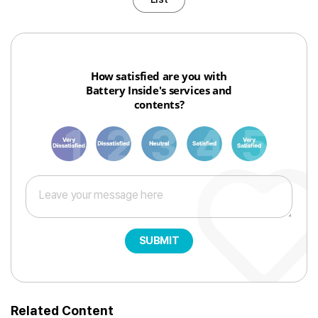
How satisfied are you with
Battery Inside's services and
contents?
1
3
6
8
10
SUBMIT
Related Content