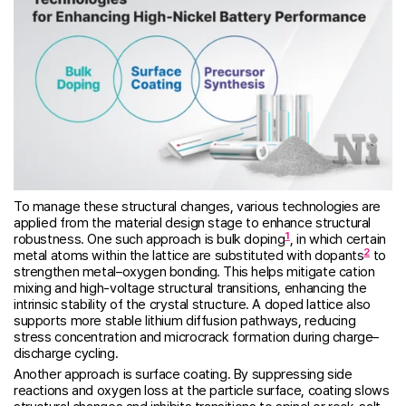
To manage these structural changes, various technologies are
applied from the material design stage to enhance structural
1
robustness. One such approach is bulk doping
, in which certain
2
metal atoms within the lattice are substituted with dopants
to
strengthen metal–oxygen bonding. This helps mitigate cation
mixing and high-voltage structural transitions, enhancing the
intrinsic stability of the crystal structure. A doped lattice also
supports more stable lithium diffusion pathways, reducing
stress concentration and microcrack formation during charge–
discharge cycling.
Another approach is surface coating. By suppressing side
reactions and oxygen loss at the particle surface, coating slows