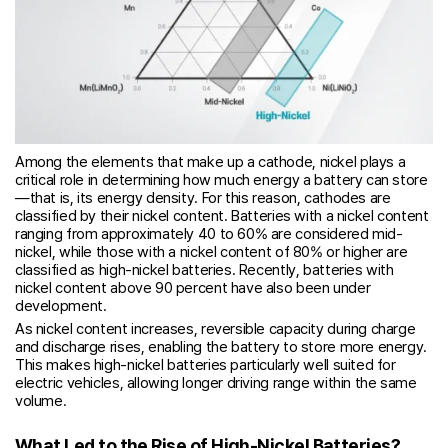
Among the elements that make up a cathode, nickel plays a
critical role in determining how much energy a battery can store
—that is, its energy density. For this reason, cathodes are
classified by their nickel content. Batteries with a nickel content
ranging from approximately 40 to 60% are considered mid-
nickel, while those with a nickel content of 80% or higher are
classified as high-nickel batteries. Recently, batteries with
nickel content above 90 percent have also been under
development.
As nickel content increases, reversible capacity during charge
and discharge rises, enabling the battery to store more energy.
This makes high-nickel batteries particularly well suited for
electric vehicles, allowing longer driving range within the same
volume.
What Led to the Rise of High-Nickel Batteries?