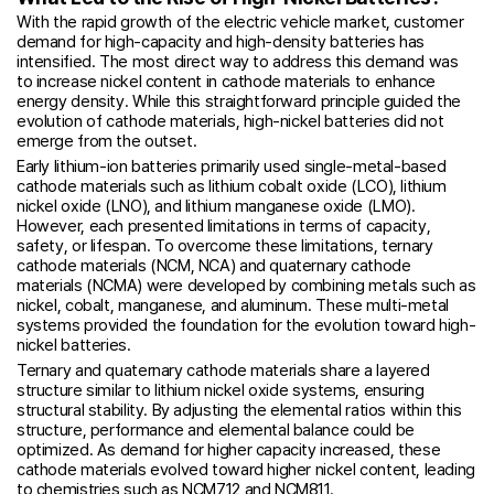
With the rapid growth of the electric vehicle market, customer
demand for high-capacity and high-density batteries has
intensified. The most direct way to address this demand was
to increase nickel content in cathode materials to enhance
energy density. While this straightforward principle guided the
evolution of cathode materials, high-nickel batteries did not
emerge from the outset.
Early lithium-ion batteries primarily used single-metal-based
cathode materials such as lithium cobalt oxide (LCO), lithium
nickel oxide (LNO), and lithium manganese oxide (LMO).
However, each presented limitations in terms of capacity,
safety, or lifespan. To overcome these limitations, ternary
cathode materials (NCM, NCA) and quaternary cathode
materials (NCMA) were developed by combining metals such as
nickel, cobalt, manganese, and aluminum. These multi-metal
systems provided the foundation for the evolution toward high-
nickel batteries.
Ternary and quaternary cathode materials share a layered
structure similar to lithium nickel oxide systems, ensuring
structural stability. By adjusting the elemental ratios within this
structure, performance and elemental balance could be
optimized. As demand for higher capacity increased, these
cathode materials evolved toward higher nickel content, leading
to chemistries such as NCM712 and NCM811.