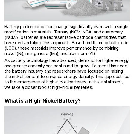
Battery performance can change significantly even with a single
modification in materials. Ternary (NCM, NCA) and quaternary
(NCMA) batteries are representative cathode chemistries that
have evolved along this approach. Based on lithium cobalt oxide
(LCO), these materials improve performance by combining
nickel (Ni), manganese (Mn), and aluminum (Al).
As battery technology has advanced, demand for higher energy
and greater capacity has continued to grow. To meet this need,
the battery industry and researchers have focused on raising
the nickel content to enhance energy density. This approach led
to the emergence of high-nickel batteries. In this installment,
we take a closer look at high-nickel batteries.
What is a High-Nickel Battery?