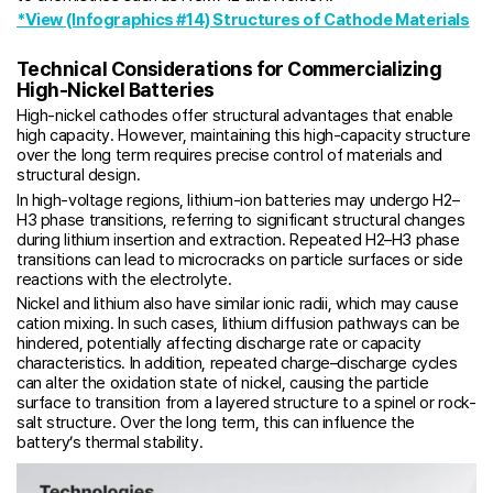
*View (Infographics #14) Structures of Cathode Materials
Technical Considerations for Commercializing
High-Nickel Batteries
High-nickel cathodes offer structural advantages that enable
high capacity. However, maintaining this high-capacity structure
over the long term requires precise control of materials and
structural design.
In high-voltage regions, lithium-ion batteries may undergo H2–
H3 phase transitions, referring to significant structural changes
during lithium insertion and extraction. Repeated H2–H3 phase
transitions can lead to microcracks on particle surfaces or side
reactions with the electrolyte.
Nickel and lithium also have similar ionic radii, which may cause
cation mixing. In such cases, lithium diffusion pathways can be
hindered, potentially affecting discharge rate or capacity
characteristics. In addition, repeated charge–discharge cycles
can alter the oxidation state of nickel, causing the particle
surface to transition from a layered structure to a spinel or rock-
salt structure. Over the long term, this can influence the
battery’s thermal stability.