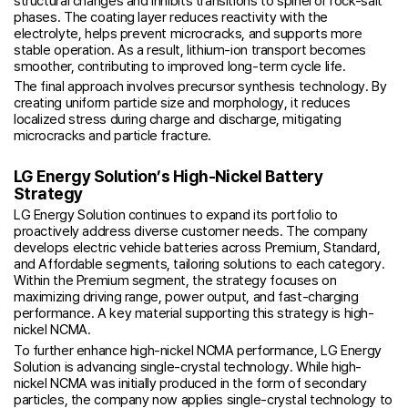
structural changes and inhibits transitions to spinel or rock-salt
phases. The coating layer reduces reactivity with the
electrolyte, helps prevent microcracks, and supports more
stable operation. As a result, lithium-ion transport becomes
smoother, contributing to improved long-term cycle life.
The final approach involves precursor synthesis technology. By
creating uniform particle size and morphology, it reduces
localized stress during charge and discharge, mitigating
microcracks and particle fracture.
LG Energy Solution’s High-Nickel Battery
Strategy
LG Energy Solution continues to expand its portfolio to
proactively address diverse customer needs. The company
develops electric vehicle batteries across Premium, Standard,
and Affordable segments, tailoring solutions to each category.
Within the Premium segment, the strategy focuses on
maximizing driving range, power output, and fast-charging
performance. A key material supporting this strategy is high-
nickel NCMA.
To further enhance high-nickel NCMA performance, LG Energy
Solution is advancing single-crystal technology. While high-
nickel NCMA was initially produced in the form of secondary
particles, the company now applies single-crystal technology to