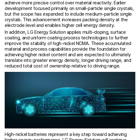
achieve more precise control over material reactivity. Earlier
development focused primarily on small-particle single crystals,
but the scope has expanded to include medium-particle single
crystals. This advancement increases packing density at the
electrode level and enables higher cell energy density.
In addition, LG Energy Solution applies multi-doping, surface
coating, and uniform coating process technologies to further
improve the stability of high-nickel NCMA. These accumulated
material and process capabilities provide the foundation for
achieving higher nickel content and are expected to ultimately
translate into greater energy density, longer driving range, and
reduced total cost of ownership relative to driving range.
High-nickel batteries represent a key step toward achieving
higher energy performance. LG Energy Solution will continue