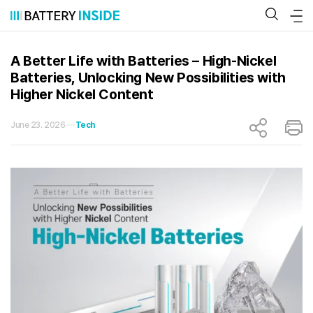
Skip
to
content
A Better Life with Batteries – High-Nickel
Batteries, Unlocking New Possibilities with
Higher Nickel Content
June 23. 2026
Tech