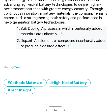
advancing high-nickel battery technologies to deliver higher-
performance batteries with greater energy capacity. Through
continuous innovation in battery materials, the company remains
committed to strengthening both safety and performance in
next-generation battery technologies.
Bulk Doping: A process in which intentionally added
materials are uniformly
↩︎
Dopant: An element or compound intentionally added
to produce a desired effect.
↩︎
Home
Tech
Cathode Materials
High-Nickel Battery
Tech Insight
List