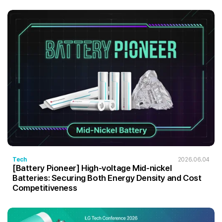
Tech
2026.06.04
[Battery Pioneer] High-voltage Mid-nickel
Batteries: Securing Both Energy Density and Cost
Competitiveness