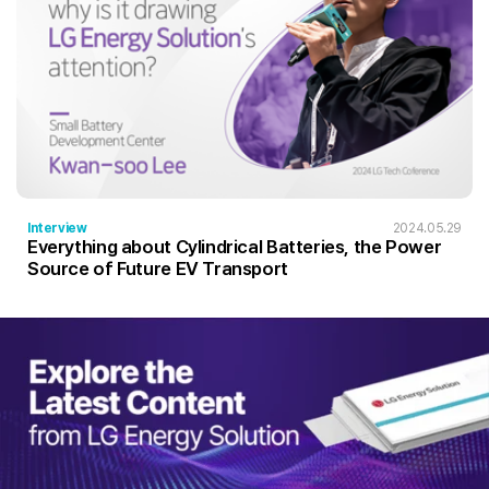
Interview
2024.05.29
Everything about Cylindrical Batteries, the Power
Source of Future EV Transport