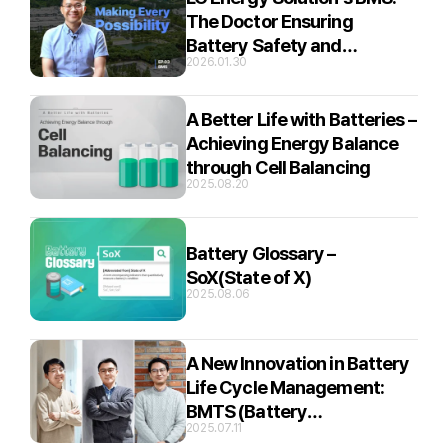
The Doctor Ensuring
Battery Safety and
2026.01.30
Efficiency
A Better Life with Batteries –
Achieving Energy Balance
through Cell Balancing
2025.08.20
Battery Glossary –
SoX(State of X)
2025.08.06
A New Innovation in Battery
Life Cycle Management:
BMTS (Battery
2025.07.11
Management Total Solution)