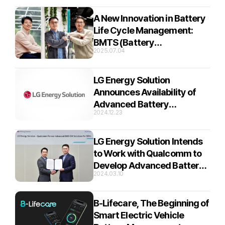
– B.around Interview Part 2
A New Innovation in Battery
Life Cycle Management:
BMTS (Battery
2025.07.04
Management Total Solution)
– B.around Interview Part 1
LG Energy Solution
Announces Availability of
Advanced Battery
2024.12.23
Management System
Solutions for Automotive
LG Energy Solution Intends
to Work with Qualcomm to
Develop Advanced Battery
2024.03.10
Management System
Solutions for Automobiles
B-Lifecare, The Beginning of
Smart Electric Vehicle