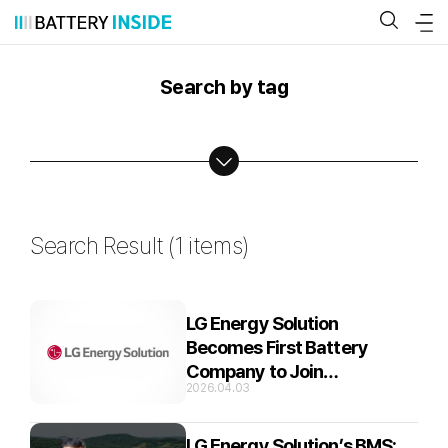
Skip
to
content
Search by tag
Search Result (
1 items
)
LG Energy Solution
Becomes First Battery
Company to Join
2026.04.03
SDVerse,Global B2B
Marketplace for Automotive
Software
LG Energy Solution’s BMS: