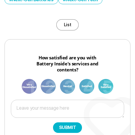
List
How satisfied are you with
Battery Inside's services and
contents?
1
3
6
8
10
SUBMIT