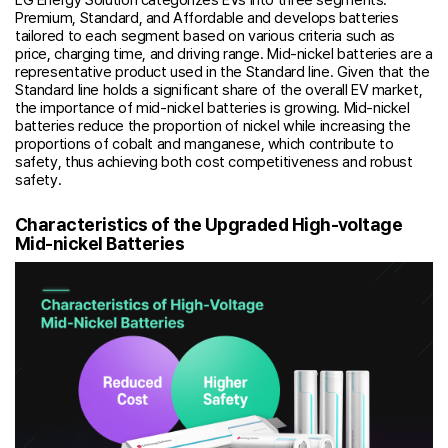
Premium, Standard, and Affordable and develops batteries
tailored to each segment based on various criteria such as
price, charging time, and driving range. Mid-nickel batteries are a
representative product used in the Standard line. Given that the
Standard line holds a significant share of the overall EV market,
the importance of mid-nickel batteries is growing. Mid-nickel
batteries reduce the proportion of nickel while increasing the
proportions of cobalt and manganese, which contribute to
safety, thus achieving both cost competitiveness and robust
safety.
Characteristics of the Upgraded High-voltage
Mid-nickel Batteries