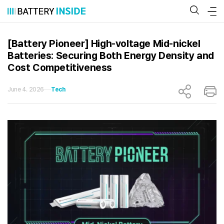
Skip
to
content
[Battery Pioneer] High-voltage Mid-nickel
Batteries: Securing Both Energy Density and
Cost Competitiveness
June 4. 2026
Tech