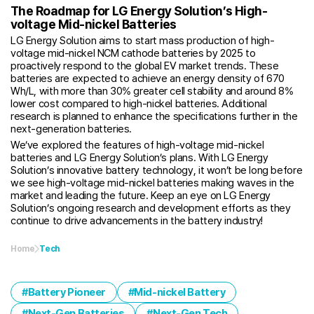
The Roadmap for LG Energy Solution’s High-
voltage Mid-nickel Batteries
LG Energy Solution aims to start mass production of high-
voltage mid-nickel NCM cathode batteries by 2025 to
proactively respond to the global EV market trends. These
batteries are expected to achieve an energy density of 670
Wh/L, with more than 30% greater cell stability and around 8%
lower cost compared to high-nickel batteries. Additional
research is planned to enhance the specifications further in the
next-generation batteries.
We’ve explored the features of high-voltage mid-nickel
batteries and LG Energy Solution’s plans. With LG Energy
Solution’s innovative battery technology, it won’t be long before
we see high-voltage mid-nickel batteries making waves in the
market and leading the future. Keep an eye on LG Energy
Solution’s ongoing research and development efforts as they
continue to drive advancements in the battery industry!
Home
Tech
Battery Pioneer
Mid-nickel Battery
Next-Gen Batteries
Next-Gen Tech