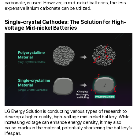
carbonate, is used. However, in mid-nickel batteries, the less
expensive lithium carbonate can be utilized.
Single-crystal Cathodes: The Solution for High-
voltage Mid-nickel Batteries
LG Energy Solution is conducting various types of research to
develop a higher quality, high-voltage mid-nickel battery. While
increasing voltage can enhance energy density, it may also
cause cracks in the material, potentially shortening the battery’s
lifespan.