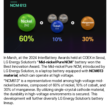
In March, at the 2024 InterBattery Awards held at COEX in Seoul,
LG Energy Solution’s “
Mid-nickel Pure NCM
” battery won the
Best Innovation Award. The Mid-nickel Pure NCM, introduced by
LG Energy Solution, is a laptop battery equipped with
NCM613
material
, which can operate at high voltage.
“NCM613” is a representative model among high-voltage mid-
nickel batteries, composed of 60% of nickel, 10% of cobalt, and
30% of manganese. By utilizing single-crystal cathode material,
the durability in high-voltage environments is secured. This
development will further diversify LG Energy Solution’s battery
lineup.