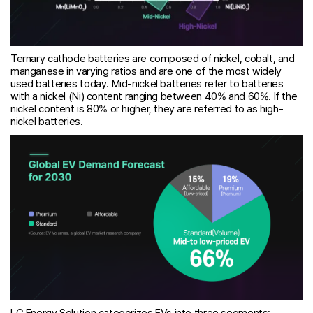
Ternary cathode batteries are composed of nickel, cobalt, and
manganese in varying ratios and are one of the most widely
used batteries today. Mid-nickel batteries refer to batteries
with a nickel (Ni) content ranging between 40% and 60%. If the
nickel content is 80% or higher, they are referred to as high-
nickel batteries.
LG Energy Solution categorizes EVs into three segments: