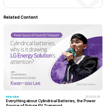
Related Content
Interview
2024.05.29
Everything about Cylindrical Batteries, the Power
Source of Future EV Transport