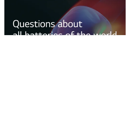
Tech
2026.06.10
Questions about all batteries of the world – What
types of batteries will be used in the future? A look
at Next-Generation Batteries