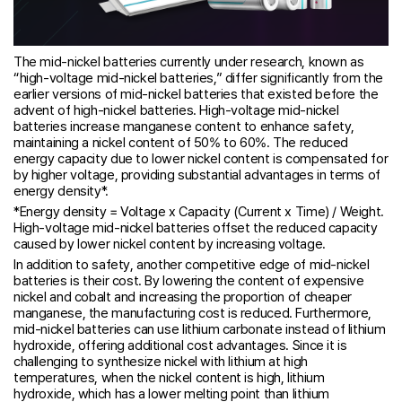
The mid-nickel batteries currently under research, known as
“high-voltage mid-nickel batteries,” differ significantly from the
earlier versions of mid-nickel batteries that existed before the
advent of high-nickel batteries. High-voltage mid-nickel
batteries increase manganese content to enhance safety,
maintaining a nickel content of 50% to 60%. The reduced
energy capacity due to lower nickel content is compensated for
by higher voltage, providing substantial advantages in terms of
energy density*.
*Energy density = Voltage x Capacity (Current x Time) / Weight.
High-voltage mid-nickel batteries offset the reduced capacity
caused by lower nickel content by increasing voltage.
In addition to safety, another competitive edge of mid-nickel
batteries is their cost. By lowering the content of expensive
nickel and cobalt and increasing the proportion of cheaper
manganese, the manufacturing cost is reduced. Furthermore,
mid-nickel batteries can use lithium carbonate instead of lithium
hydroxide, offering additional cost advantages. Since it is
challenging to synthesize nickel with lithium at high
temperatures, when the nickel content is high, lithium
hydroxide, which has a lower melting point than lithium