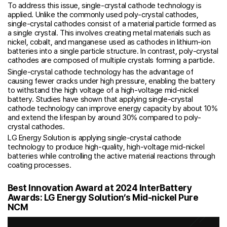
To address this issue, single-crystal cathode technology is
applied. Unlike the commonly used poly-crystal cathodes,
single-crystal cathodes consist of a material particle formed as
a single crystal. This involves creating metal materials such as
nickel, cobalt, and manganese used as cathodes in lithium-ion
batteries into a single particle structure. In contrast, poly-crystal
cathodes are composed of multiple crystals forming a particle.
Single-crystal cathode technology has the advantage of
causing fewer cracks under high pressure, enabling the battery
to withstand the high voltage of a high-voltage mid-nickel
battery. Studies have shown that applying single-crystal
cathode technology can improve energy capacity by about 10%
and extend the lifespan by around 30% compared to poly-
crystal cathodes.
LG Energy Solution is applying single-crystal cathode
technology to produce high-quality, high-voltage mid-nickel
batteries while controlling the active material reactions through
coating processes.
Best Innovation Award at 2024 InterBattery
Awards: LG Energy Solution’s Mid-nickel Pure
NCM