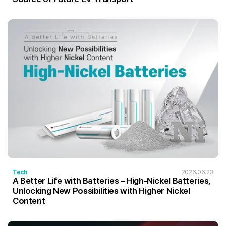
Tech
2026.06.23
A Better Life with Batteries – High-Nickel Batteries,
Unlocking New Possibilities with Higher Nickel
Content