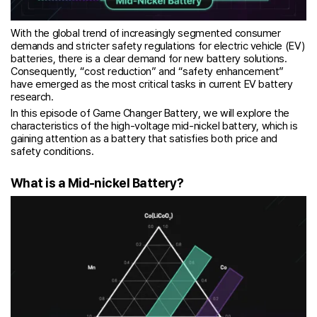
With the global trend of increasingly segmented consumer
demands and stricter safety regulations for electric vehicle (EV)
batteries, there is a clear demand for new battery solutions.
Consequently, “cost reduction” and “safety enhancement”
have emerged as the most critical tasks in current EV battery
research.
In this episode of Game Changer Battery, we will explore the
characteristics of the high-voltage mid-nickel battery, which is
gaining attention as a battery that satisfies both price and
safety conditions.
What is a Mid-nickel Battery?