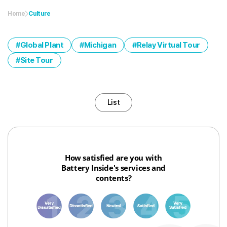
Home
Culture
Global Plant
Michigan
Relay Virtual Tour
Site Tour
List
How satisfied are you with
Battery Inside's services and
contents?
1
3
6
8
10