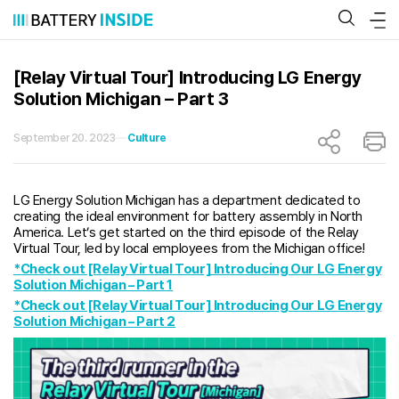
Skip
to
content
[Relay Virtual Tour] Introducing LG Energy
Solution Michigan – Part 3
September 20. 2023
Culture
LG Energy Solution Michigan has a department dedicated to
creating the ideal environment for battery assembly in North
America. Let’s get started on the third episode of the Relay
Virtual Tour, led by local employees from the Michigan office!
*Check out [Relay Virtual Tour] Introducing Our LG Energy
Solution Michigan – Part 1
*Check out [Relay Virtual Tour] Introducing Our LG Energy
Solution Michigan – Part 2