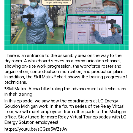
There is an entrance to the assembly area on the way to the
dry room. A whiteboard serves as a communication channel,
showing on-site work progression, the workforce roster and
organization, contextual communication, and production plans.
In addition, the Skill Matrix* chart shows the training progress of
technicians.
*Skill Matrix: A chart illustrating the advancement of technicians
in their training
In this episode, we saw how the coordinators at LG Energy
Solution Michigan work. In the fourth series of the Relay Virtual
Tour, we will meet employees from other parts of the Michigan
office. Stay tuned for more Relay Virtual Tour episodes with LG
Energy Solution employees!
https://youtu.be/sCGze5WZsJw