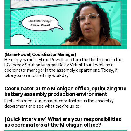
(Elaine Powell, Coordinator Manager)
Hello, my name is Elaine Powell, and I am the third runner in the
LG Energy Solution Michigan Relay Virtual Tour. I work as a
coordinator manager in the assembly department. Today, I’ll
take you on a tour of my workday!
Coordinator at the Michigan office, optimizing the
battery assembly production environment
First, let’s meet our team of coordinators in the assembly
department and see what they’re up to.
[Quick Interview] What are your responsibilities
as coordinators at the Michigan office?