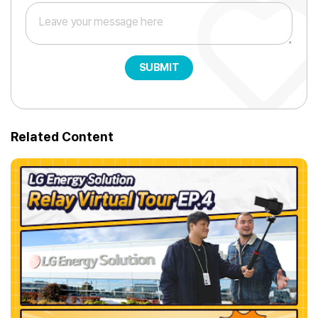
SUBMIT
Related Content