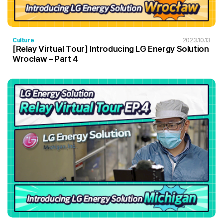
Culture
2023.10.13
[Relay Virtual Tour] Introducing LG Energy Solution
Wrocław – Part 4