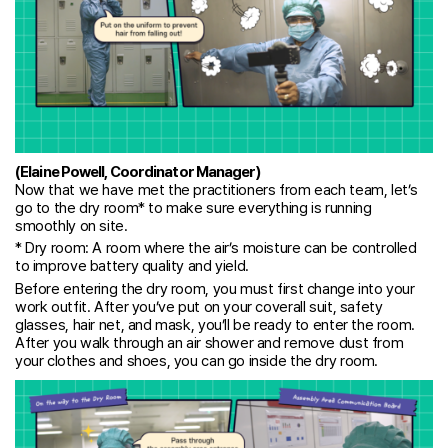
(Elaine Powell, Coordinator Manager)
Now that we have met the practitioners from each team, let’s
go to the dry room* to make sure everything is running
smoothly on site.
* Dry room: A room where the air’s moisture can be controlled
to improve battery quality and yield.
Before entering the dry room, you must first change into your
work outfit. After you’ve put on your coverall suit, safety
glasses, hair net, and mask, you’ll be ready to enter the room.
After you walk through an air shower and remove dust from
your clothes and shoes, you can go inside the dry room.