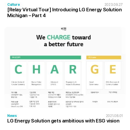
Culture
2023.09.27
[Relay Virtual Tour] Introducing LG Energy Solution
Michigan – Part 4
News
2021.08.01
LG Energy Solution gets ambitious with ESG vision