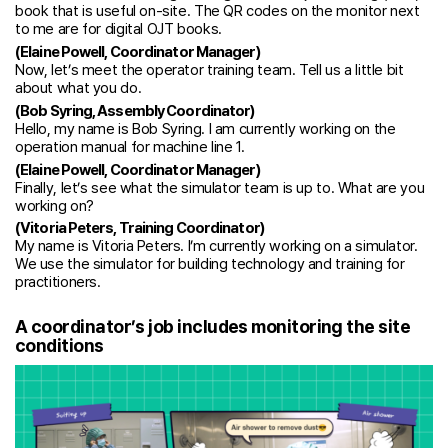
book that is useful on-site. The QR codes on the monitor next
to me are for digital OJT books.
(Elaine Powell, Coordinator Manager)
Now, let’s meet the operator training team. Tell us a little bit
about what you do.
(Bob Syring, Assembly Coordinator)
Hello, my name is Bob Syring. I am currently working on the
operation manual for machine line 1.
(Elaine Powell, Coordinator Manager)
Finally, let’s see what the simulator team is up to. What are you
working on?
(Vitoria Peters, Training Coordinator)
My name is Vitoria Peters. I’m currently working on a simulator.
We use the simulator for building technology and training for
practitioners.
A coordinator’s job includes monitoring the site
conditions