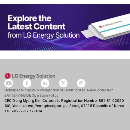
Homepage
Privacy Policy
Rejection of unauthorized e-mail collection
BATTERY INSIDE Operation Policy
CEO Dong Myung Kim Corporate Registration Number 851-81-02050
108, Yeoui-daero, Yeongdeungpo-gu, Seoul, 07335 Republic of Korea
Tel. +82-2-3777-1114