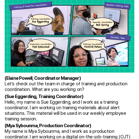
(Elaine Powell, Coordinator Manager)
Let’s check out the team in charge of training and production
coordination. What are you working on?
(Sue Eggerding, Training Coordinator)
Hello, my name is Sue Eggerding, and I work as a training
coordinator. I am working on training materials about alert
situations. This material will be used in our weekly employee
training session.
(Mya Sybounma, Production Coordinator)
My name is Mya Sybounma, and I work as a production
coordinator. I am working on a digital on-the-job-training (OJT)