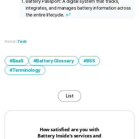
Battery Passport: A digital system that tracks,
integrates, and manages battery information across
the entire lifecycle.
↩︎
Home
Tech
BaaS
Battery Glossary
BSS
Terminology
List
How satisfied are you with
Battery Inside's services and