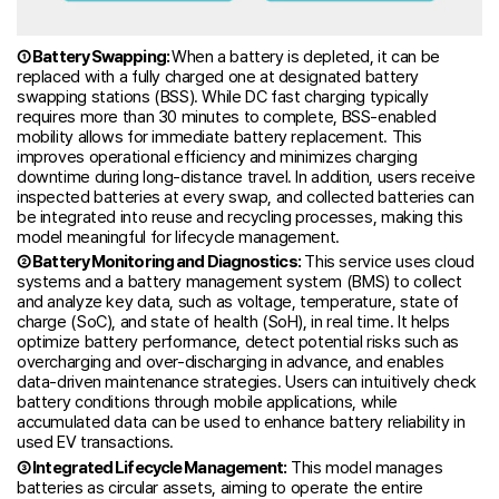
① Battery Swapping:
When a battery is depleted, it can be
replaced with a fully charged one at designated battery
swapping stations (BSS). While DC fast charging typically
requires more than 30 minutes to complete, BSS-enabled
mobility allows for immediate battery replacement. This
improves operational efficiency and minimizes charging
downtime during long-distance travel. In addition, users receive
inspected batteries at every swap, and collected batteries can
be integrated into reuse and recycling processes, making this
model meaningful for lifecycle management.
② Battery Monitoring and Diagnostics:
This service uses cloud
systems and a battery management system (BMS) to collect
and analyze key data, such as voltage, temperature, state of
charge (SoC), and state of health (SoH), in real time. It helps
optimize battery performance, detect potential risks such as
overcharging and over-discharging in advance, and enables
data-driven maintenance strategies. Users can intuitively check
battery conditions through mobile applications, while
accumulated data can be used to enhance battery reliability in
used EV transactions.
③ Integrated Lifecycle Management:
This model manages
batteries as circular assets, aiming to operate the entire