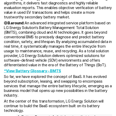
algorithms, it delivers fast diagnostics and highly reliable
evaluation reports. This enables objective verification of battery
value in used EV transactions and helps create a more
trustworthy secondary battery market.
④ B.around:
An advanced integrated service platform based on
LG Energy Solution’s Battery Management Total Solution
(BMTS), combining cloud and AI technologies. It goes beyond
conventional BMS to precisely diagnose and predict battery
condition, safety, and lifespan. By analyzing accumulated data in
real time, it systematically manages the entire lifecycle from
usage to maintenance, reuse, and recycling. As a total solution
provider, LG Energy Solution delivers optimized solutions for
software-defined vehicle (SDV) environments and offers
differentiated value in the era of the Battery of Things (BoT).
*View Battery Glossary – BMTS
So far, we have explored the concept of BaaS. It has evolved
beyond subscription, leasing, and swapping to encompass
services that manage the entire battery lifecycle, emerging as a
business model that opens up new possibilities in the battery
industry.
At the center of this transformation, LG Energy Solution will
continue to build the BaaS ecosystem built on its battery
technology.