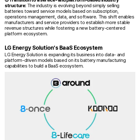
structure:
The industry is evolving beyond simply selling
batteries toward service models based on subscription,
operations management, data, and software. This shift enables
manufacturers and service providers to establish more stable
revenue structures while fostering a new battery-centered
platform ecosystem.
LG Energy Solution’s BaaS Ecosystem
LG Energy Solution is expanding its business into data- and
platform-driven models based on its battery manufacturing
capabilities to build a BaaS ecosystem.