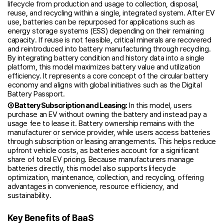
lifecycle from production and usage to collection, disposal,
reuse, and recycling within a single, integrated system. After EV
use, batteries can be repurposed for applications such as
energy storage systems (ESS) depending on their remaining
capacity. If reuse is not feasible, critical minerals are recovered
and reintroduced into battery manufacturing through recycling.
By integrating battery condition and history data into a single
platform, this model maximizes battery value and utilization
efficiency. It represents a core concept of the circular battery
economy and aligns with global initiatives such as the Digital
Battery Passport.
④ Battery Subscription and Leasing:
In this model, users
purchase an EV without owning the battery and instead pay a
usage fee to lease it. Battery ownership remains with the
manufacturer or service provider, while users access batteries
through subscription or leasing arrangements. This helps reduce
upfront vehicle costs, as batteries account for a significant
share of total EV pricing. Because manufacturers manage
batteries directly, this model also supports lifecycle
optimization, maintenance, collection, and recycling, offering
advantages in convenience, resource efficiency, and
sustainability.
Key Benefits of BaaS