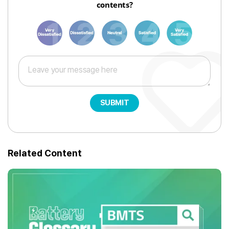
contents?
1
3
6
8
10
SUBMIT
Related Content