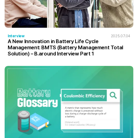
Interview
2025.07.04
A New Innovation in Battery Life Cycle
Management: BMTS (Battery Management Total
Solution) – B.around Interview Part 1