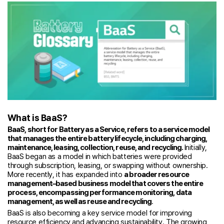
What is BaaS?
BaaS, short for Battery as a Service, refers to a service model
that manages the entire battery lifecycle, including charging,
maintenance, leasing, collection, reuse, and recycling.
Initially,
BaaS began as a model in which batteries were provided
through subscription, leasing, or swapping without ownership.
More recently, it has expanded into
a broader resource
management–based business model that covers the entire
process, encompassing performance monitoring, data
management, as well as reuse and recycling
.
BaaS is also becoming a key service model for improving
resource efficiency and advancing sustainability. The growing