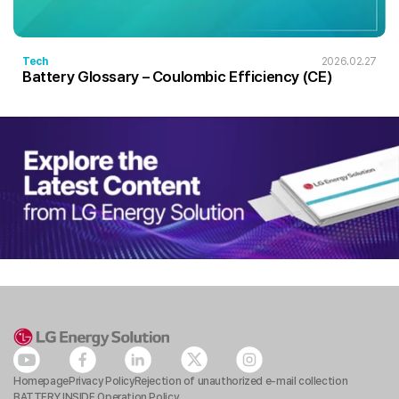
Tech
2026.02.27
Battery Glossary – Coulombic Efficiency (CE)
Homepage
Privacy Policy
Rejection of unauthorized e-mail collection
BATTERY INSIDE Operation Policy