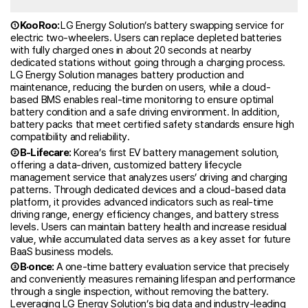
① KooRoo:
LG Energy Solution’s battery swapping service for
electric two-wheelers. Users can replace depleted batteries
with fully charged ones in about 20 seconds at nearby
dedicated stations without going through a charging process.
LG Energy Solution manages battery production and
maintenance, reducing the burden on users, while a cloud-
based BMS enables real-time monitoring to ensure optimal
battery condition and a safe driving environment. In addition,
battery packs that meet certified safety standards ensure high
compatibility and reliability.
② B-Lifecare:
Korea’s first EV battery management solution,
offering a data-driven, customized battery lifecycle
management service that analyzes users’ driving and charging
patterns. Through dedicated devices and a cloud-based data
platform, it provides advanced indicators such as real-time
driving range, energy efficiency changes, and battery stress
levels. Users can maintain battery health and increase residual
value, while accumulated data serves as a key asset for future
BaaS business models.
③ B·once:
A one-time battery evaluation service that precisely
and conveniently measures remaining lifespan and performance
through a single inspection, without removing the battery.
Leveraging LG Energy Solution’s big data and industry-leading