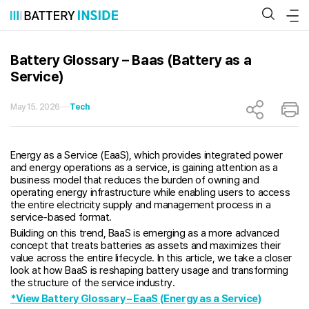
Skip
to
content
Battery Glossary – Baas (Battery as a
Service)
May 15. 2026
Tech
Energy as a Service (EaaS), which provides integrated power
and energy operations as a service, is gaining attention as a
business model that reduces the burden of owning and
operating energy infrastructure while enabling users to access
the entire electricity supply and management process in a
service-based format.
Building on this trend, BaaS is emerging as a more advanced
concept that treats batteries as assets and maximizes their
value across the entire lifecycle. In this article, we take a closer
look at how BaaS is reshaping battery usage and transforming
the structure of the service industry.
*View Battery Glossary – EaaS (Energy as a Service)