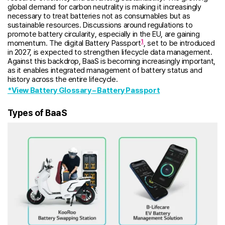
global demand for carbon neutrality is making it increasingly
necessary to treat batteries not as consumables but as
sustainable resources. Discussions around regulations to
promote battery circularity, especially in the EU, are gaining
1
momentum. The digital Battery Passport
, set to be introduced
in 2027, is expected to strengthen lifecycle data management.
Against this backdrop, BaaS is becoming increasingly important,
as it enables integrated management of battery status and
history across the entire lifecycle.
*View Battery Glossary – Battery Passport
Types of BaaS