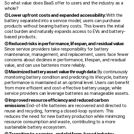
So what value does BaaS offer to users and the industry as a
whole?
① Lower upfront costs and expanded accessibility:
With the
battery separated into a service model, users can purchase
products without bearing battery costs. This lowers the initial
cost burden and naturally expands access to EVs and battery-
based products.
② Reduced risks in performance, lifespan, and residual value:
Since service providers take responsibility for battery
maintenance, management, and replacement, users face fewer
concerns about declines in performance, lifespan, and residual
value, and can use batteries more reliably.
③ Maximized battery asset value through data:
By continuously
monitoring battery condition and predicting its lifecycle, battery
performance is maintained at an optimal level. Users can benefit
from more efficient and cost-effective battery usage, while
service providers can leverage batteries as manageable assets.
④ Improved resource efficiency and reduced carbon
emissions:
End-of-life batteries are recovered and directed to
reuse and recycling, forming a closed-loop system. This
reduces the need for new battery production while minimizing
resource consumption and waste, contributing to a more
sustainable battery ecosystem.
⑤ Transition to a service- and platform-based industry