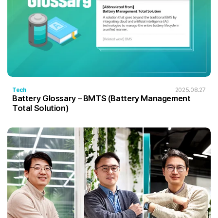
Tech
2025.08.27
Battery Glossary – BMTS (Battery Management
Total Solution)