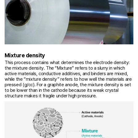
Mixture density
This process contains what determines the electrode density:
the mixture density. The “Mixture” refers to a slurry in which
active materials, conductive additives, and binders are mixed,
while the “mixture density” refers to how well the materials are
pressed (g/cc). For a graphite anode, the mixture density is set
to be lower than in the cathode because its weak crystal
structure makes it fragile under high pressure.