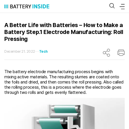
Skip
to
content
A Better Life with Batteries – How to Make a
Battery Step.1 Electrode Manufacturing: Roll
Pressing
December 21. 2022
Tech
The battery electrode manufacturing process begins with
mixing active materials. The resulting slurries are coated onto
the foils and dried, and then comes the roll pressing. Also called
the rolling process, this is a process where the electrode goes
through two rolls and gets evenly flattened.