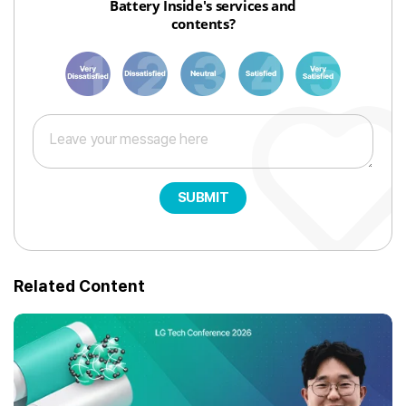
Battery Inside's services and
contents?
1
3
6
8
10
SUBMIT
Related Content