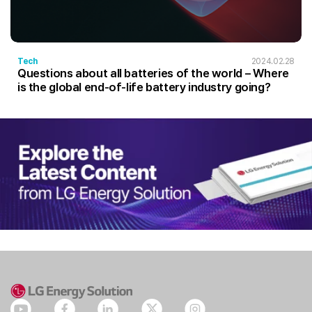
Tech
2024.02.28
Questions about all batteries of the world – Where
is the global end-of-life battery industry going?