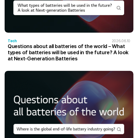
Tech
2026.06.10
Questions about all batteries of the world – What
types of batteries will be used in the future? A look
at Next-Generation Batteries