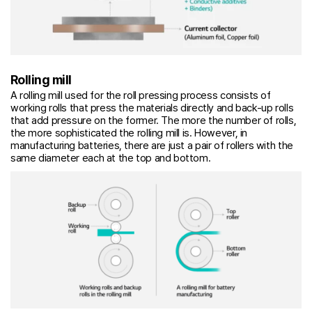
Rolling mill
A rolling mill used for the roll pressing process consists of
working rolls that press the materials directly and back-up rolls
that add pressure on the former. The more the number of rolls,
the more sophisticated the rolling mill is. However, in
manufacturing batteries, there are just a pair of rollers with the
same diameter each at the top and bottom.