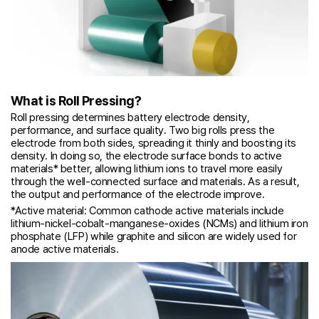
What is Roll Pressing?
Roll pressing determines battery electrode density,
performance, and surface quality. Two big rolls press the
electrode from both sides, spreading it thinly and boosting its
density. In doing so, the electrode surface bonds to active
materials* better, allowing lithium ions to travel more easily
through the well-connected surface and materials. As a result,
the output and performance of the electrode improve.
*Active material: Common cathode active materials include
lithium-nickel-cobalt-manganese-oxides (NCMs) and lithium iron
phosphate (LFP) while graphite and silicon are widely used for
anode active materials.