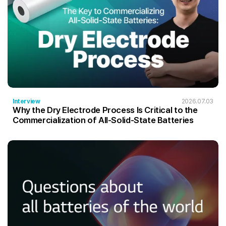
Interview
2026.07.03
Why the Dry Electrode Process Is Critical to the
Commercialization of All-Solid-State Batteries