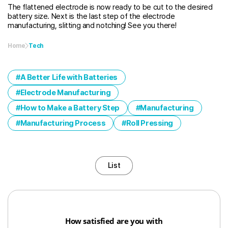
The flattened electrode is now ready to be cut to the desired
battery size. Next is the last step of the electrode
manufacturing, slitting and notching! See you there!
Home
Tech
A Better Life with Batteries
Electrode Manufacturing
How to Make a Battery Step
Manufacturing
Manufacturing Process
Roll Pressing
List
How satisfied are you with