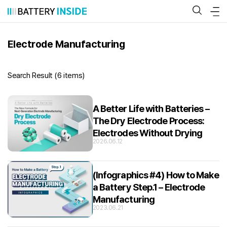
Skip
to
content
Electrode Manufacturing
Search Result (
6 items
)
A Better Life with Batteries –
The Dry Electrode Process:
Electrodes Without Drying
2026.06.12
(Infographics #4) How to Make
a Battery Step.1 – Electrode
Manufacturing
2023.06.21