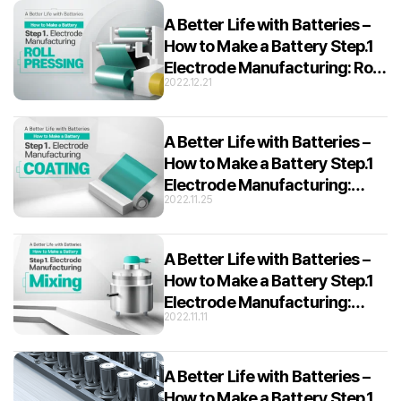
A Better Life with Batteries –
How to Make a Battery Step.1
Electrode Manufacturing: Roll
2022.12.21
Pressing
A Better Life with Batteries –
How to Make a Battery Step.1
Electrode Manufacturing:
2022.11.25
Coating
A Better Life with Batteries –
How to Make a Battery Step.1
Electrode Manufacturing:
2022.11.11
Mixing
A Better Life with Batteries –
How to Make a Battery Step.1