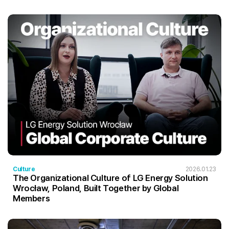
Culture
2026.01.23
The Organizational Culture of LG Energy Solution
Wrocław, Poland, Built Together by Global
Members