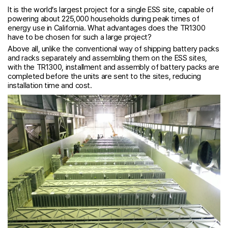
It is the world’s largest project for a single ESS site, capable of
powering about 225,000 households during peak times of
energy use in California. What advantages does the TR1300
have to be chosen for such a large project?
Above all, unlike the conventional way of shipping battery packs
and racks separately and assembling them on the ESS sites,
with the TR1300, installment and assembly of battery packs are
completed before the units are sent to the sites, reducing
installation time and cost.