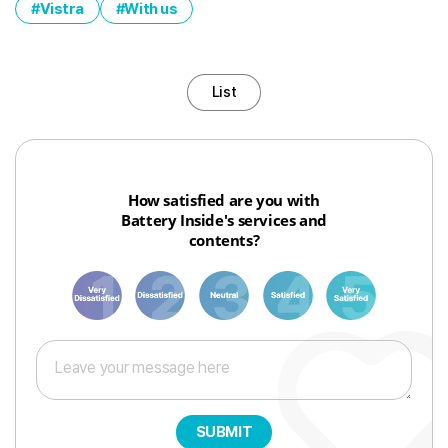
Vistra
With us
List
How satisfied are you with
Battery Inside's services and
contents?
1
3
6
8
10
SUBMIT