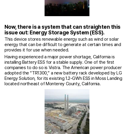
Now, there is a system that can straighten this
issue out: Energy Storage System (ESS).
This device stores renewable energy such as wind or solar
energy that can be difficult to generate at certain times and
provides it for use when needed.
Having experienced a major power shortage, California is
installing Battery ESS for a stable supply. One of the first
companies to do so is Vistra. The American power producer
adopted the “TR1300,” a new battery rack developed by LG
Energy Solution, for its existing 1.2-GWh ESS in Moss Landing
located northeast of Monterey County, California.