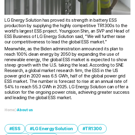
LG Energy Solution has proved its strength in battery ESS
production by supplying the highly competitive TR1300s to the
world’s largest ESS project. Youngjoon Shin, an SVP and Head of
ESS Business of LG Energy Solution said, “We will further raise
our competitiveness to lead the global ESS market.”
Meanwhile, as the Biden administration announced its plan to
reach 100% clean energy by 2050 by expanding the use of
renewable energy, the global ESS market is expected to show
steep growth with the U.S. taking the lead. According to SNE
Research, a global market research firm, the ESS in the US
power grid in 2020 was 6.5 GWh, half of the global power grid
ESS market. The number is forecast to rise at an annual rate of
54% to reach 55.3 GWh in 2025. LG Energy Solution can offer a
solution for the ongoing power crisis, achieving greater success
and leading the global ESS market.
Home
About us
ESS
LG Energy Solution
TR1300