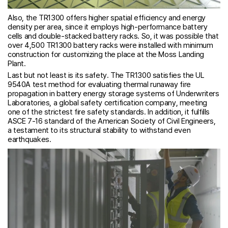
Also, the TR1300 offers higher spatial efficiency and energy
density per area, since it employs high-performance battery
cells and double-stacked battery racks. So, it was possible that
over 4,500 TR1300 battery racks were installed with minimum
construction for customizing the place at the Moss Landing
Plant.
Last but not least is its safety. The TR1300 satisfies the UL
9540A test method for evaluating thermal runaway fire
propagation in battery energy storage systems of Underwriters
Laboratories, a global safety certification company, meeting
one of the strictest fire safety standards. In addition, it fulfills
ASCE 7-16 standard of the American Society of Civil Engineers,
a testament to its structural stability to withstand even
earthquakes.