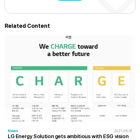
Related Content
News
2021.08.01
LG Energy Solution gets ambitious with ESG vision