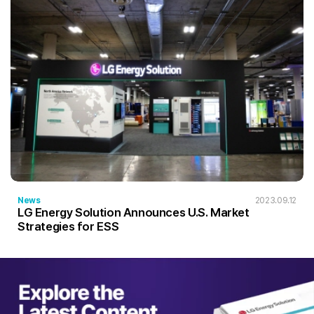
News
2023.09.12
LG Energy Solution Announces U.S. Market
Strategies for ESS