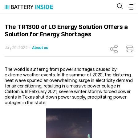
Skip
to
content
The TR1300 of LG Energy Solution Offers a
Solution for Energy Shortages
July 29. 2022
About us
The world is suffering from power shortages caused by
extreme weather events. In the summer of 2020, the blistering
heat wave spurred an overwhelming surge in electricity demand
for air conditioning, resulting in a massive power outage in
California. In February 2021, severe winter storms forced power
plants in Texas shut down power supply, precipitating power
outages in the state.