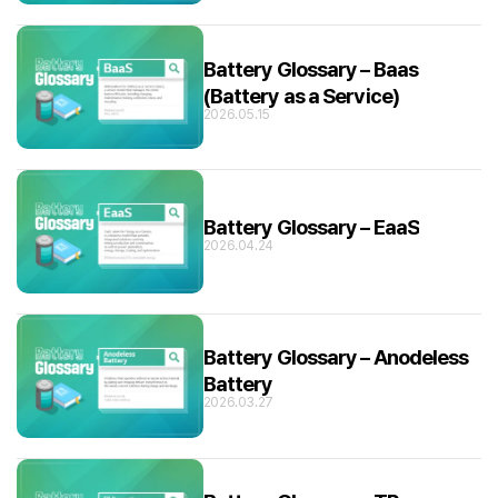
Battery Glossary – Baas
(Battery as a Service)
2026.05.15
Battery Glossary – EaaS
2026.04.24
Battery Glossary – Anodeless
Battery
2026.03.27