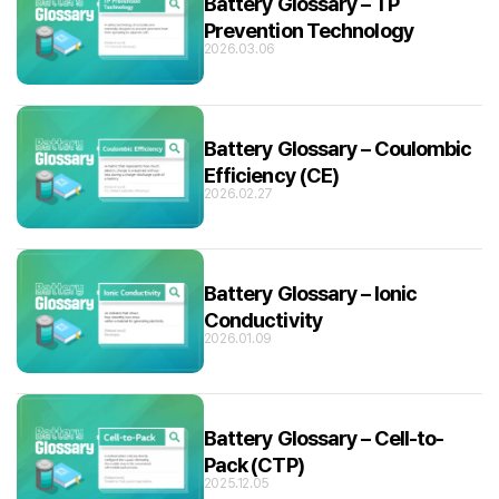
Battery Glossary – TP
Prevention Technology
2026.03.06
Battery Glossary – Coulombic
Efficiency (CE)
2026.02.27
Battery Glossary – Ionic
Conductivity
2026.01.09
Battery Glossary – Cell-to-
Pack (CTP)
2025.12.05