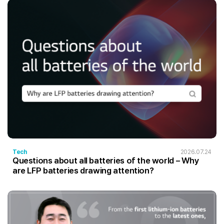
Tech
2026.07.24
Questions about all batteries of the world – Why
are LFP batteries drawing attention?