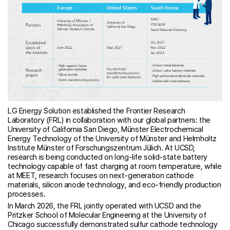
LG Energy Solution established the Frontier Research
Laboratory (FRL) in collaboration with our global partners: the
University of California San Diego, Münster Electrochemical
Energy Technology of the University of Münster and Helmholtz
Institute Münster of Forschungszentrum Jülich. At UCSD,
research is being conducted on long-life solid-state battery
technology capable of fast charging at room temperature, while
at MEET, research focuses on next-generation cathode
materials, silicon anode technology, and eco-friendly production
processes.
In March 2026, the FRL jointly operated with UCSD and the
Pritzker School of Molecular Engineering at the University of
Chicago successfully demonstrated sulfur cathode technology