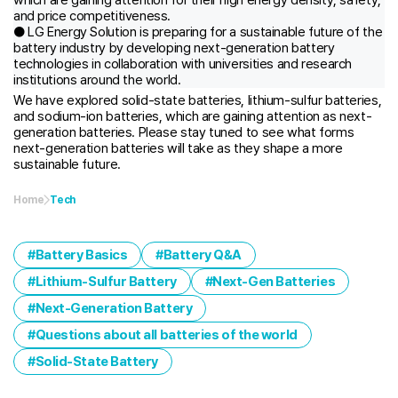
and price competitiveness.
● LG Energy Solution is preparing for a sustainable future of the
battery industry by developing next-generation battery
technologies in collaboration with universities and research
institutions around the world.
We have explored solid-state batteries, lithium-sulfur batteries,
and sodium-ion batteries, which are gaining attention as next-
generation batteries. Please stay tuned to see what forms
next-generation batteries will take as they shape a more
sustainable future.
Home
Tech
Battery Basics
Battery Q&A
Lithium-Sulfur Battery
Next-Gen Batteries
Next-Generation Battery
Questions about all batteries of the world
Solid-State Battery