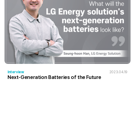
Interview
2023.04.19
Next-Generation Batteries of the Future