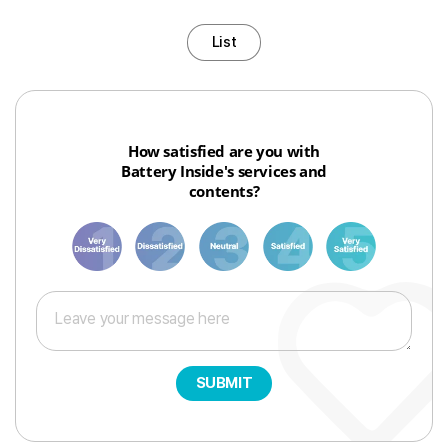
List
How satisfied are you with
Battery Inside's services and
contents?
1
3
6
8
10
SUBMIT