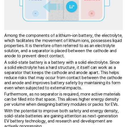
Among the components of a lithium-ion battery, the electrolyte,
which facilitates the movement of lithium ions, possesses liquid
properties. It is therefore often referred to as an electrolyte
solution, and a separator is placed between the cathode and
anode to prevent direct contact.
A solid-state battery is a battery with a solid electrolyte. Since
a solid electrolyte has a hard structure, it itself can work as a
separator that keeps the cathode and anode apart. This helps
reduce risks that may occur from contact between the cathode
and anode and improves battery safety by maintaining its form
even when subjected to external impacts.
Furthermore, as no separator is required, more active materials
can be filled into that space. This allows higher energy density
per volume when designing battery modules or packs for EVs.
With the potential to improve both safety and energy density,
solid-state batteries are gaining attention as next-generation
EV battery technology, and research and development are
actively progressing.