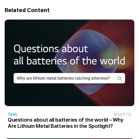
Related Content
Tech
2024.07.12
Questions about all batteries of the world – Why
Are Lithium Metal Batteries in the Spotlight?