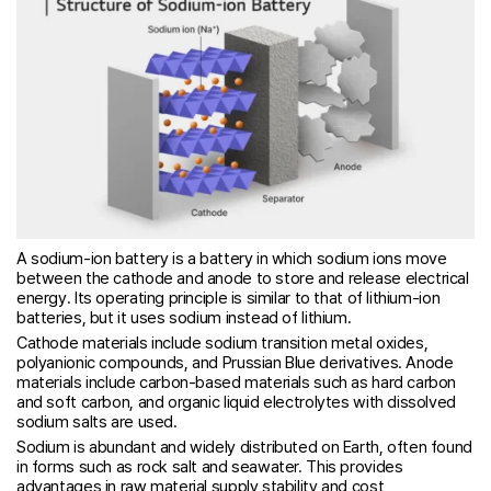
A sodium-ion battery is a battery in which sodium ions move
between the cathode and anode to store and release electrical
energy. Its operating principle is similar to that of lithium-ion
batteries, but it uses sodium instead of lithium.
Cathode materials include sodium transition metal oxides,
polyanionic compounds, and Prussian Blue derivatives. Anode
materials include carbon-based materials such as hard carbon
and soft carbon, and organic liquid electrolytes with dissolved
sodium salts are used.
Sodium is abundant and widely distributed on Earth, often found
in forms such as rock salt and seawater. This provides
advantages in raw material supply stability and cost