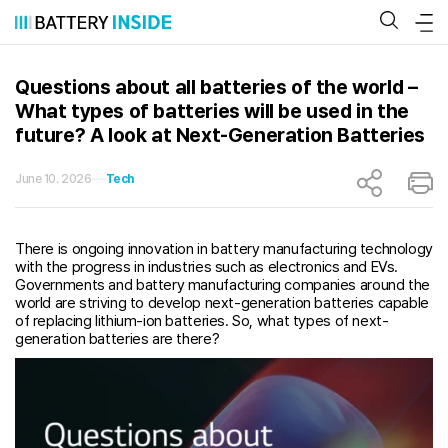
Skip
to
content
Questions about all batteries of the world –
What types of batteries will be used in the
future? A look at Next-Generation Batteries
June 10. 2026
Tech
There is ongoing innovation in battery manufacturing technology
with the progress in industries such as electronics and EVs.
Governments and battery manufacturing companies around the
world are striving to develop next-generation batteries capable
of replacing lithium-ion batteries. So, what types of next-
generation batteries are there?