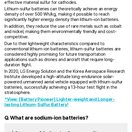
effective material sulfur for cathodes.
Lithium-sulfur batteries can theoretically achieve an energy
density of over 500 Wh/kg, making it possible to reach
significantly higher energy density than lithium-ion batteries.
In addition, they reduce the use of rare metals such as cobalt
and nickel, making them environmentally friendly and cost-
competitive.
Due to their lightweight characteristics compared to
conventional lithium-ion batteries, lithium-sulfur batteries are
considered highly promising for future transportation
applications such as drones and aircraft that require long-
duration flight.
In 2020, LG Energy Solution and the Korea Aerospace Research
Institute developed a high-altitude long-endurance solar-
powered unmanned aerial vehicle equipped with lithium-sulfur
batteries, successfully achieving a 13-hour test flight in the
stratosphere.
*View: [Battery Pioneer] Lighter-weight and Longer-
lasting Lithium-Sulfur Battery!
Q. What are sodium-ion batteries?