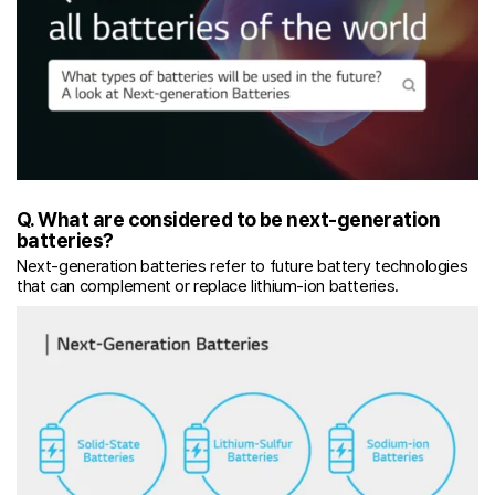
Q. What are considered to be next-generation
batteries?
Next-generation batteries refer to future battery technologies
that can complement or replace lithium-ion batteries.