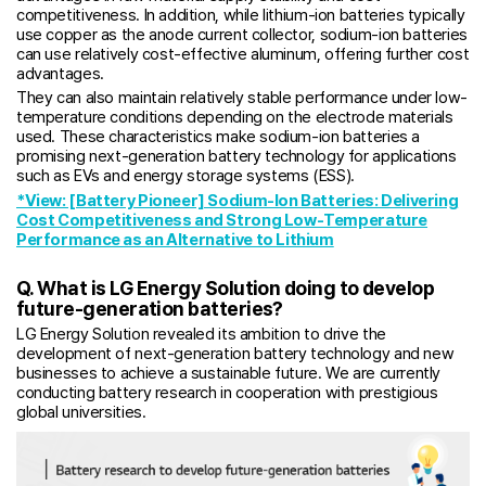
competitiveness. In addition, while lithium-ion batteries typically
use copper as the anode current collector, sodium-ion batteries
can use relatively cost-effective aluminum, offering further cost
advantages.
They can also maintain relatively stable performance under low-
temperature conditions depending on the electrode materials
used. These characteristics make sodium-ion batteries a
promising next-generation battery technology for applications
such as EVs and energy storage systems (ESS).
*View: [Battery Pioneer] Sodium-Ion Batteries: Delivering
Cost Competitiveness and Strong Low-Temperature
Performance as an Alternative to Lithium
Q. What is LG Energy Solution doing to develop
future-generation batteries?
LG Energy Solution revealed its ambition to drive the
development of next-generation battery technology and new
businesses to achieve a sustainable future. We are currently
conducting battery research in cooperation with prestigious
global universities.