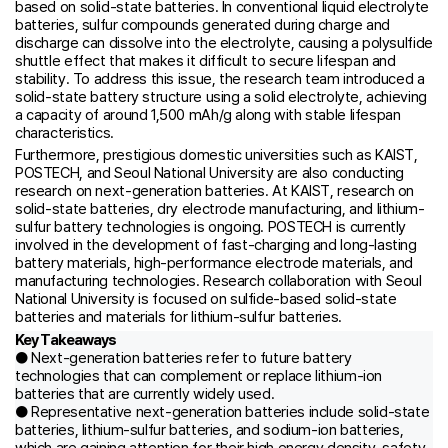
based on solid-state batteries. In conventional liquid electrolyte
batteries, sulfur compounds generated during charge and
discharge can dissolve into the electrolyte, causing a polysulfide
shuttle effect that makes it difficult to secure lifespan and
stability. To address this issue, the research team introduced a
solid-state battery structure using a solid electrolyte, achieving
a capacity of around 1,500 mAh/g along with stable lifespan
characteristics.
Furthermore, prestigious domestic universities such as KAIST,
POSTECH, and Seoul National University are also conducting
research on next-generation batteries. At KAIST, research on
solid-state batteries, dry electrode manufacturing, and lithium-
sulfur battery technologies is ongoing. POSTECH is currently
involved in the development of fast-charging and long-lasting
battery materials, high-performance electrode materials, and
manufacturing technologies. Research collaboration with Seoul
National University is focused on sulfide-based solid-state
batteries and materials for lithium-sulfur batteries.
Key Takeaways
● Next-generation batteries refer to future battery
technologies that can complement or replace lithium-ion
batteries that are currently widely used.
● Representative next-generation batteries include solid-state
batteries, lithium-sulfur batteries, and sodium-ion batteries,
which are gaining attention for their high energy density, safety,