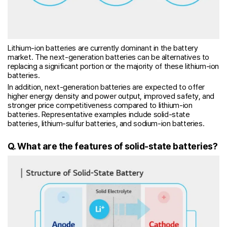
Lithium-ion batteries are currently dominant in the battery
market. The next-generation batteries can be alternatives to
replacing a significant portion or the majority of these lithium-ion
batteries.
In addition, next-generation batteries are expected to offer
higher energy density and power output, improved safety, and
stronger price competitiveness compared to lithium-ion
batteries. Representative examples include solid-state
batteries, lithium-sulfur batteries, and sodium-ion batteries.
Q. What are the features of solid-state batteries?