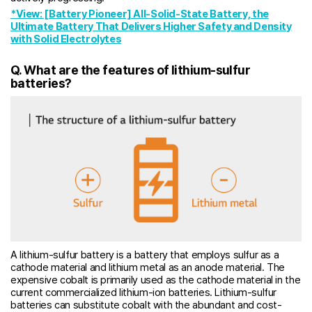
*View: [Battery Pioneer] All-Solid-State Battery, the
Ultimate Battery That Delivers Higher Safety and Density
with Solid Electrolytes
Q. What are the features of lithium-sulfur
batteries?
A lithium-sulfur battery is a battery that employs sulfur as a
cathode material and lithium metal as an anode material. The
expensive cobalt is primarily used as the cathode material in the
current commercialized lithium-ion batteries. Lithium-sulfur
batteries can substitute cobalt with the abundant and cost-