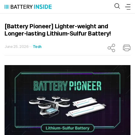
Skip
to
content
[Battery Pioneer] Lighter-weight and
Longer-lasting Lithium-Sulfur Battery!
June 25. 2026
Tech