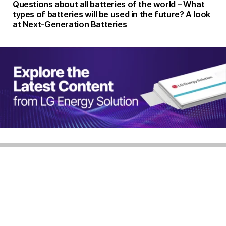
Questions about all batteries of the world – What
types of batteries will be used in the future? A look
at Next-Generation Batteries
Homepage
Privacy Policy
Rejection of unauthorized e-mail collection
BATTERY INSIDE Operation Policy
CEO Dong Myung Kim Corporate Registration Number 851-81-02050
108, Yeoui-daero, Yeongdeungpo-gu, Seoul, 07335 Republic of Korea