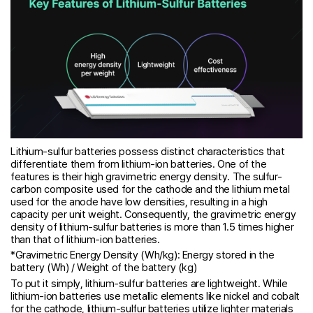
Lithium-sulfur batteries possess distinct characteristics that
differentiate them from lithium-ion batteries. One of the
features is their high gravimetric energy density. The sulfur-
carbon composite used for the cathode and the lithium metal
used for the anode have low densities, resulting in a high
capacity per unit weight. Consequently, the gravimetric energy
density of lithium-sulfur batteries is more than 1.5 times higher
than that of lithium-ion batteries.
*Gravimetric Energy Density (Wh/kg): Energy stored in the
battery (Wh) / Weight of the battery (kg)
To put it simply, lithium-sulfur batteries are lightweight. While
lithium-ion batteries use metallic elements like nickel and cobalt
for the cathode, lithium-sulfur batteries utilize lighter materials