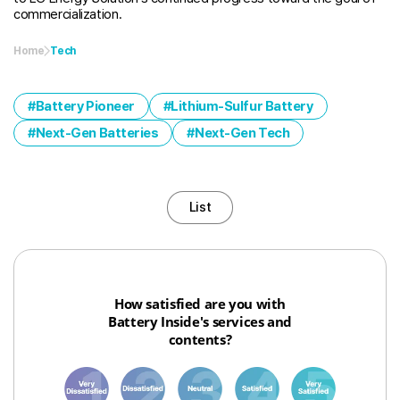
commercialization.
Home
Tech
Battery Pioneer
Lithium-Sulfur Battery
Next-Gen Batteries
Next-Gen Tech
List
How satisfied are you with
Battery Inside's services and
contents?
1
3
6
8
10