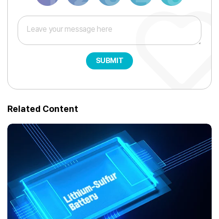
SUBMIT
Related Content