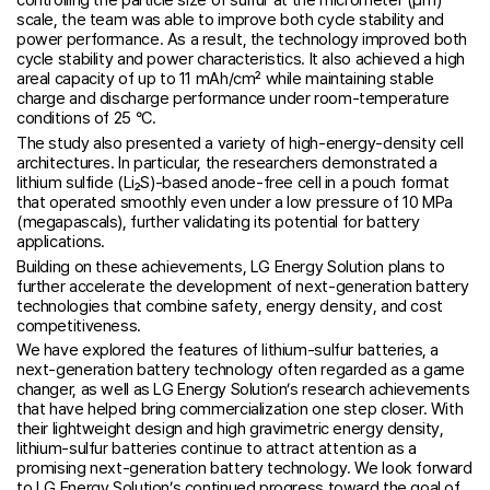
controlling the particle size of sulfur at the micrometer (μm)
scale, the team was able to improve both cycle stability and
power performance. As a result, the technology improved both
cycle stability and power characteristics. It also achieved a high
areal capacity of up to 11 mAh/cm² while maintaining stable
charge and discharge performance under room-temperature
conditions of 25 °C.
The study also presented a variety of high-energy-density cell
architectures. In particular, the researchers demonstrated a
lithium sulfide (Li₂S)-based anode-free cell in a pouch format
that operated smoothly even under a low pressure of 10 MPa
(megapascals), further validating its potential for battery
applications.
Building on these achievements, LG Energy Solution plans to
further accelerate the development of next-generation battery
technologies that combine safety, energy density, and cost
competitiveness.
We have explored the features of lithium-sulfur batteries, a
next-generation battery technology often regarded as a game
changer, as well as LG Energy Solution’s research achievements
that have helped bring commercialization one step closer. With
their lightweight design and high gravimetric energy density,
lithium-sulfur batteries continue to attract attention as a
promising next-generation battery technology. We look forward
to LG Energy Solution’s continued progress toward the goal of