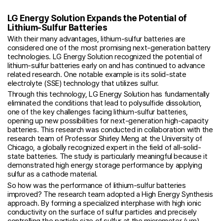
LG Energy Solution Expands the Potential of
Lithium-Sulfur Batteries
With their many advantages, lithium-sulfur batteries are
considered one of the most promising next-generation battery
technologies. LG Energy Solution recognized the potential of
lithium-sulfur batteries early on and has continued to advance
related research. One notable example is its solid-state
electrolyte (SSE) technology that utilizes sulfur.
Through this technology, LG Energy Solution has fundamentally
eliminated the conditions that lead to polysulfide dissolution,
one of the key challenges facing lithium-sulfur batteries,
opening up new possibilities for next-generation high-capacity
batteries. This research was conducted in collaboration with the
research team of Professor Shirley Meng at the University of
Chicago, a globally recognized expert in the field of all-solid-
state batteries. The study is particularly meaningful because it
demonstrated high energy storage performance by applying
sulfur as a cathode material.
So how was the performance of lithium-sulfur batteries
improved? The research team adopted a High Energy Synthesis
approach. By forming a specialized interphase with high ionic
conductivity on the surface of sulfur particles and precisely