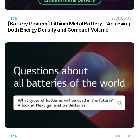
Tech
2026.06.30
[Battery Pioneer] Lithium Metal Battery – Achieving
both Energy Density and Compact Volume
Tech
2026.06.10