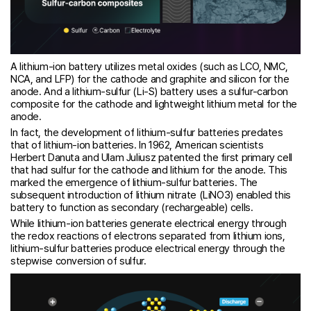
A lithium-ion battery utilizes metal oxides (such as LCO, NMC,
NCA, and LFP) for the cathode and graphite and silicon for the
anode. And a lithium-sulfur (Li-S) battery uses a sulfur-carbon
composite for the cathode and lightweight lithium metal for the
anode.
In fact, the development of lithium-sulfur batteries predates
that of lithium-ion batteries. In 1962, American scientists
Herbert Danuta and Ulam Juliusz patented the first primary cell
that had sulfur for the cathode and lithium for the anode. This
marked the emergence of lithium-sulfur batteries. The
subsequent introduction of lithium nitrate (LiNO3) enabled this
battery to function as secondary (rechargeable) cells.
While lithium-ion batteries generate electrical energy through
the redox reactions of electrons separated from lithium ions,
lithium-sulfur batteries produce electrical energy through the
stepwise conversion of sulfur.