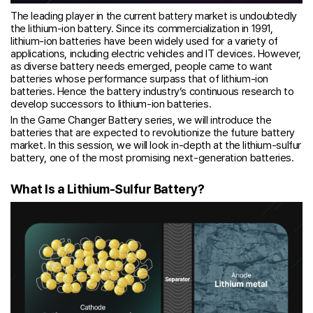
The leading player in the current battery market is undoubtedly
the lithium-ion battery. Since its commercialization in 1991,
lithium-ion batteries have been widely used for a variety of
applications, including electric vehicles and IT devices. However,
as diverse battery needs emerged, people came to want
batteries whose performance surpass that of lithium-ion
batteries. Hence the battery industry’s continuous research to
develop successors to lithium-ion batteries.
In the Game Changer Battery series, we will introduce the
batteries that are expected to revolutionize the future battery
market. In this session, we will look in-depth at the lithium-sulfur
battery, one of the most promising next-generation batteries.
What Is a Lithium-Sulfur Battery?