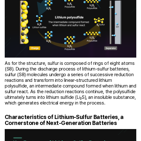
As for the structure, sulfur is composed of rings of eight atoms
(S8). During the discharge process of lithium-sulfur batteries,
sulfur (S8) molecules undergo a series of successive reduction
reactions and transform into linear-structured lithium
polysulfide, an intermediate compound formed when lithium and
sulfur react. As the reduction reactions continue, the polysulfide
ultimately turns into lithium sulfide (Li₂S), an insoluble substance,
which generates electrical energy in the process.
Characteristics of Lithium-Sulfur Batteries, a
Cornerstone of Next-Generation Batteries