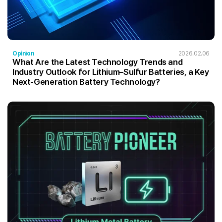
Opinion
2026.02.06
What Are the Latest Technology Trends and
Industry Outlook for Lithium–Sulfur Batteries, a Key
Next-Generation Battery Technology?