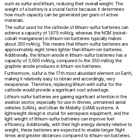
such as sulfur and lithium, reducing their overall weight. The
weight of a battery is a crucial factor because it determines
how much capacity can be generated per gram of active
materials.
The sulfur used for the cathode of lithium-sulfur batteries can
achieve a capacity of 1,675 mAh/g, whereas the NCM (nickel-
cobalt-manganese) in lithium-ion batteries typically makes
about 200 mAh/g. This means that lithium-sulfur batteries are
approximately eight times lighter than lithium-ion batteries.
Additionally, the lithium anode in lithium-sulfur batteries has a
capacity of 3,500 mAh/g, compared to the 350 mAh/g the
graphite anode produces in lithium-ion batteries.
Furthermore, sulfur is the 17th most abundant element on Earth,
making it relatively easy to obtain and accordingly, very
inexpensive. Therefore, replacing lithium with sulfur for the
cathode would provide a significant cost advantage.
Lithium-sulfur batteries are gaining significant attention in the
aviation sector, especially for use in drones, unmanned aerial
vehicles (UAVs), and Urban Air Mobility (UAM) systems. A
lightweight design is crucial for aerospace equipment, and the
light weight of lithium-sulfur batteries can improve fuel
efficiency. Additionally, with their high energy density relative to
weight, these batteries are expected to enable longer flight
times and greater distances compared to lithium-ion batteries.