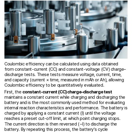
Coulombic efficiency can be calculated using data obtained
from constant-current (CC) and constant-voltage (CV) charge–
discharge tests. These tests measure voltage, current, time,
and capacity (current × time, measured in mAh or Ah), allowing
Coulombic efficiency to be quantitatively evaluated.
First, the
constant-current (CC) charge–discharge test
maintains a constant current while charging and discharging the
battery and is the most commonly used method for evaluating
internal reaction characteristics and performance. The battery is
charged by applying a constant current (I) until the voltage
reaches a preset cut-off limit, at which point charging stops.
The current direction is then reversed (−I) to discharge the
battery. By repeating this process, the battery’s cycle