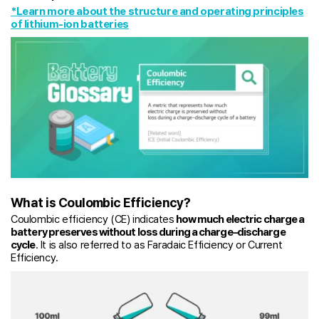
*Learn more about the structure and operating principles
of lithium-ion batteries
What is Coulombic Efficiency?
Coulombic efficiency (CE) indicates
how much electric charge a
battery preserves without loss during a charge–discharge
cycle
. It is also referred to as Faradaic Efficiency or Current
Efficiency.