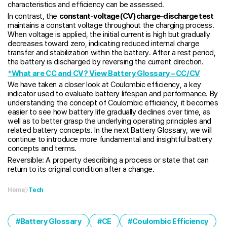
characteristics and efficiency can be assessed.
In contrast, the
constant-voltage (CV) charge–discharge test
maintains a constant voltage throughout the charging process.
When voltage is applied, the initial current is high but gradually
decreases toward zero, indicating reduced internal charge
transfer and stabilization within the battery. After a rest period,
the battery is discharged by reversing the current direction.
*What are CC and CV? View Battery Glossary – CC/CV
We have taken a closer look at Coulombic efficiency, a key
indicator used to evaluate battery lifespan and performance. By
understanding the concept of Coulombic efficiency, it becomes
easier to see how battery life gradually declines over time, as
well as to better grasp the underlying operating principles and
related battery concepts. In the next Battery Glossary, we will
continue to introduce more fundamental and insightful battery
concepts and terms.
Reversible: A property describing a process or state that can
return to its original condition after a change.
Home
Tech
Battery Glossary
CE
Coulombic Efficiency