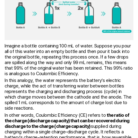
Imagine a bottle containing 100 mL of water. Suppose you pour
all of this water into an empty bottle and then pour it back into
the original bottle, repeating this process once. If a few drops
are spilled along the way and only 99 mL remains, this means
that 99% of the original water has been retained. This 99% ratio
is analogous to Coulombic Efficiency.
In this analogy, the water represents the battery’s electric
charge, while the act of transferring water between bottles
represents the charging and discharging process (cycle) in
which charge moves between the cathode and the anode. The
spilled 1 mL corresponds to the amount of charge lost due to
side reactions.
In other words, Coulombic Efficiency (CE) refers to
the ratio of
the charge (discharge capacity) that can be recovered during
discharge to the charge (charge capacity)
supplied during
charging within a single charge–discharge cycle. It reflects a
battery’s charge-retention performance, that is, how reversible