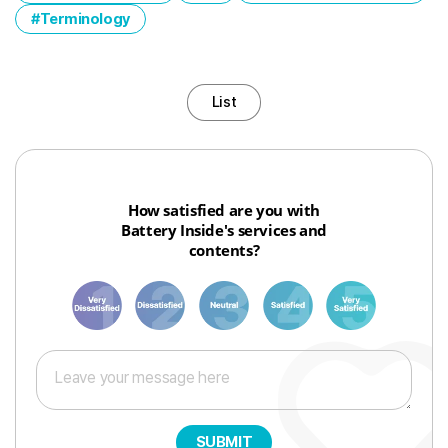
Terminology
List
How satisfied are you with
Battery Inside's services and
contents?
1
3
6
8
10
SUBMIT