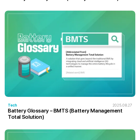
Tech
2025.08.27
Battery Glossary – BMTS (Battery Management
Total Solution)