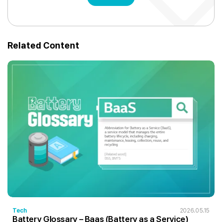
Related Content
Tech
2026.05.15
Battery Glossary – Baas (Battery as a Service)