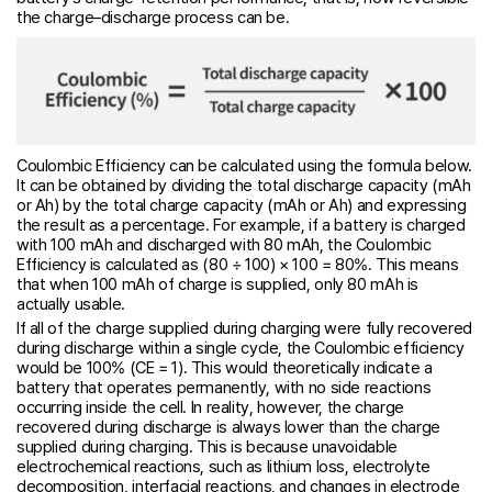
the charge–discharge process can be.
Coulombic Efficiency can be calculated using the formula below.
It can be obtained by dividing the total discharge capacity (mAh
or Ah) by the total charge capacity (mAh or Ah) and expressing
the result as a percentage. For example, if a battery is charged
with 100 mAh and discharged with 80 mAh, the Coulombic
Efficiency is calculated as (80 ÷ 100) × 100 = 80%. This means
that when 100 mAh of charge is supplied, only 80 mAh is
actually usable.
If all of the charge supplied during charging were fully recovered
during discharge within a single cycle, the Coulombic efficiency
would be 100% (CE = 1). This would theoretically indicate a
battery that operates permanently, with no side reactions
occurring inside the cell. In reality, however, the charge
recovered during discharge is always lower than the charge
supplied during charging. This is because unavoidable
electrochemical reactions, such as lithium loss, electrolyte
decomposition, interfacial reactions, and changes in electrode