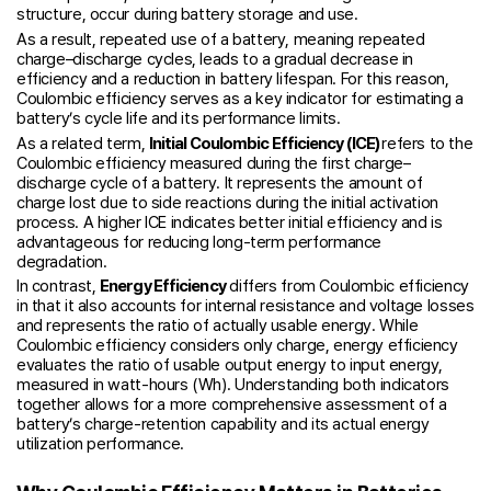
structure, occur during battery storage and use.
As a result, repeated use of a battery, meaning repeated
charge–discharge cycles, leads to a gradual decrease in
efficiency and a reduction in battery lifespan. For this reason,
Coulombic efficiency serves as a key indicator for estimating a
battery’s cycle life and its performance limits.
As a related term,
Initial Coulombic Efficiency (ICE)
refers to the
Coulombic efficiency measured during the first charge–
discharge cycle of a battery. It represents the amount of
charge lost due to side reactions during the initial activation
process. A higher ICE indicates better initial efficiency and is
advantageous for reducing long-term performance
degradation.
In contrast,
Energy Efficiency
differs from Coulombic efficiency
in that it also accounts for internal resistance and voltage losses
and represents the ratio of actually usable energy. While
Coulombic efficiency considers only charge, energy efficiency
evaluates the ratio of usable output energy to input energy,
measured in watt-hours (Wh). Understanding both indicators
together allows for a more comprehensive assessment of a
battery’s charge-retention capability and its actual energy
utilization performance.