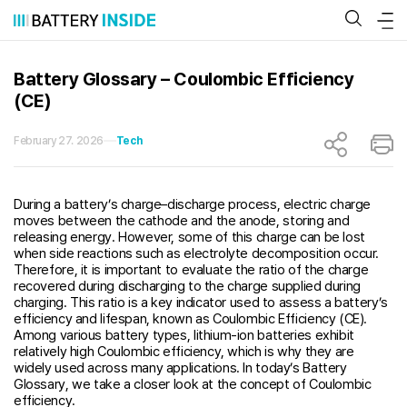
Skip
to
content
Battery Glossary – Coulombic Efficiency
(CE)
February 27. 2026
Tech
During a battery’s charge–discharge process, electric charge
moves between the cathode and the anode, storing and
releasing energy. However, some of this charge can be lost
when side reactions such as electrolyte decomposition occur.
Therefore, it is important to evaluate the ratio of the charge
recovered during discharging to the charge supplied during
charging. This ratio is a key indicator used to assess a battery’s
efficiency and lifespan, known as Coulombic Efficiency (CE).
Among various battery types, lithium-ion batteries exhibit
relatively high Coulombic efficiency, which is why they are
widely used across many applications. In today’s Battery
Glossary, we take a closer look at the concept of Coulombic
efficiency.