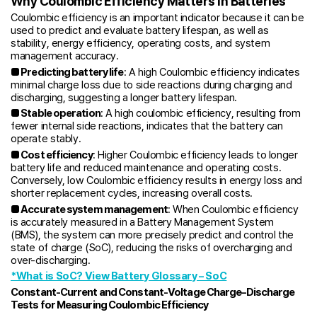
Why Coulombic Efficiency Matters in Batteries
Coulombic efficiency is an important indicator because it can be
used to predict and evaluate battery lifespan, as well as
stability, energy efficiency, operating costs, and system
management accuracy.
■ Predicting battery life
: A high Coulombic efficiency indicates
minimal charge loss due to side reactions during charging and
discharging, suggesting a longer battery lifespan.
■ Stable operation
: A high coulombic efficiency, resulting from
fewer internal side reactions, indicates that the battery can
operate stably.
■ Cost efficiency
: Higher Coulombic efficiency leads to longer
battery life and reduced maintenance and operating costs.
Conversely, low Coulombic efficiency results in energy loss and
shorter replacement cycles, increasing overall costs.
■ Accurate system management
: When Coulombic efficiency
is accurately measured in a Battery Management System
(BMS), the system can more precisely predict and control the
state of charge (SoC), reducing the risks of overcharging and
over-discharging.
*What is SoC? View Battery Glossary – SoC
Constant-Current and Constant-Voltage Charge–Discharge
Tests for Measuring Coulombic Efficiency