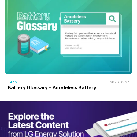
Tech
2026.03.27
Battery Glossary – Anodeless Battery