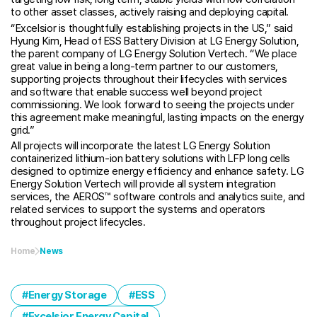
to other asset classes, actively raising and deploying capital.
“Excelsior is thoughtfully establishing projects in the US,” said
Hyung Kim, Head of ESS Battery Division at LG Energy Solution,
the parent company of LG Energy Solution Vertech. “We place
great value in being a long-term partner to our customers,
supporting projects throughout their lifecycles with services
and software that enable success well beyond project
commissioning. We look forward to seeing the projects under
this agreement make meaningful, lasting impacts on the energy
grid.”
All projects will incorporate the latest LG Energy Solution
containerized lithium-ion battery solutions with LFP long cells
designed to optimize energy efficiency and enhance safety. LG
Energy Solution Vertech will provide all system integration
services, the AEROS™ software controls and analytics suite, and
related services to support the systems and operators
throughout project lifecycles.
Home
News
Energy Storage
ESS
Excelsior Energy Capital