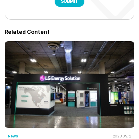
SUBMIT
Related Content
News
2023.09.12