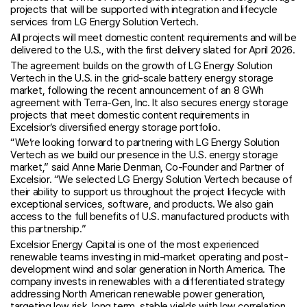
projects that will be supported with integration and lifecycle
services from LG Energy Solution Vertech.
All projects will meet domestic content requirements and will be
delivered to the U.S., with the first delivery slated for April 2026.
The agreement builds on the growth of LG Energy Solution
Vertech in the U.S. in the grid-scale battery energy storage
market, following the recent announcement of an 8 GWh
agreement with Terra-Gen, Inc. It also secures energy storage
projects that meet domestic content requirements in
Excelsior’s diversified energy storage portfolio.
“We’re looking forward to partnering with LG Energy Solution
Vertech as we build our presence in the U.S. energy storage
market,” said Anne Marie Denman, Co-Founder and Partner of
Excelsior. “We selected LG Energy Solution Vertech because of
their ability to support us throughout the project lifecycle with
exceptional services, software, and products. We also gain
access to the full benefits of U.S. manufactured products with
this partnership.”
Excelsior Energy Capital is one of the most experienced
renewable teams investing in mid-market operating and post-
development wind and solar generation in North America. The
company invests in renewables with a differentiated strategy
addressing North American renewable power generation,
targeting low risk, long term, stable yields with low correlation