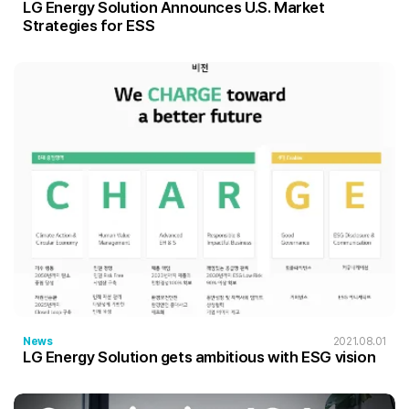
LG Energy Solution Announces U.S. Market
Strategies for ESS
News
2021.08.01
LG Energy Solution gets ambitious with ESG vision