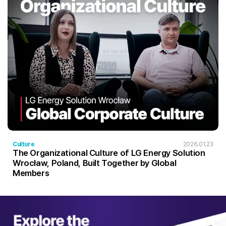
Culture
2026.01.23
The Organizational Culture of LG Energy Solution
Wrocław, Poland, Built Together by Global
Members