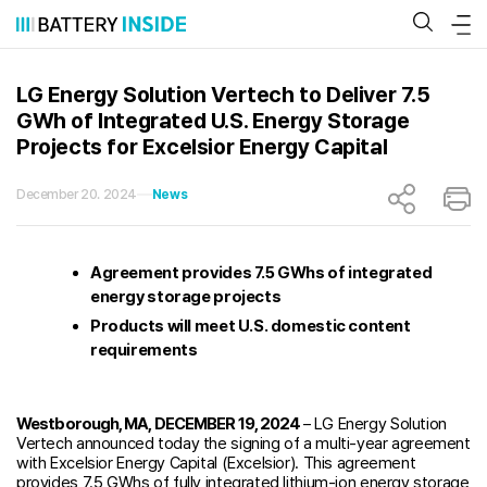
Skip
to
content
LG Energy Solution Vertech to Deliver 7.5
GWh of Integrated U.S. Energy Storage
Projects for Excelsior Energy Capital
December 20. 2024
News
Agreement provides 7.5 GWhs of integrated
energy storage projects
Products will meet U.S. domestic content
requirements
Westborough, MA, DECEMBER 19, 2024
– LG Energy Solution
Vertech announced today the signing of a multi-year agreement
with Excelsior Energy Capital (Excelsior). This agreement
provides 7.5 GWhs of fully integrated lithium-ion energy storage