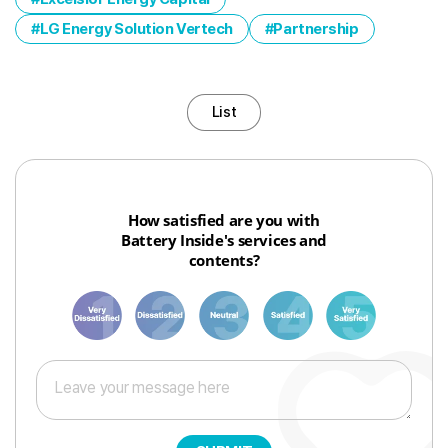
LG Energy Solution Vertech
Partnership
List
How satisfied are you with
Battery Inside's services and
contents?
1
3
6
8
10