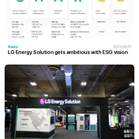
News
2021.08.01
LG Energy Solution gets ambitious with ESG vision