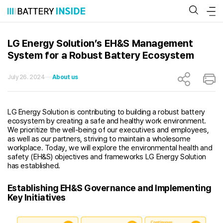
Skip
to
content
LG Energy Solution’s EH&S Management
System for a Robust Battery Ecosystem
July 26. 2024
About us
LG Energy Solution is contributing to building a robust battery
ecosystem by creating a safe and healthy work environment.
We prioritize the well-being of our executives and employees,
as well as our partners, striving to maintain a wholesome
workplace. Today, we will explore the environmental health and
safety (EH&S) objectives and frameworks LG Energy Solution
has established.
Establishing EH&S Governance and Implementing
Key Initiatives