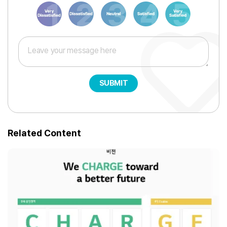
1
3
6
8
10
SUBMIT
Related Content