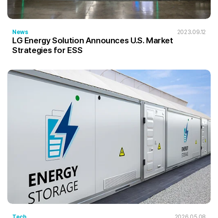
News
2023.09.12
LG Energy Solution Announces U.S. Market
Strategies for ESS
Tech
2026.05.08