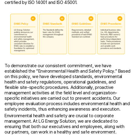
certified by ISO 14001 and ISO 45001.
To demonstrate our consistent commitment, we have
established the “Environmental Health and Safety Policy.” Based
on this policy, we have developed standards, environmental
health and safety regulations, operational guidelines, and
flexible site-specific procedures. Additionally, proactive
management activities at the field level and organization-
specific initiatives are carried out to prevent accidents. Our
employee evaluation process includes environmental health and
safety incidents, thus enhancing awareness and execution.
Environmental health and safety are crucial to corporate
management. At LG Energy Solution, we are dedicated to
ensuring that both our executives and employees, along with
our partners, can work in a healthy and safe environment.