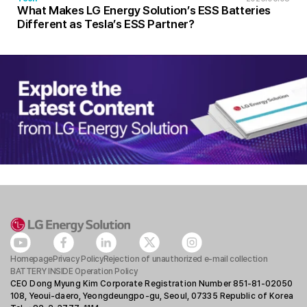
What Makes LG Energy Solution’s ESS Batteries
Different as Tesla’s ESS Partner?
Homepage
Privacy Policy
Rejection of unauthorized e-mail collection
BATTERY INSIDE Operation Policy
CEO Dong Myung Kim Corporate Registration Number 851-81-02050
108, Yeoui-daero, Yeongdeungpo-gu, Seoul, 07335 Republic of Korea