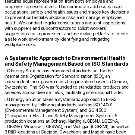
features equal representation from both employee and
employer representatives. This committee addresses major
occupational safety and health issues and makes key decisions
to prevent potential workplace risks and manage employee
health. We conduct regular consultations and joint inspections
with suppliers and subcontractors to solicit workers’
suggestions for improvement and are making efforts to create
a safe work environment by identifying and mitigating
workplace risks.
A Systematic Approach to Environmental Health
and Safety Management Based on ISO Standards
LG Energy Solution has embraced standards set by the
International Organization for Standardization (ISO), an
independent, non-governmental organization based in Geneva,
Switzerland. The ISO was founded to standardize products and
services across diverse fields, facilitating international trade.
LG Energy Solution takes a systematic approach to EH&S
management by following standards such as ISO 14001
(Environmental Management System) and ISO 45001
(Occupational Health and Safety Management System). 6
production locations at Ochang, Nanjing (LGESNJ, LGESNA,
LGESNB), Wrocław (LGESWA), and Michigan (LGESMI), as well as
3 R&D locations at Daejeon, Gwacheon, and Magok have been