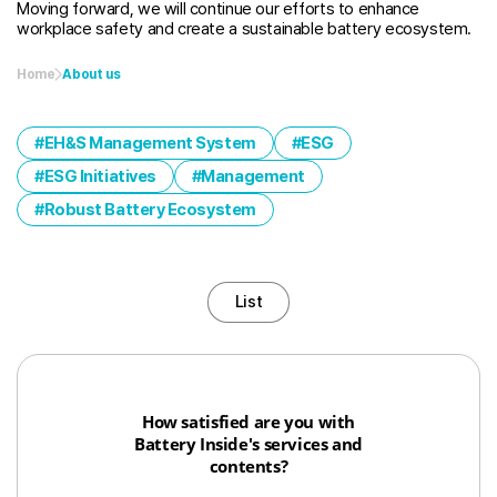
Moving forward, we will continue our efforts to enhance
workplace safety and create a sustainable battery ecosystem.
Home
About us
EH&S Management System
ESG
ESG Initiatives
Management
Robust Battery Ecosystem
List
How satisfied are you with
Battery Inside's services and
contents?