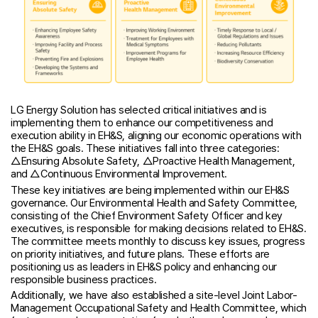
LG Energy Solution has selected critical initiatives and is
implementing them to enhance our competitiveness and
execution ability in EH&S, aligning our economic operations with
the EH&S goals. These initiatives fall into three categories:
△Ensuring Absolute Safety, △Proactive Health Management,
and △Continuous Environmental Improvement.
These key initiatives are being implemented within our EH&S
governance. Our Environmental Health and Safety Committee,
consisting of the Chief Environment Safety Officer and key
executives, is responsible for making decisions related to EH&S.
The committee meets monthly to discuss key issues, progress
on priority initiatives, and future plans. These efforts are
positioning us as leaders in EH&S policy and enhancing our
responsible business practices.
Additionally, we have also established a site-level Joint Labor-
Management Occupational Safety and Health Committee, which