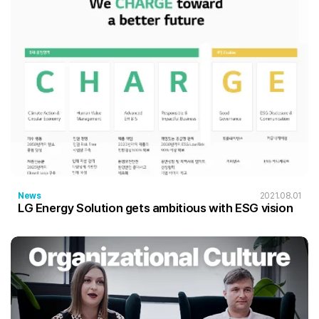
News
2021.08.01
LG Energy Solution gets ambitious with ESG vision