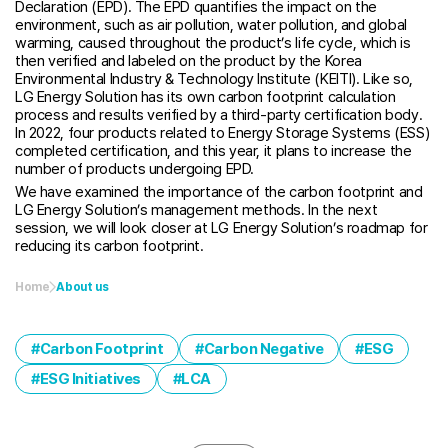
Declaration (EPD). The EPD quantifies the impact on the
environment, such as air pollution, water pollution, and global
warming, caused throughout the product’s life cycle, which is
then verified and labeled on the product by the Korea
Environmental Industry & Technology Institute (KEITI). Like so,
LG Energy Solution has its own carbon footprint calculation
process and results verified by a third-party certification body.
In 2022, four products related to Energy Storage Systems (ESS)
completed certification, and this year, it plans to increase the
number of products undergoing EPD.
We have examined the importance of the carbon footprint and
LG Energy Solution’s management methods. In the next
session, we will look closer at LG Energy Solution’s roadmap for
reducing its carbon footprint.
Home
About us
Carbon Footprint
Carbon Negative
ESG
ESG Initiatives
LCA