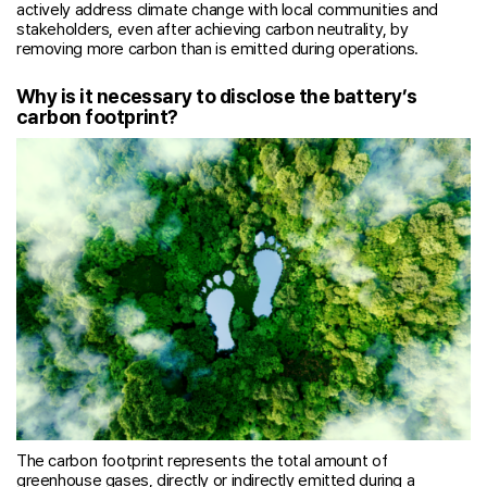
actively address climate change with local communities and
stakeholders, even after achieving carbon neutrality, by
removing more carbon than is emitted during operations.
Why is it necessary to disclose the battery’s
carbon footprint?
The carbon footprint represents the total amount of
greenhouse gases, directly or indirectly emitted during a