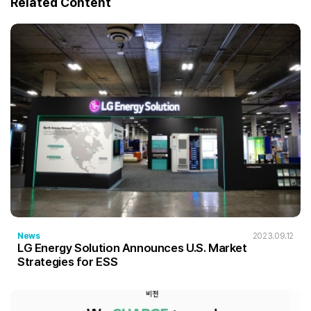
Related Content
News
2023.09.12
LG Energy Solution Announces U.S. Market
Strategies for ESS