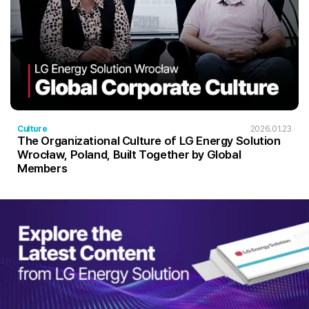
Culture
2026.01.23
The Organizational Culture of LG Energy Solution
Wrocław, Poland, Built Together by Global
Members