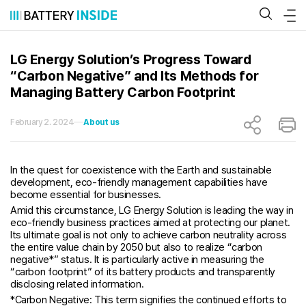
Skip
to
content
LG Energy Solution’s Progress Toward
“Carbon Negative” and Its Methods for
Managing Battery Carbon Footprint
February 2. 2024
About us
In the quest for coexistence with the Earth and sustainable
development, eco-friendly management capabilities have
become essential for businesses.
Amid this circumstance, LG Energy Solution is leading the way in
eco-friendly business practices aimed at protecting our planet.
Its ultimate goal is not only to achieve carbon neutrality across
the entire value chain by 2050 but also to realize “carbon
negative*” status. It is particularly active in measuring the
“carbon footprint” of its battery products and transparently
disclosing related information.
*Carbon Negative: This term signifies the continued efforts to