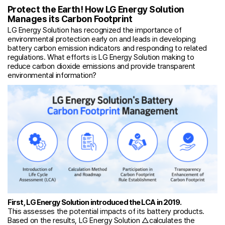
Protect the Earth! How LG Energy Solution
Manages its Carbon Footprint
LG Energy Solution has recognized the importance of
environmental protection early on and leads in developing
battery carbon emission indicators and responding to related
regulations. What efforts is LG Energy Solution making to
reduce carbon dioxide emissions and provide transparent
environmental information?
First, LG Energy Solution introduced the LCA in 2019.
This assesses the potential impacts of its battery products.
Based on the results, LG Energy Solution △calculates the