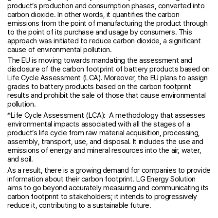
product’s production and consumption phases, converted into
carbon dioxide. In other words, it quantifies the carbon
emissions from the point of manufacturing the product through
to the point of its purchase and usage by consumers. This
approach was initiated to reduce carbon dioxide, a significant
cause of environmental pollution.
The EU is moving towards mandating the assessment and
disclosure of the carbon footprint of battery products based on
Life Cycle Assessment (LCA). Moreover, the EU plans to assign
grades to battery products based on the carbon footprint
results and prohibit the sale of those that cause environmental
pollution.
*Life Cycle Assessment (LCA): A methodology that assesses
environmental impacts associated with all the stages of a
product’s life cycle from raw material acquisition, processing,
assembly, transport, use, and disposal. It includes the use and
emissions of energy and mineral resources into the air, water,
and soil.
As a result, there is a growing demand for companies to provide
information about their carbon footprint. LG Energy Solution
aims to go beyond accurately measuring and communicating its
carbon footprint to stakeholders; it intends to progressively
reduce it, contributing to a sustainable future.