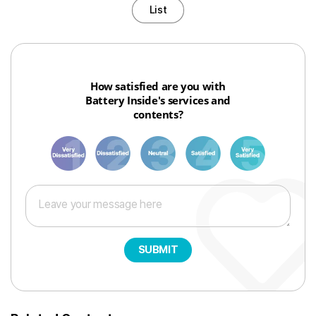
List
How satisfied are you with
Battery Inside's services and
contents?
1
3
6
8
10
SUBMIT