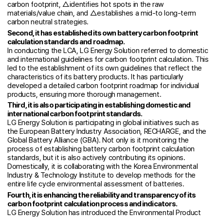
carbon footprint, △identifies hot spots in the raw
materials/value chain, and △establishes a mid-to long-term
carbon neutral strategies.
Second, it has established its own battery carbon footprint
calculation standards and roadmap.
In conducting the LCA, LG Energy Solution referred to domestic
and international guidelines for carbon footprint calculation. This
led to the establishment of its own guidelines that reflect the
characteristics of its battery products. It has particularly
developed a detailed carbon footprint roadmap for individual
products, ensuring more thorough management.
Third, it is also participating in establishing domestic and
international carbon footprint standards.
LG Energy Solution is participating in global initiatives such as
the European Battery Industry Association, RECHARGE, and the
Global Battery Alliance (GBA). Not only is it monitoring the
process of establishing battery carbon footprint calculation
standards, but it is also actively contributing its opinions.
Domestically, it is collaborating with the Korea Environmental
Industry & Technology Institute to develop methods for the
entire life cycle environmental assessment of batteries.
Fourth, it is enhancing the reliability and transparency of its
carbon footprint calculation process and indicators.
LG Energy Solution has introduced the Environmental Product