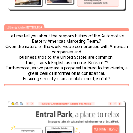
Let me tell you about the responsibilities of the Automotive
Battery Americas Marketing Team.?
Given the nature of the work, video conferences with American
companies and
business trips to the United States are common.
Thus, I speak English as much as Korean! ??
Furthermore, as we prepare a proposal tailored to the clients, a
great deal of information is confidential.
Ensuring security is an absolute must, isn’t it?