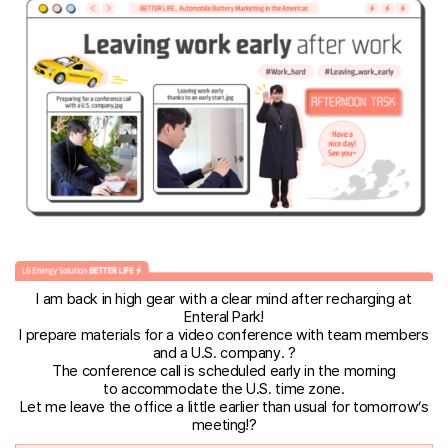
I am back in high gear with a clear mind after recharging at
Enteral Park!
I prepare materials for a video conference with team members
and a U.S. company. ?
The conference call is scheduled early in the morning
to accommodate the U.S. time zone.
Let me leave the office a little earlier than usual for tomorrow’s
meeting!?