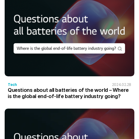
Tech
2024.02.28
Questions about all batteries of the world – Where
is the global end-of-life battery industry going?