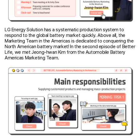
LG Energy Solution has a systematic production system to
respond to the global battery market quickly. Above all, the
Marketing Team in the Americas is dedicated to conquering the
North American battery market! In the second episode of Better
Life, we met Jeong-hwan Kim from the Automobile Battery
Americas Marketing Team.