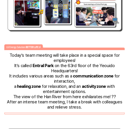
Today’s team meeting will take place in a special space for
employees!
It’s called
Entral Park
on the 63rd floor of the Yeouido
Headquarters!
It includes various areas such as a
communication zone
for
interaction,
a
healing zone
for relaxation, and an
activity zone
with
entertainment options.
The view of the Han River from here exhilarates me! ??
After an intense team meeting, I take a break with colleagues
and relieve stress.