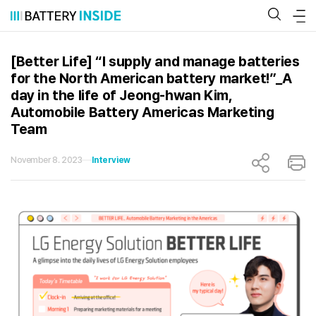
Skip
to
content
[Better Life] “I supply and manage batteries
for the North American battery market!”_A
day in the life of Jeong-hwan Kim,
Automobile Battery Americas Marketing
Team
November 8. 2023
Interview