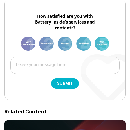
How satisfied are you with
Battery Inside's services and
contents?
1
3
6
8
10
SUBMIT
Related Content