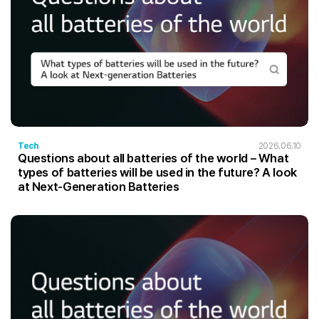
Tech
2026.06.10
Questions about all batteries of the world – What
types of batteries will be used in the future? A look
at Next-Generation Batteries