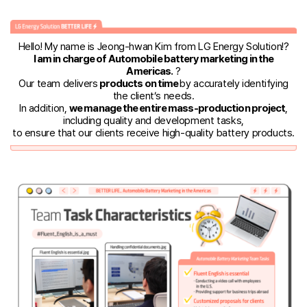
Hello! My name is Jeong-hwan Kim from LG Energy Solution!?️
I am in charge of Automobile battery marketing in the
Americas.
?
Our team delivers
products on time
by accurately identifying
the client’s needs.
In addition,
we manage the entire mass-production project
,
including quality and development tasks,
to ensure that our clients receive high-quality battery products.