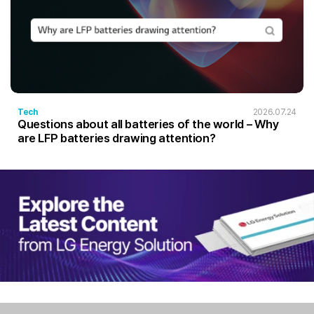
Tech
2026.07.24
Questions about all batteries of the world – Why
are LFP batteries drawing attention?