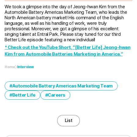
We took a glimpse into the day of Jeong-hwan Kim from the
Automobile Battery Americas Marketing Team, who leads the
North American battery market! His command of the English
language, as well as his handling of work, were truly
professional. Moreover, we got a glimpse of his excellent
singing talent at Entral Park. Please stay tuned for our third
Better Life episode featuring a new individual!
* Check out the YouTube Short, “[Better Life] Jeong-hwan
Kim from Automobile Batteries Marketing in America.”
Home
Interview
Automobile Battery Americas Marketing Team
Better Life
Careers
List