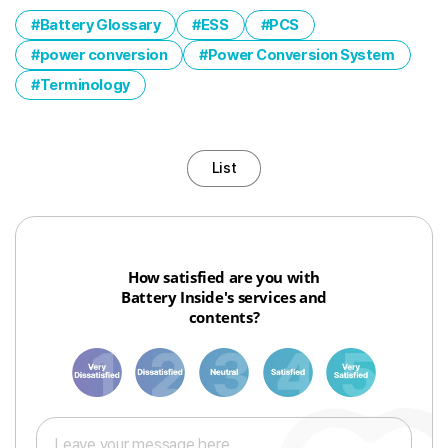
Battery Glossary
ESS
PCS
power conversion
Power Conversion System
Terminology
List
How satisfied are you with
Battery Inside's services and
contents?
1
3
6
8
10