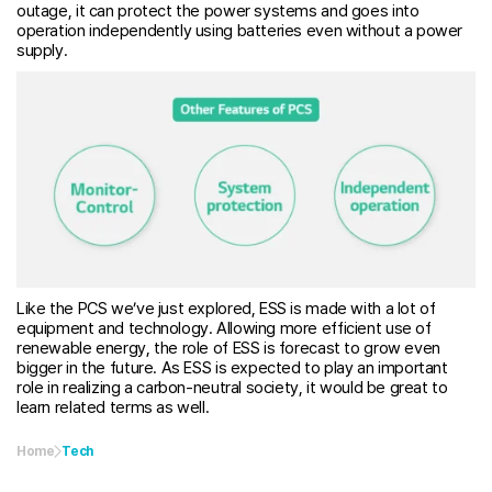
outage, it can protect the power systems and goes into
operation independently using batteries even without a power
supply.
Like the PCS we’ve just explored, ESS is made with a lot of
equipment and technology. Allowing more efficient use of
renewable energy, the role of ESS is forecast to grow even
bigger in the future. As ESS is expected to play an important
role in realizing a carbon-neutral society, it would be great to
learn related terms as well.
Home
Tech