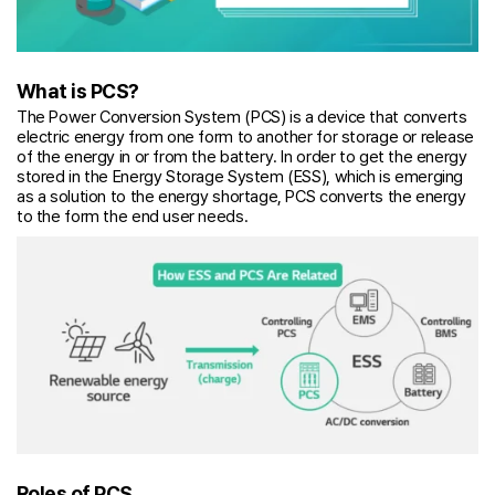
What is PCS?
The Power Conversion System (PCS) is a device that converts
electric energy from one form to another for storage or release
of the energy in or from the battery. In order to get the energy
stored in the Energy Storage System (ESS), which is emerging
as a solution to the energy shortage, PCS converts the energy
to the form the end user needs.
Roles of PCS