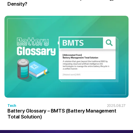
Density?
Tech
2025.08.27
Battery Glossary – BMTS (Battery Management
Total Solution)