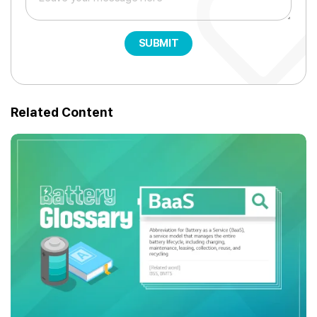
SUBMIT
Related Content