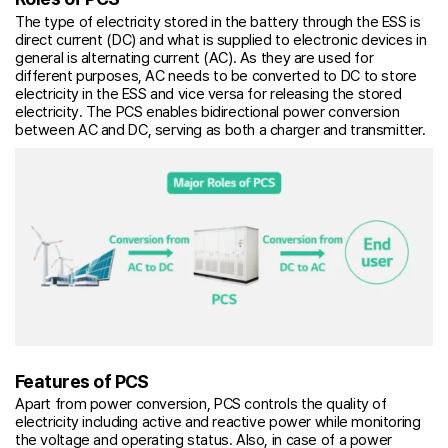
The type of electricity stored in the battery through the ESS is
direct current (DC) and what is supplied to electronic devices in
general is alternating current (AC). As they are used for
different purposes, AC needs to be converted to DC to store
electricity in the ESS and vice versa for releasing the stored
electricity. The PCS enables bidirectional power conversion
between AC and DC, serving as both a charger and transmitter.
Features of PCS
Apart from power conversion, PCS controls the quality of
electricity including active and reactive power while monitoring
the voltage and operating status. Also, in case of a power