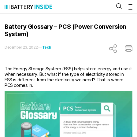
Skip
to
content
Battery Glossary – PCS (Power Conversion
System)
December 23. 2022
Tech
The Energy Storage System (ESS) helps store energy and use it
when necessary. But what if the type of electricity stored in
ESS is different from the electricity we need? That is where
PCS comes in.