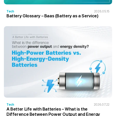
Tech
2026.05.15
Battery Glossary – Baas (Battery as a Service)
Tech
2026.07.22
A Better Life with Batteries – What is the
Difference Between Power Output and Energy