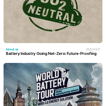
About us
2022.03.17
Battery Industry Going Net-Zero: Future-Proofing