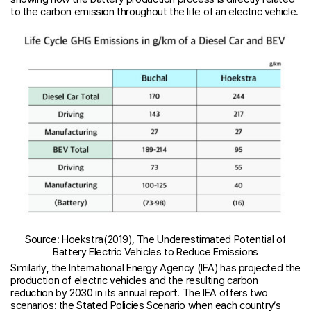
to the carbon emission throughout the life of an electric vehicle.
Source: Hoekstra(2019), The Underestimated Potential of
Battery Electric Vehicles to Reduce Emissions
Similarly, the International Energy Agency (IEA) has projected the
production of electric vehicles and the resulting carbon
reduction by 2030 in its annual report. The IEA offers two
scenarios: the Stated Policies Scenario when each country’s