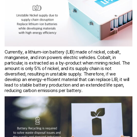
Currently, a lithium-ion battery (LIB) made of nickel, cobalt,
manganese, and iron powers electric vehicles. Cobalt, in
particular, is extracted as a by-product when mining nickel. The
amount is only 5% of nickel, and its supply chain is not
diversified, resulting in unstable supply. Therefore, if we
develop an energy-efficient material that can replace LIB, it will
lead to stable battery production and an extended life span,
reducing carbon emissions per battery.