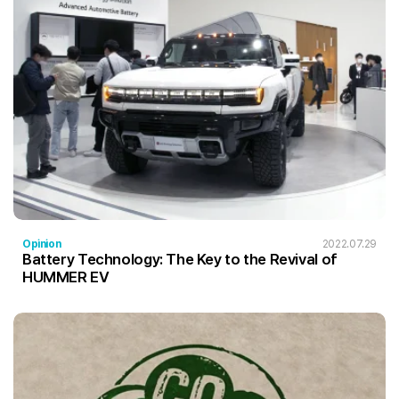
Opinion
2022.07.29
Battery Technology: The Key to the Revival of
HUMMER EV