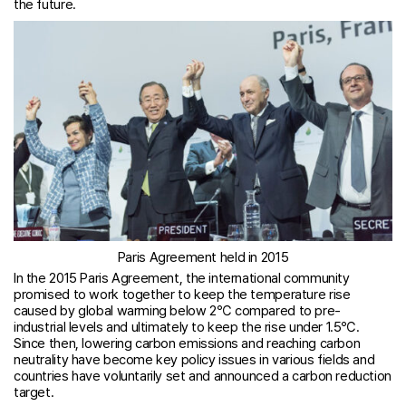
the future.
Paris Agreement held in 2015
In the 2015 Paris Agreement, the international community
promised to work together to keep the temperature rise
caused by global warming below 2℃ compared to pre-
industrial levels and ultimately to keep the rise under 1.5℃.
Since then, lowering carbon emissions and reaching carbon
neutrality have become key policy issues in various fields and
countries have voluntarily set and announced a carbon reduction
target.