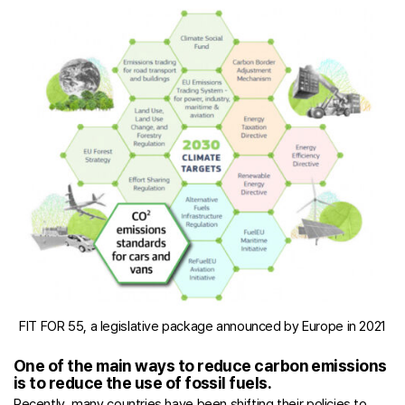
FIT FOR 55, a legislative package announced by Europe in 2021
One of the main ways to reduce carbon emissions
is to reduce the use of fossil fuels.
Recently, many countries have been shifting their policies to