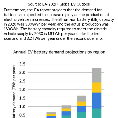
Source: IEA(2021), Global EV Outlook
Furthermore, the IEA report projects that the demand for
batteries is expected to increase rapidly as the production of
electric vehicles increases. The lithium-ion battery (LIB) capacity
in 2020 was 300GWh per year, and the actual production was
160GWh. The battery capacity required to meet the electric
vehicle supply by 2030 is 1.6TWh per year under the first
scenario and 3.2TWh per year under the second scenario.