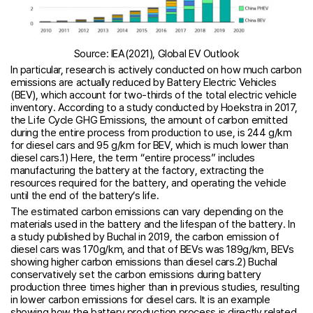
Source: IEA(2021), Global EV Outlook
In particular, research is actively conducted on how much carbon
emissions are actually reduced by Battery Electric Vehicles
(BEV), which account for two-thirds of the total electric vehicle
inventory. According to a study conducted by Hoekstra in 2017,
the Life Cycle GHG Emissions, the amount of carbon emitted
during the entire process from production to use, is 244 g/km
for diesel cars and 95 g/km for BEV, which is much lower than
diesel cars.1) Here, the term “entire process” includes
manufacturing the battery at the factory, extracting the
resources required for the battery, and operating the vehicle
until the end of the battery’s life.
The estimated carbon emissions can vary depending on the
materials used in the battery and the lifespan of the battery. In
a study published by Buchal in 2019, the carbon emission of
diesel cars was 170g/km, and that of BEVs was 189g/km, BEVs
showing higher carbon emissions than diesel cars.2) Buchal
conservatively set the carbon emissions during battery
production three times higher than in previous studies, resulting
in lower carbon emissions for diesel cars. It is an example
showing how the battery production process is directly related