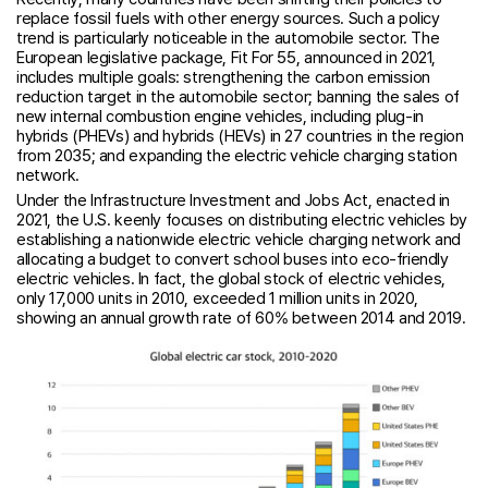
replace fossil fuels with other energy sources. Such a policy
trend is particularly noticeable in the automobile sector. The
European legislative package, Fit For 55, announced in 2021,
includes multiple goals: strengthening the carbon emission
reduction target in the automobile sector; banning the sales of
new internal combustion engine vehicles, including plug-in
hybrids (PHEVs) and hybrids (HEVs) in 27 countries in the region
from 2035; and expanding the electric vehicle charging station
network.
Under the Infrastructure Investment and Jobs Act, enacted in
2021, the U.S. keenly focuses on distributing electric vehicles by
establishing a nationwide electric vehicle charging network and
allocating a budget to convert school buses into eco-friendly
electric vehicles. In fact, the global stock of electric vehicles,
only 17,000 units in 2010, exceeded 1 million units in 2020,
showing an annual growth rate of 60% between 2014 and 2019.