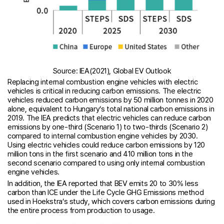
Source: IEA(2021), Global EV Outlook
Replacing internal combustion engine vehicles with electric
vehicles is critical in reducing carbon emissions. The electric
vehicles reduced carbon emissions by 50 million tonnes in 2020
alone, equivalent to Hungary’s total national carbon emissions in
2019. The IEA predicts that electric vehicles can reduce carbon
emissions by one-third (Scenario 1) to two-thirds (Scenario 2)
compared to internal combustion engine vehicles by 2030.
Using electric vehicles could reduce carbon emissions by 120
million tons in the first scenario and 410 million tons in the
second scenario compared to using only internal combustion
engine vehicles.
In addition, the IEA reported that BEV emits 20 to 30% less
carbon than ICE under the Life Cycle GHG Emissions method
used in Hoekstra’s study, which covers carbon emissions during
the entire process from production to usage.