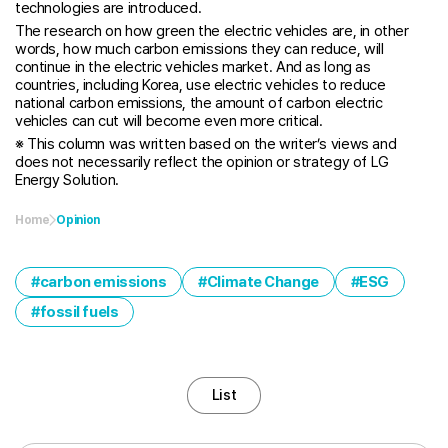
technologies are introduced.
The research on how green the electric vehicles are, in other
words, how much carbon emissions they can reduce, will
continue in the electric vehicles market. And as long as
countries, including Korea, use electric vehicles to reduce
national carbon emissions, the amount of carbon electric
vehicles can cut will become even more critical.
※ This column was written based on the writer’s views and
does not necessarily reflect the opinion or strategy of LG
Energy Solution.
Home
Opinion
carbon emissions
Climate Change
ESG
fossil fuels
List