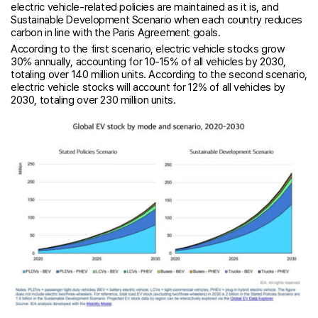
electric vehicle-related policies are maintained as it is, and
Sustainable Development Scenario when each country reduces
carbon in line with the Paris Agreement goals.
According to the first scenario, electric vehicle stocks grow
30% annually, accounting for 10-15% of all vehicles by 2030,
totaling over 140 million units. According to the second scenario,
electric vehicle stocks will account for 12% of all vehicles by
2030, totaling over 230 million units.