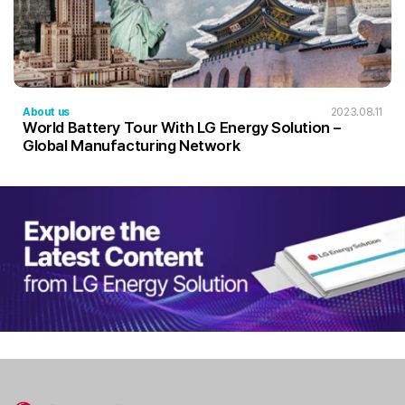
About us
2023.08.11
World Battery Tour With LG Energy Solution –
Global Manufacturing Network