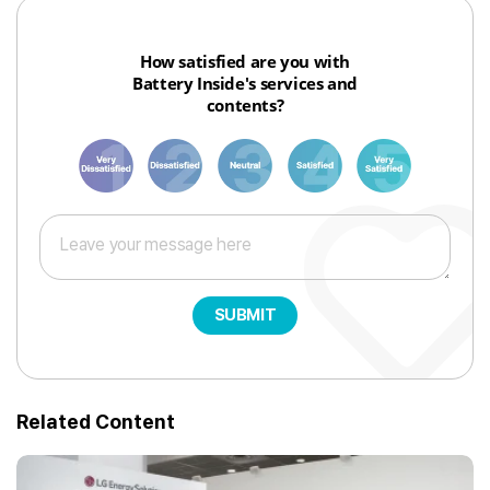
How satisfied are you with
Battery Inside's services and
contents?
1
3
6
8
10
SUBMIT
Related Content