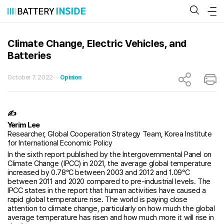
Skip
to
content
Climate Change, Electric Vehicles, and
Batteries
October 7. 2022
Opinion
✍
Yerim Lee
Researcher, Global Cooperation Strategy Team, Korea Institute
for International Economic Policy
In the sixth report published by the Intergovernmental Panel on
Climate Change (IPCC) in 2021, the average global temperature
increased by 0.78°C between 2003 and 2012 and 1.09°C
between 2011 and 2020 compared to pre-industrial levels. The
IPCC states in the report that human activities have caused a
rapid global temperature rise. The world is paying close
attention to climate change, particularly on how much the global
average temperature has risen and how much more it will rise in