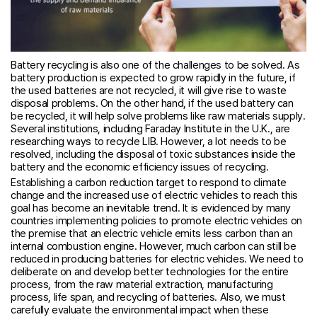
Battery recycling is also one of the challenges to be solved. As
battery production is expected to grow rapidly in the future, if
the used batteries are not recycled, it will give rise to waste
disposal problems. On the other hand, if the used battery can
be recycled, it will help solve problems like raw materials supply.
Several institutions, including Faraday Institute in the U.K., are
researching ways to recycle LIB. However, a lot needs to be
resolved, including the disposal of toxic substances inside the
battery and the economic efficiency issues of recycling.
Establishing a carbon reduction target to respond to climate
change and the increased use of electric vehicles to reach this
goal has become an inevitable trend. It is evidenced by many
countries implementing policies to promote electric vehicles on
the premise that an electric vehicle emits less carbon than an
internal combustion engine. However, much carbon can still be
reduced in producing batteries for electric vehicles. We need to
deliberate on and develop better technologies for the entire
process, from the raw material extraction, manufacturing
process, life span, and recycling of batteries. Also, we must
carefully evaluate the environmental impact when these