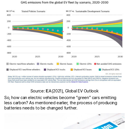
Source: IEA(2021), Global EV Outlook
So, how can electric vehicles become “green” cars emitting
less carbon? As mentioned earlier, the process of producing
batteries needs to be changed further.