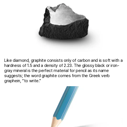
Like diamond, graphite consists only of carbon and is soft with a
hardness of 1.5 and a density of 2.23. The glossy black or iron-
gray mineral is the perfect material for pencil as its name
suggests; the word graphite comes from the Greek verb
graphein, “to write.”