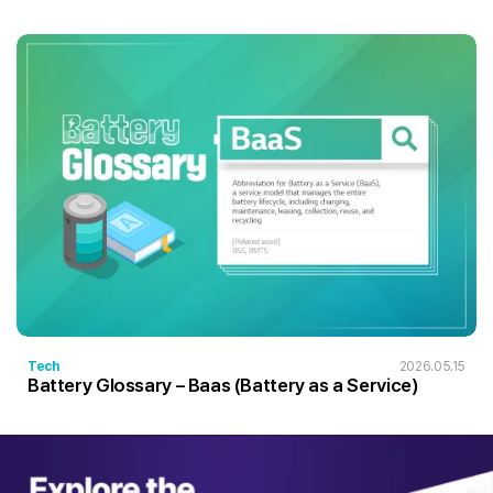
Tech
2026.05.15
Battery Glossary – Baas (Battery as a Service)