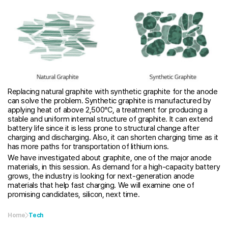
Replacing natural graphite with synthetic graphite for the anode
can solve the problem. Synthetic graphite is manufactured by
applying heat of above 2,500°C, a treatment for producing a
stable and uniform internal structure of graphite. It can extend
battery life since it is less prone to structural change after
charging and discharging. Also, it can shorten charging time as it
has more paths for transportation of lithium ions.
We have investigated about graphite, one of the major anode
materials, in this session. As demand for a high-capacity battery
grows, the industry is looking for next-generation anode
materials that help fast charging. We will examine one of
promising candidates, silicon, next time.
Home
Tech