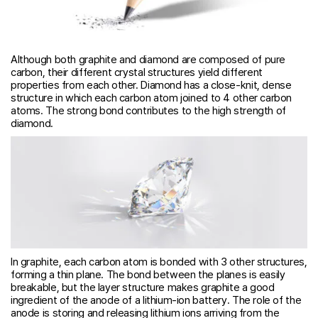
Although both graphite and diamond are composed of pure
carbon, their different crystal structures yield different
properties from each other. Diamond has a close-knit, dense
structure in which each carbon atom joined to 4 other carbon
atoms. The strong bond contributes to the high strength of
diamond.
In graphite, each carbon atom is bonded with 3 other structures,
forming a thin plane. The bond between the planes is easily
breakable, but the layer structure makes graphite a good
ingredient of the anode of a lithium-ion battery. The role of the
anode is storing and releasing lithium ions arriving from the