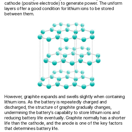
cathode (positive electrode) to generate power. The uniform
layers offer a good condition for lithium ions to be stored
between them.
However, graphite expands and swells slightly when containing
lithium ions. As the battery is repeatedly charged and
discharged, the structure of graphite gradually changes,
undermining the battery’s capability to store lithium ions and
reducing battery life eventually. Graphite normally has a shorter
life than the cathode, and the anode is one of the key factors
that determines battery life.