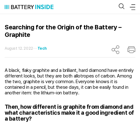
Skip
to
content
Searching for the Origin of the Battery –
Graphite
August 12. 2022
Tech
A black, flaky graphite and a brilliant, hard diamond have entirely
different looks, but they are both allotropes of carbon. Among
the two, graphite is very common. Everyone knows it is
contained in a pencil, but these days, it can be easily found in
another item: the lithium-ion battery.
Then, how different is graphite from diamond and
what characteristics make it a good ingredient of
a battery?