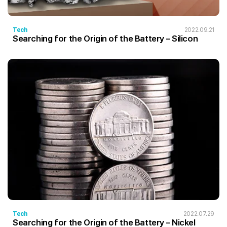
Tech
2022.09.21
Searching for the Origin of the Battery – Silicon
Tech
2022.07.29
Searching for the Origin of the Battery – Nickel