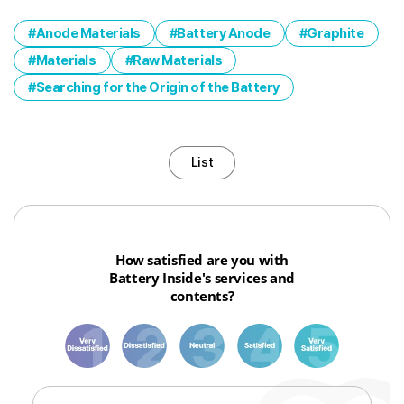
Anode Materials
Battery Anode
Graphite
Materials
Raw Materials
Searching for the Origin of the Battery
List
How satisfied are you with
Battery Inside's services and
contents?
1
3
6
8
10