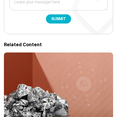
SUBMIT
Related Content