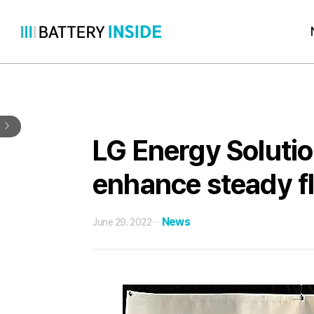
Skip
to
content
LG Energy Soluti
enhance steady fl
News
June 29. 2022