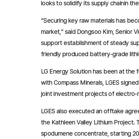
looks to solidify its supply chainin 
“Securing key raw materials has becom
market,” said Dongsoo Kim, Senior V
support establishment of steady supp
friendly produced battery-grade lith
LG Energy Solution has been at the f
with Compass Minerals, LGES signed
joint investment projects of electro-m
LGES also executed an offtake agre
the Kathleen Valley Lithium Project.
spodumene concentrate, starting 2