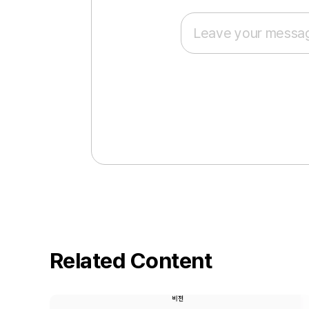
Related Content