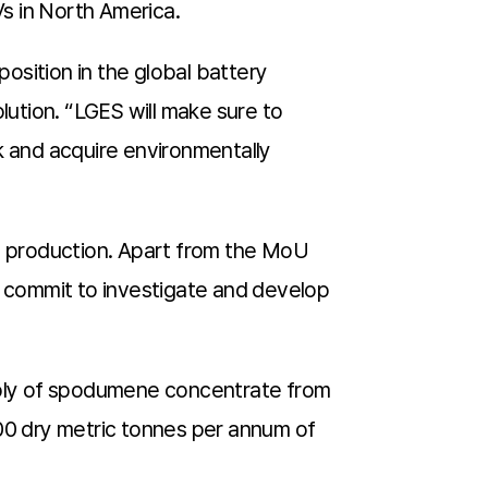
EVs in North America.
position in the global battery
ution. “LGES will make sure to
k and acquire environmentally
ry production. Apart from the MoU
 commit to investigate and develop
ply of spodumene concentrate from
000 dry metric tonnes per annum of