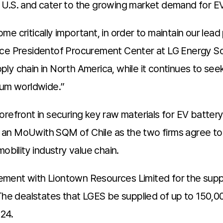
the U.S. and cater to the growing market demand for 
e critically important, in order to maintain our lead 
ice Presidentof Procurement Center at LG Energy Sol
ly chain in North America, while it continues to see
ium worldwide.”
orefront in securing key raw materials for EV batte
 an MoUwith SQM of Chile as the two firms agree to
obility industry value chain.
ement with Liontown Resources Limited for the sup
 The dealstates that LGES be supplied of up to 150,
024.