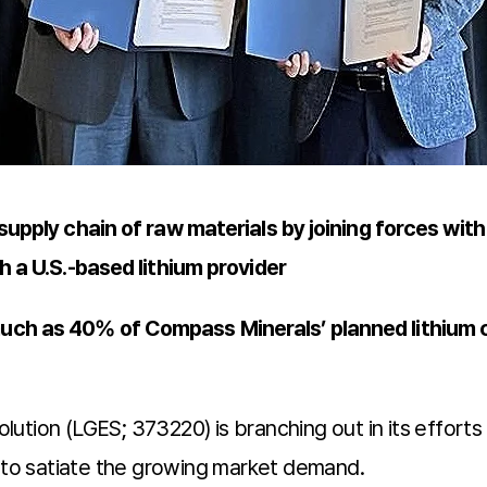
supply chain of raw materials by joining forces with
h a U.S.-based lithium provider
much as 40% of Compass Minerals’ planned lithium 
tion (LGES; 373220) is branching out in its efforts 
n to satiate the growing market demand.