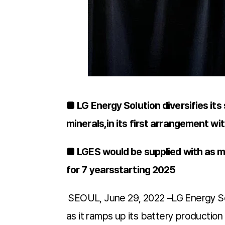
■ LG Energy Solution diversifies its 
minerals,in its first arrangement wit
■ LGES would be supplied with as 
for 7 yearsstarting 2025
SEOUL, June 29, 2022 –LG Energy Solu
as it ramps up its battery productio