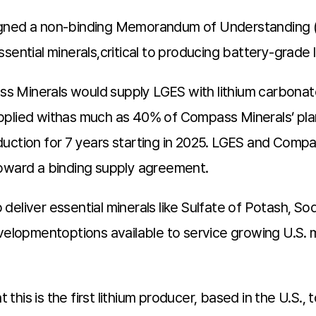
signed a non-binding Memorandum of Understanding
sential minerals,critical to producing battery-grade l
s Minerals would supply LGES with lithium carbona
pplied withas much as 40% of Compass Minerals’ pla
duction for 7 years starting in 2025. LGES and Comp
toward a binding supply agreement.
deliver essential minerals like Sulfate of Potash, 
developmentoptions available to service growing U.S
his is the first lithium producer, based in the U.S., 