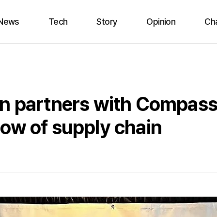
News
Tech
Story
Opinion
Ch
on partners with Compass
ow of supply chain