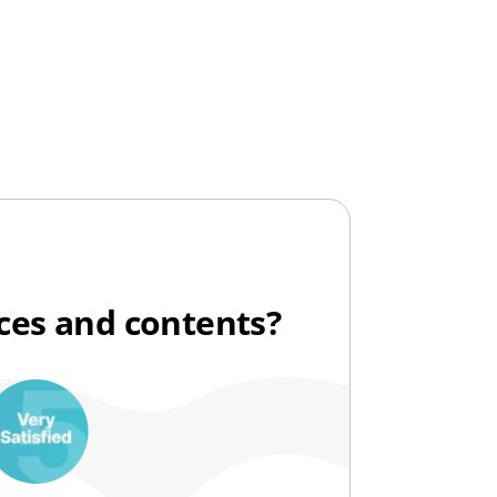
ices and contents?
10