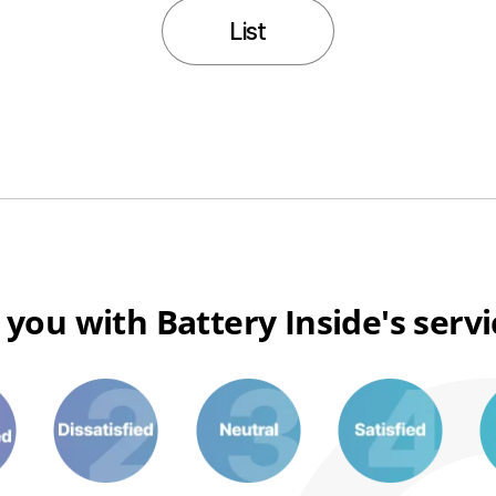
List
 you with Battery Inside's serv
3
6
8