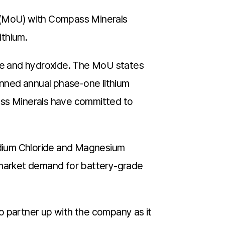
 (MoU) with Compass Minerals
ithium.
te and hydroxide. The MoU states
nned annual phase-one lithium
ass Minerals have committed to
Sodium Chloride and Magnesium
. market demand for battery-grade
to partner up with the company as it