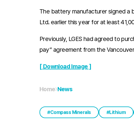
The battery manufacturer signed a 
Ltd. earlier this year for at least 4
Previously, LGES had agreed to purch
pay” agreement from the Vancouver-
[ Download Image ]
Home
News
Compass Minerals
Lithium