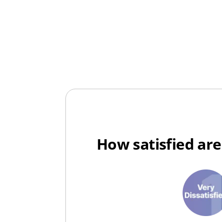
How satisfied are
1