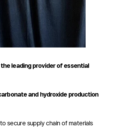
 the leading provider of essential
carbonate and hydroxide production
to secure supply chain of materials