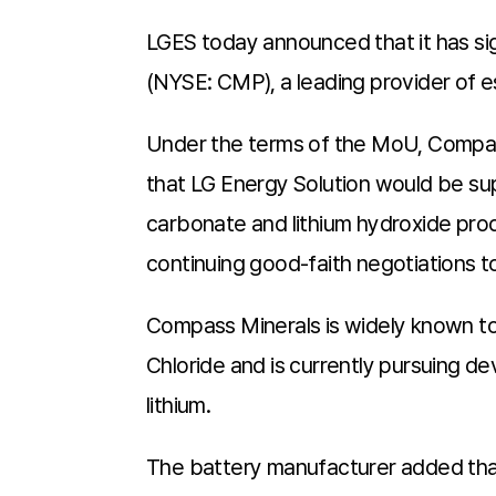
LGES today announced that it has 
(NYSE: CMP), a leading provider of es
Under the terms of the MoU, Compas
that LG Energy Solution would be su
carbonate and lithium hydroxide pro
continuing good-faith negotiations 
Compass Minerals is widely known to 
Chloride and is currently pursuing 
lithium.
The battery manufacturer added that t