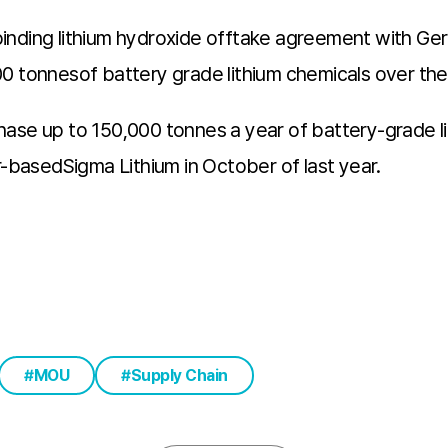
binding lithium hydroxide offtake agreement with G
1,000 tonnesof battery grade lithium chemicals over th
ase up to 150,000 tonnes a year of battery-grade lit
basedSigma Lithium in October of last year.
MOU
Supply Chain