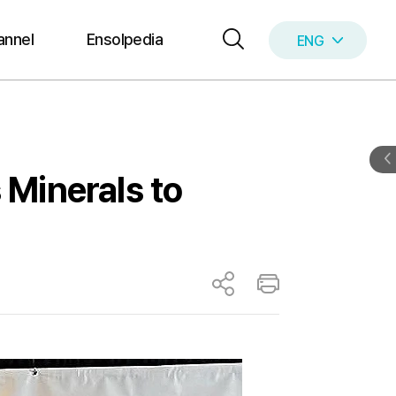
annel
Ensolpedia
ENG
KOR
 Minerals to