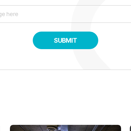
SUBMIT