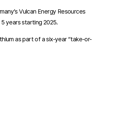
ermany’s Vulcan Energy Resources
e 5 years starting 2025.
hium as part of a six-year “take-or-