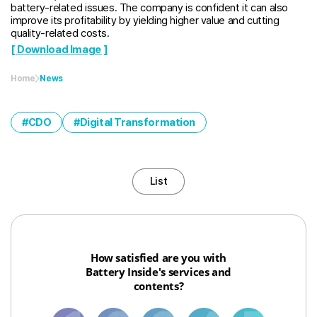
battery-related issues. The company is confident it can also
improve its profitability by yielding higher value and cutting
quality-related costs.
[ Download Image ]
Home
News
CDO
Digital Transformation
List
How satisfied are you with
Battery Inside's services and
contents?
1
3
6
8
10