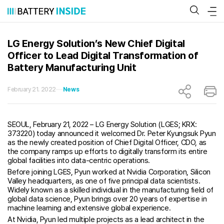
Skip
to
content
LG Energy Solution’s New Chief Digital
Officer to Lead Digital Transformation of
Battery Manufacturing Unit
February 21. 2022
News
SEOUL, February 21, 2022 – LG Energy Solution (LGES; KRX:
373220) today announced it welcomed Dr. Peter Kyungsuk Pyun
as the newly created position of Chief Digital Officer, CDO, as
the company ramps up efforts to digitally transform its entire
global facilities into data-centric operations.
Before joining LGES, Pyun worked at Nvidia Corporation, Silicon
Valley headquarters, as one of five principal data scientists.
Widely known as a skilled individual in the manufacturing field of
global data science, Pyun brings over 20 years of expertise in
machine learning and extensive global experience.
At Nvidia, Pyun led multiple projects as a lead architect in the