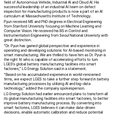
field of Autonomous Vehicle, Industrial AI and Cloud AI. His
successful leadership of an industrial AI team on defect
inspection for manufacturing products is now a part of an AI
curriculum at Massachusetts Institute of Technology.
Pyun received MS and PhD degrees in Electrical Engineering
from Stanford University focusing on Machine Learning and
Computer Vision. He received his BS in Control and
Instrumentation Engineering from Seoul National University with
great distinction.
“Dr. Pyun has gained global perspective and experience in
operating and developing solutions for AI-based monitoring in
smart manufacturing. We are thrilled to have him as Dr. Pyun is
the right fit who is capable of accelerating efforts to turn
LGES’s global battery manufacturing facilities into smart
factories,” LG Energy Solution said in a statement.
“Based on his accumulated experience in world-renowned
firms, we expect LGES to take a further step forward in battery
manufacturing processes by utilizing AI and big-data
technology,” added the company spokesperson.
LG Energy Solution had earlier announced plans to transform all
its global manufacturing facilities into smart factories, to better
improve battery manufacturing process. By converting into
smart factories, LGES believes it can make data-driven
decisions, enable automatic calibration and reduce potential