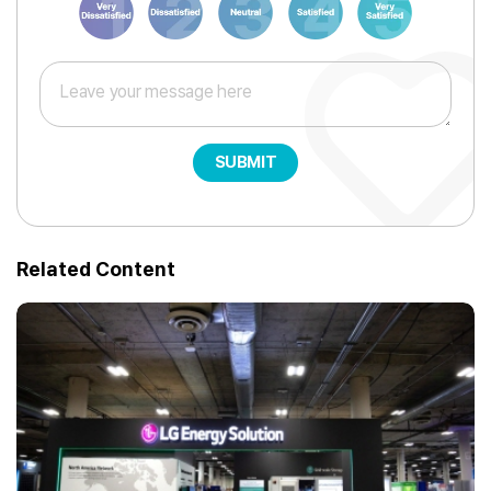
SUBMIT
Related Content