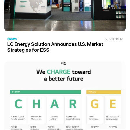
News
2023.09.12
LG Energy Solution Announces U.S. Market
Strategies for ESS