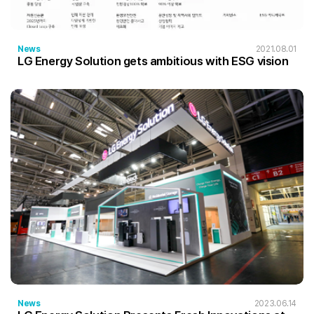
News
2021.08.01
LG Energy Solution gets ambitious with ESG vision
News
2023.06.14