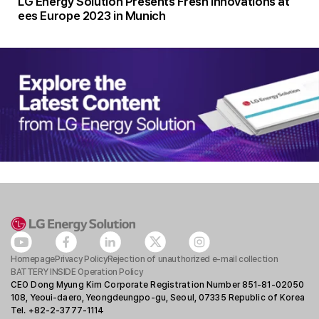
LG Energy Solution Presents Fresh Innovations at
ees Europe 2023 in Munich
Homepage
Privacy Policy
Rejection of unauthorized e-mail collection
BATTERY INSIDE Operation Policy
CEO Dong Myung Kim Corporate Registration Number 851-81-02050
108, Yeoui-daero, Yeongdeungpo-gu, Seoul, 07335 Republic of Korea
Tel. +82-2-3777-1114