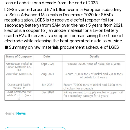
tons of cobalt for a decade from the end of 2023.
LGES invested around 57.5 billion won in a European subsidiary
of Solus Advanced Materials in December 2020 for SAM’s
recapitalization. LGES is to receive elecfoil (copper foil for
secondary battery) from SAM over the next 5 years from 2021.
Elecfoil is a copper foil, an anode material for a Li-ion battery
used in EVs. It serves as a support for maintaining the shape of
electrode while releasing the heat generated inside to outside.
■ Summary on raw materials procurement schedule of LGES
Home
News