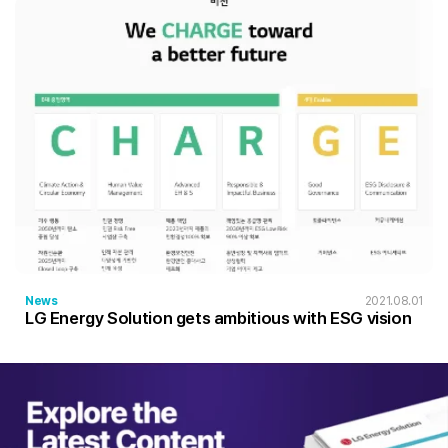
News
2021.08.01
LG Energy Solution gets ambitious with ESG vision