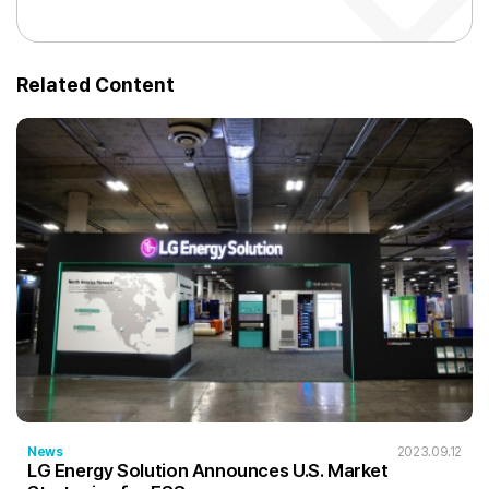
Related Content
News
2023.09.12
LG Energy Solution Announces U.S. Market