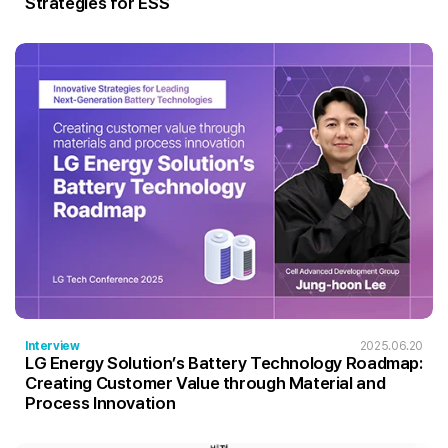
Strategies for ESS
Interview
2025.06.20
LG Energy Solution’s Battery Technology Roadmap:
Creating Customer Value through Material and
Process Innovation