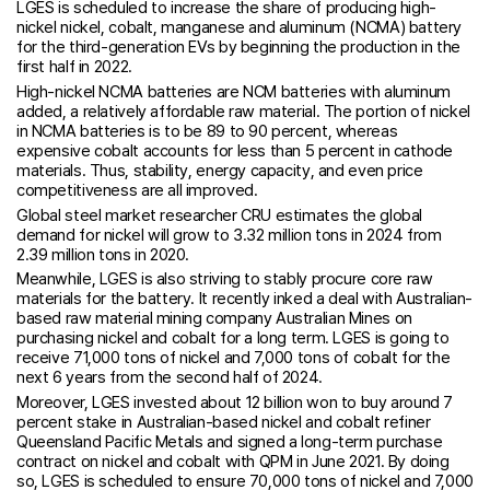
LGES is scheduled to increase the share of producing high-
nickel nickel, cobalt, manganese and aluminum (NCMA) battery
for the third-generation EVs by beginning the production in the
first half in 2022.
High-nickel NCMA batteries are NCM batteries with aluminum
added, a relatively affordable raw material. The portion of nickel
in NCMA batteries is to be 89 to 90 percent, whereas
expensive cobalt accounts for less than 5 percent in cathode
materials. Thus, stability, energy capacity, and even price
competitiveness are all improved.
Global steel market researcher CRU estimates the global
demand for nickel will grow to 3.32 million tons in 2024 from
2.39 million tons in 2020.
Meanwhile, LGES is also striving to stably procure core raw
materials for the battery. It recently inked a deal with Australian-
based raw material mining company Australian Mines on
purchasing nickel and cobalt for a long term. LGES is going to
receive 71,000 tons of nickel and 7,000 tons of cobalt for the
next 6 years from the second half of 2024.
Moreover, LGES invested about 12 billion won to buy around 7
percent stake in Australian-based nickel and cobalt refiner
Queensland Pacific Metals and signed a long-term purchase
contract on nickel and cobalt with QPM in June 2021. By doing
so, LGES is scheduled to ensure 70,000 tons of nickel and 7,000