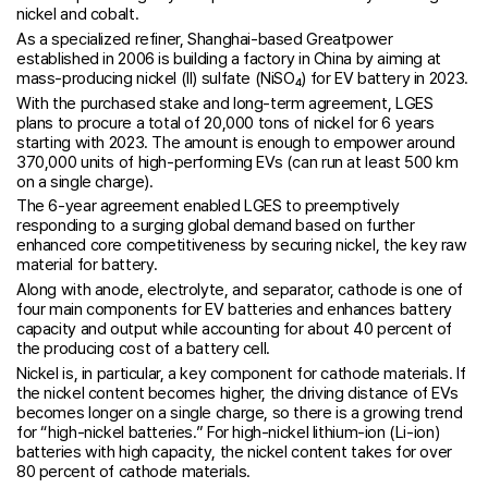
nickel and cobalt.
As a specialized refiner, Shanghai-based Greatpower
established in 2006 is building a factory in China by aiming at
mass-producing nickel (II) sulfate (NiSO₄) for EV battery in 2023.
With the purchased stake and long-term agreement, LGES
plans to procure a total of 20,000 tons of nickel for 6 years
starting with 2023. The amount is enough to empower around
370,000 units of high-performing EVs (can run at least 500 km
on a single charge).
The 6-year agreement enabled LGES to preemptively
responding to a surging global demand based on further
enhanced core competitiveness by securing nickel, the key raw
material for battery.
Along with anode, electrolyte, and separator, cathode is one of
four main components for EV batteries and enhances battery
capacity and output while accounting for about 40 percent of
the producing cost of a battery cell.
Nickel is, in particular, a key component for cathode materials. If
the nickel content becomes higher, the driving distance of EVs
becomes longer on a single charge, so there is a growing trend
for “high-nickel batteries.” For high-nickel lithium-ion (Li-ion)
batteries with high capacity, the nickel content takes for over
80 percent of cathode materials.