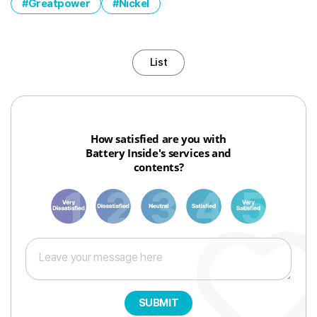
Greatpower
Nickel
List
How satisfied are you with
Battery Inside's services and
contents?
1
3
6
8
10
SUBMIT