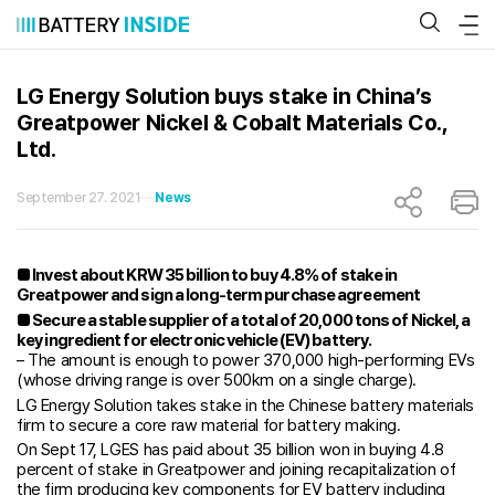
Skip
to
content
LG Energy Solution buys stake in China’s
Greatpower Nickel & Cobalt Materials Co.,
Ltd.
September 27. 2021
News
■ Invest about KRW 35 billion to buy 4.8% of stake in
Greatpower and sign a long-term purchase agreement
■ Secure a stable supplier of a total of 20,000 tons of Nickel, a
key ingredient for electronic vehicle (EV) battery.
– The amount is enough to power 370,000 high-performing EVs
(whose driving range is over 500km on a single charge).
LG Energy Solution takes stake in the Chinese battery materials
firm to secure a core raw material for battery making.
On Sept 17, LGES has paid about 35 billion won in buying 4.8
percent of stake in Greatpower and joining recapitalization of
the firm producing key components for EV battery including