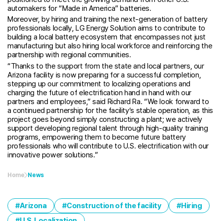
automakers for “Made in America” batteries.
Moreover, by hiring and training the next-generation of battery
professionals locally, LG Energy Solution aims to contribute to
building a local battery ecosystem that encompasses not just
manufacturing but also hiring local workforce and reinforcing the
partnership with regional communities.
“Thanks to the support from the state and local partners, our
Arizona facility is now preparing for a successful completion,
stepping up our commitment to localizing operations and
charging the future of electrification hand in hand with our
partners and employees,” said Richard Ra. “We look forward to
a continued partnership for the facility’s stable operation, as this
project goes beyond simply constructing a plant; we actively
support developing regional talent through high-quality training
programs, empowering them to become future battery
professionals who will contribute to U.S. electrification with our
innovative power solutions.”
Home
News
Arizona
Construction of the facility
Hiring
U.S. Localization