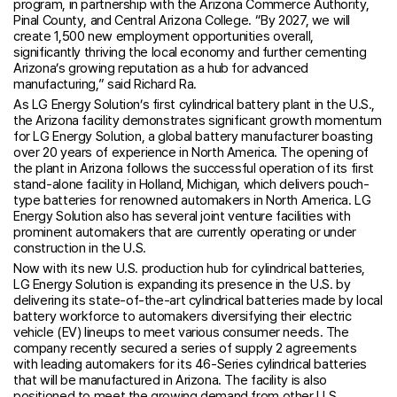
program, in partnership with the Arizona Commerce Authority,
Pinal County, and Central Arizona College. “By 2027, we will
create 1,500 new employment opportunities overall,
significantly thriving the local economy and further cementing
Arizona’s growing reputation as a hub for advanced
manufacturing,” said Richard Ra.
As LG Energy Solution’s first cylindrical battery plant in the U.S.,
the Arizona facility demonstrates significant growth momentum
for LG Energy Solution, a global battery manufacturer boasting
over 20 years of experience in North America. The opening of
the plant in Arizona follows the successful operation of its first
stand-alone facility in Holland, Michigan, which delivers pouch-
type batteries for renowned automakers in North America. LG
Energy Solution also has several joint venture facilities with
prominent automakers that are currently operating or under
construction in the U.S.
Now with its new U.S. production hub for cylindrical batteries,
LG Energy Solution is expanding its presence in the U.S. by
delivering its state-of-the-art cylindrical batteries made by local
battery workforce to automakers diversifying their electric
vehicle (EV) lineups to meet various consumer needs. The
company recently secured a series of supply 2 agreements
with leading automakers for its 46-Series cylindrical batteries
that will be manufactured in Arizona. The facility is also
positioned to meet the growing demand from other U.S.