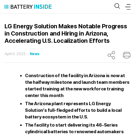
Skip
to
content
LG Energy Solution Makes Notable Progress
in Construction and Hiring in Arizona,
Accelerating U.S. Localization Efforts
April 9. 2025
News
Construction of the facility in Arizona is now at
the halfway milestone and launch team members
started training at the new workforce training
center this month
The Arizona plant represents LG Energy
Solution’s full-fledged efforts to build a local
battery ecosystem in the U.S.
The facility to start delivering its 46-Series
cylindrical batteries to renowned automakers