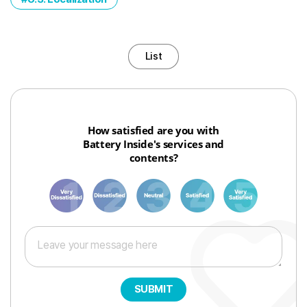
List
How satisfied are you with
Battery Inside's services and
contents?
1
3
6
8
10
SUBMIT