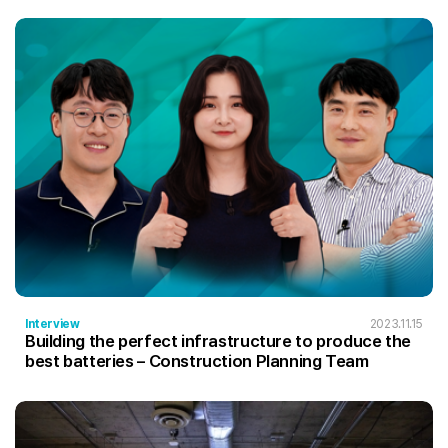
Interview
2023.11.15
Building the perfect infrastructure to produce the
best batteries – Construction Planning Team