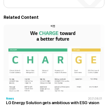
Related Content
News
2021.08.01
LG Energy Solution gets ambitious with ESG vision