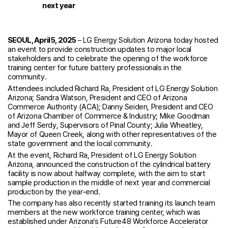
next year
SEOUL, April 5, 2025
– LG Energy Solution Arizona today hosted
an event to provide construction updates to major local
stakeholders and to celebrate the opening of the workforce
training center for future battery professionals in the
community.
Attendees included Richard Ra, President of LG Energy Solution
Arizona; Sandra Watson, President and CEO of Arizona
Commerce Authority (ACA); Danny Seiden, President and CEO
of Arizona Chamber of Commerce & Industry; Mike Goodman
and Jeff Serdy, Supervisors of Pinal County; Julia Wheatley,
Mayor of Queen Creek, along with other representatives of the
state government and the local community.
At the event, Richard Ra, President of LG Energy Solution
Arizona, announced the construction of the cylindrical battery
facility is now about halfway complete, with the aim to start
sample production in the middle of next year and commercial
production by the year-end.
The company has also recently started training its launch team
members at the new workforce training center, which was
established under Arizona’s Future48 Workforce Accelerator