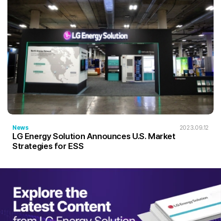
News
2023.09.12
LG Energy Solution Announces U.S. Market
Strategies for ESS