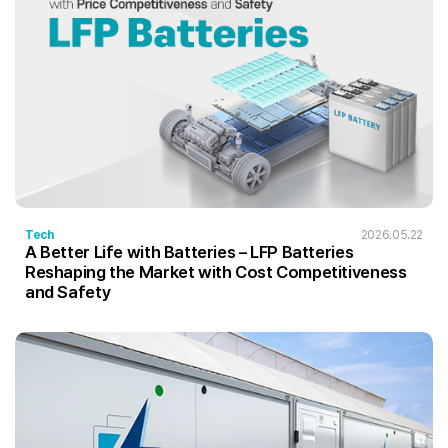
Tech
2026.05.22
A Better Life with Batteries – LFP Batteries
Reshaping the Market with Cost Competitiveness
and Safety