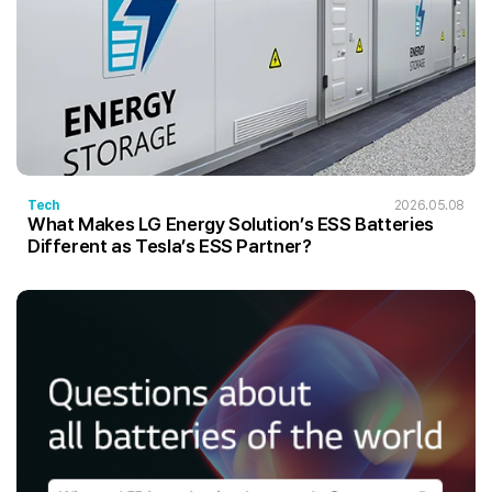
Tech
2026.05.08
What Makes LG Energy Solution’s ESS Batteries
Different as Tesla’s ESS Partner?