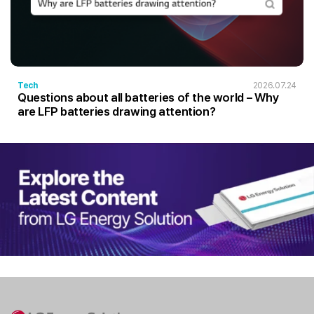
Tech
2026.07.24
Questions about all batteries of the world – Why
are LFP batteries drawing attention?