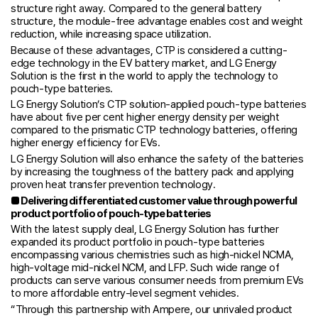
structure right away. Compared to the general battery
structure, the module-free advantage enables cost and weight
reduction, while increasing space utilization.
Because of these advantages, CTP is considered a cutting-
edge technology in the EV battery market, and LG Energy
Solution is the first in the world to apply the technology to
pouch-type batteries.
LG Energy Solution’s CTP solution-applied pouch-type batteries
have about five per cent higher energy density per weight
compared to the prismatic CTP technology batteries, offering
higher energy efficiency for EVs.
LG Energy Solution will also enhance the safety of the batteries
by increasing the toughness of the battery pack and applying
proven heat transfer prevention technology.
■
Delivering differentiated customer value through powerful
product portfolio of pouch-type batteries
With the latest supply deal, LG Energy Solution has further
expanded its product portfolio in pouch-type batteries
encompassing various chemistries such as high-nickel NCMA,
high-voltage mid-nickel NCM, and LFP. Such wide range of
products can serve various consumer needs from premium EVs
to more affordable entry-level segment vehicles.
“Through this partnership with Ampere, our unrivaled product