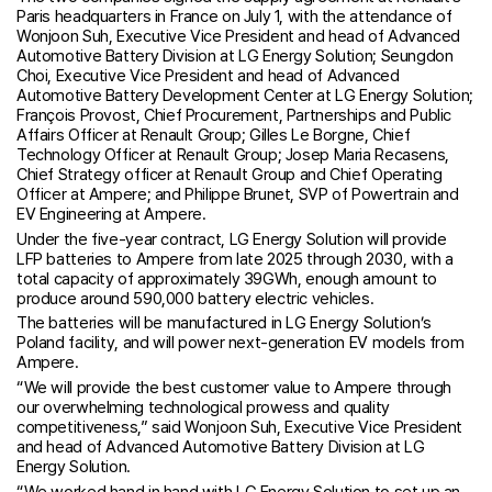
Paris headquarters in France on July 1, with the attendance of
Wonjoon Suh, Executive Vice President and head of Advanced
Automotive Battery Division at LG Energy Solution; Seungdon
Choi, Executive Vice President and head of Advanced
Automotive Battery Development Center at LG Energy Solution;
François Provost, Chief Procurement, Partnerships and Public
Affairs Officer at Renault Group; Gilles Le Borgne, Chief
Technology Officer at Renault Group; Josep Maria Recasens,
Chief Strategy officer at Renault Group and Chief Operating
Officer at Ampere; and Philippe Brunet, SVP of Powertrain and
EV Engineering at Ampere.
Under the five-year contract, LG Energy Solution will provide
LFP batteries to Ampere from late 2025 through 2030, with a
total capacity of approximately 39GWh, enough amount to
produce around 590,000 battery electric vehicles.
The batteries will be manufactured in LG Energy Solution’s
Poland facility, and will power next-generation EV models from
Ampere.
“We will provide the best customer value to Ampere through
our overwhelming technological prowess and quality
competitiveness,” said Wonjoon Suh, Executive Vice President
and head of Advanced Automotive Battery Division at LG
Energy Solution.
“We worked hand in hand with LG Energy Solution to set up an