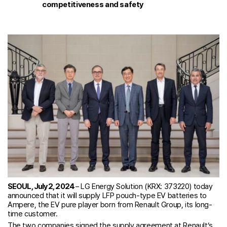
competitiveness and safety
SEOUL, July 2, 2024
– LG Energy Solution (KRX: 373220) today
announced that it will supply LFP pouch-type EV batteries to
Ampere, the EV pure player born from Renault Group, its long-
time customer.
The two companies signed the supply agreement at Renault’s