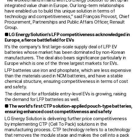
integrated value chain in Europe. Our long-term relationships
have enabled us to build this unique solution in terms of
technology and competitiveness,” said François Provost, Chief
Procurement, Partnerships and Public Affairs Officer, Renault
Group.
■
LG Energy Solution’s LFP competitiveness acknowledged in
Europe, a fierce battlefield for EVs
It’s the company’s first large-scale supply deal of LFP EV
batteries whose market has been dominated by non-Korean
manufacturers. The deal also bears significance particularly in
Europe which is one of the three largest markets for EVs.
LFP batteries use iron and phosphate, which are less expensive
than the materials used in NCM batteries, and have a stable
chemical structure, ensuring competitiveness in terms of cost
and safety.
The demand for affordable entry-level EVs is growing, raising
the demand for LFP batteries as well.
■
The world’s first CTP solution-applied pouch-type batteries,
ensuring enhanced cost competitiveness and safety
LG Energy Solution is delivering further price competitiveness
by implementing CTP (Cell To Pack) solutions in the
manufacturing process. CTP technology refers to a technology
that removes the module stage and makes the cell into a pack