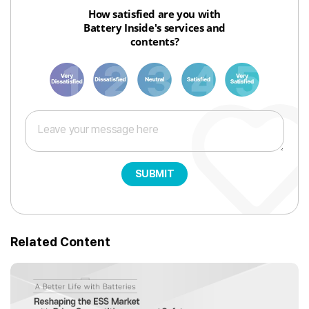
How satisfied are you with
Battery Inside's services and
contents?
1
3
6
8
10
SUBMIT
Related Content