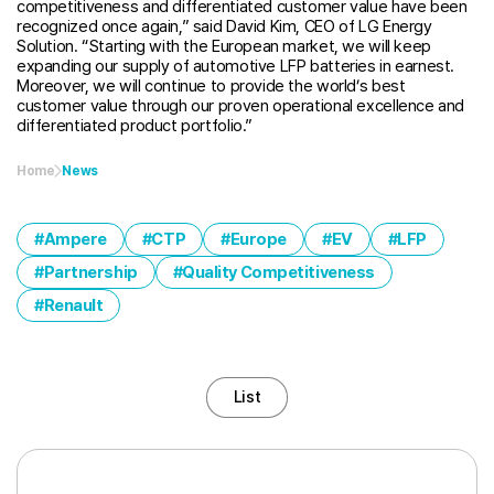
competitiveness and differentiated customer value have been
recognized once again,” said David Kim, CEO of LG Energy
Solution. “Starting with the European market, we will keep
expanding our supply of automotive LFP batteries in earnest.
Moreover, we will continue to provide the world’s best
customer value through our proven operational excellence and
differentiated product portfolio.”
Home
News
Ampere
CTP
Europe
EV
LFP
Partnership
Quality Competitiveness
Renault
List