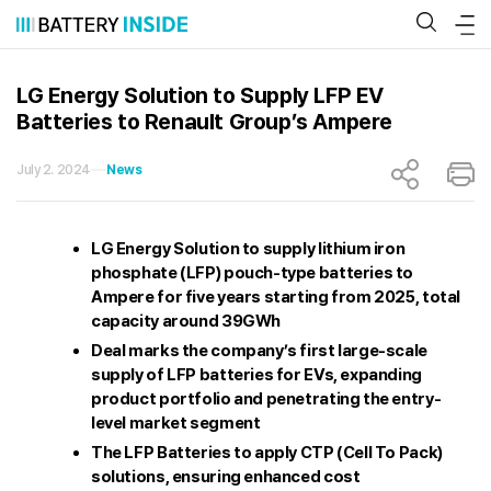
Skip
to
content
LG Energy Solution to Supply LFP EV
Batteries to Renault Group’s Ampere
July 2. 2024
News
LG Energy Solution to supply lithium iron
phosphate (LFP) pouch-type batteries to
Ampere for five years starting from 2025, total
capacity around 39GWh
Deal marks the company’s first large-scale
supply of LFP batteries for EVs, expanding
product portfolio and penetrating the entry-
level market segment
The LFP Batteries to apply CTP (Cell To Pack)
solutions, ensuring enhanced cost