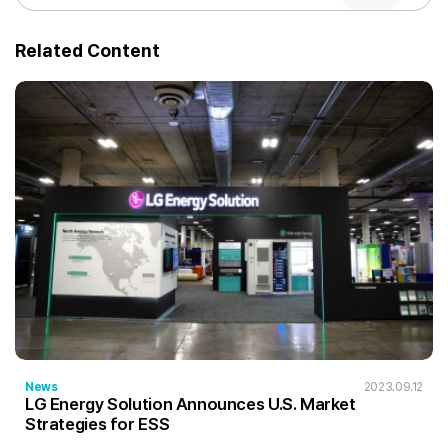
Related Content
News
2023.09.12
LG Energy Solution Announces U.S. Market
Strategies for ESS