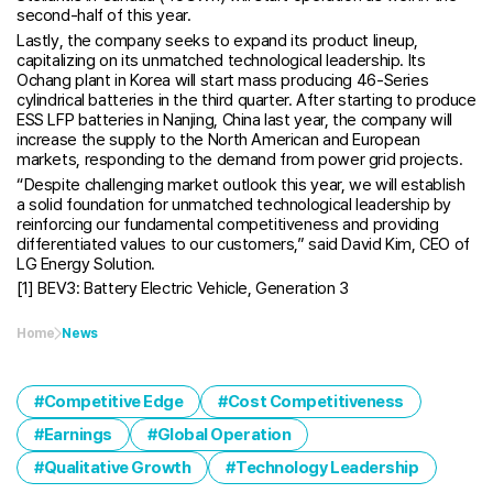
second-half of this year.
Lastly, the company seeks to expand its product lineup,
capitalizing on its unmatched technological leadership. Its
Ochang plant in Korea will start mass producing 46-Series
cylindrical batteries in the third quarter. After starting to produce
ESS LFP batteries in Nanjing, China last year, the company will
increase the supply to the North American and European
markets, responding to the demand from power grid projects.
“Despite challenging market outlook this year, we will establish
a solid foundation for unmatched technological leadership by
reinforcing our fundamental competitiveness and providing
differentiated values to our customers,” said David Kim, CEO of
LG Energy Solution.
[1] BEV3: Battery Electric Vehicle, Generation 3
Home
News
Competitive Edge
Cost Competitiveness
Earnings
Global Operation
Qualitative Growth
Technology Leadership