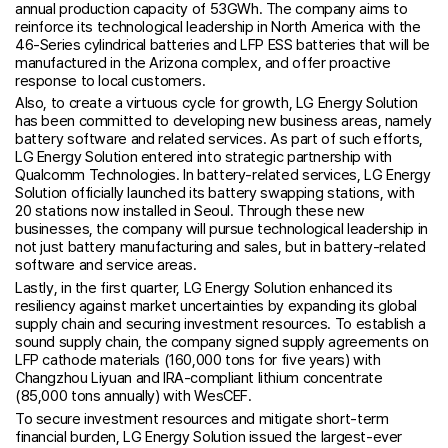
annual production capacity of 53GWh. The company aims to
reinforce its technological leadership in North America with the
46-Series cylindrical batteries and LFP ESS batteries that will be
manufactured in the Arizona complex, and offer proactive
response to local customers.
Also, to create a virtuous cycle for growth, LG Energy Solution
has been committed to developing new business areas, namely
battery software and related services. As part of such efforts,
LG Energy Solution entered into strategic partnership with
Qualcomm Technologies. In battery-related services, LG Energy
Solution officially launched its battery swapping stations, with
20 stations now installed in Seoul. Through these new
businesses, the company will pursue technological leadership in
not just battery manufacturing and sales, but in battery-related
software and service areas.
Lastly, in the first quarter, LG Energy Solution enhanced its
resiliency against market uncertainties by expanding its global
supply chain and securing investment resources. To establish a
sound supply chain, the company signed supply agreements on
LFP cathode materials (160,000 tons for five years) with
Changzhou Liyuan and IRA-compliant lithium concentrate
(85,000 tons annually) with WesCEF.
To secure investment resources and mitigate short-term
financial burden, LG Energy Solution issued the largest-ever