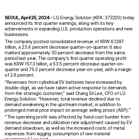
SEOUL, April 25, 2024
– LG Energy Solution (KRX: 373220) today
announced its first quarter earnings, along with its key
achievements in expanding U.S. production operations and new
businesses.
The company posted consolidated revenue of KRW 6.1287
trillion, a 23.4 percent decrease quarter-on-quarter. It also
marked approximately 30 percent decrease from the same
period last year. The company’s first quarter operating profit
was KRW 157.3 billion, a 53.5 percent decrease quarter-on-
quarter and 75.2 percent decrease year-on-year, with a margin
of 2.6 percent.
“Revenues from cylindrical EV batteries have increased by
double-digit, as we have taken active response to demands
from the strategic customer,” said Chang Sil Lee, CFO of LG
Energy Solution. “However, total revenue declined due to
demand weakening in the upstream market, in addition to
prolonged metal price impact on average selling prices (ASP).”
“The operating profit was affected by fixed cost burden from
revenue decrease and utilization rate adjustment caused by EV
demand slowdown, as well as the increased costs of metal
expenses from lagging consumption of raw material