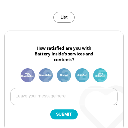
List
How satisfied are you with
Battery Inside's services and
contents?
1
3
6
8
10
SUBMIT