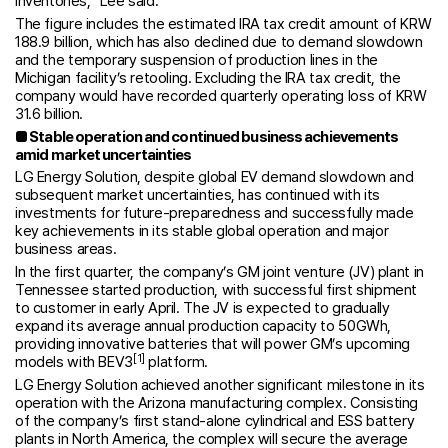
inventories,” Lee said.
The figure includes the estimated IRA tax credit amount of KRW
188.9 billion, which has also declined due to demand slowdown
and the temporary suspension of production lines in the
Michigan facility’s retooling. Excluding the IRA tax credit, the
company would have recorded quarterly operating loss of KRW
31.6 billion.
■
Stable operation and continued business achievements
amid market uncertainties
LG Energy Solution, despite global EV demand slowdown and
subsequent market uncertainties, has continued with its
investments for future-preparedness and successfully made
key achievements in its stable global operation and major
business areas.
In the first quarter, the company’s GM joint venture (JV) plant in
Tennessee started production, with successful first shipment
to customer in early April. The JV is expected to gradually
expand its average annual production capacity to 50GWh,
providing innovative batteries that will power GM’s upcoming
[1]
models with BEV3
platform.
LG Energy Solution achieved another significant milestone in its
operation with the Arizona manufacturing complex. Consisting
of the company’s first stand-alone cylindrical and ESS battery
plants in North America, the complex will secure the average