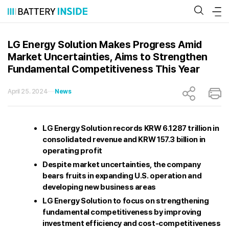
Skip
to
content
LG Energy Solution Makes Progress Amid
Market Uncertainties, Aims to Strengthen
Fundamental Competitiveness This Year
April 25. 2024
News
LG Energy Solution records KRW 6.1287 trillion in
consolidated revenue and KRW 157.3 billion in
operating profit
Despite market uncertainties, the company
bears fruits in expanding U.S. operation and
developing new business areas
LG Energy Solution to focus on strengthening
fundamental competitiveness by improving
investment efficiency and cost-competitiveness