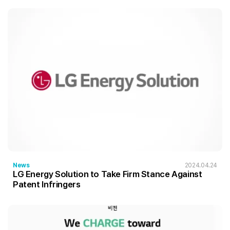
News
2024.04.24
LG Energy Solution to Take Firm Stance Against
Patent Infringers