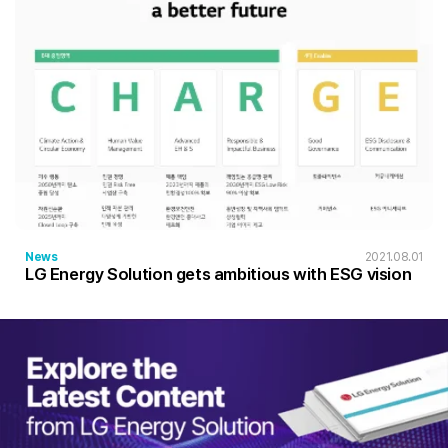
News
2021.08.01
LG Energy Solution gets ambitious with ESG vision