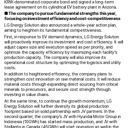
KRW-denominated corporate bond and signed a long-term
lease agreement on its cylindrical EV battery plant in Arizona.
■
The company to pursue fundamental strengths this year,
focusing on investment efficiency and cost-competitiveness
LG Energy Solution also announced a whole-year action plan,
aiming to heighten its fundamental competitiveness.
First, in response to EV demand dynamics, LG Energy Solution
will proactively improve its investment and cost efficiency. It will
adjust capex size and execution speed as per priority, and
optimize the capacity efficiency by maximizing each facility’s
production capacity. The company will also improve its
operational cost structure by optimizing the logistics and utility
costs.
In addition to heightened efficiency, the company plans to
strengthen cost innovation on raw material costs. It will reduce
material costs through expanding direct sourcing from critical
minerals to precursors, and secure cost strength through
investing in value chains.
At the same time, to continue the growth momentum, LG
Energy Solution will further diversify its global production
footprint based on solid partnership with JV partners. In the
second quarter, the company’s JV with Hyundai Motor Group in
Indonesia (10GWh) has started mass production, and JV with
Stellantis in Canada (45GWh) will start operation as well in the