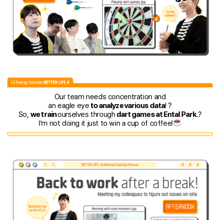
Our team needs concentration and
an eagle eye
to analyze various data
! ?
So,
we train
ourselves through
dart games at Ental Park
.?
I’m not doing it just to win a cup of coffee!