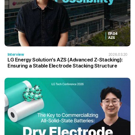
Interview
2026.03.20
LG Energy Solution’s AZS (Advanced Z-Stacking):
Ensuring a Stable Electrode Stacking Structure