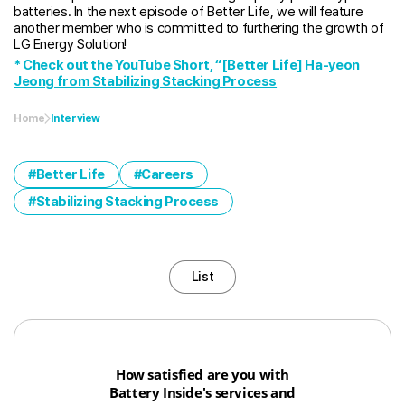
batteries. In the next episode of Better Life, we will feature
another member who is committed to furthering the growth of
LG Energy Solution!
* Check out the YouTube Short, “[Better Life] Ha-yeon
Jeong from Stabilizing Stacking Process
Home
Interview
Better Life
Careers
Stabilizing Stacking Process
List
How satisfied are you with
Battery Inside's services and