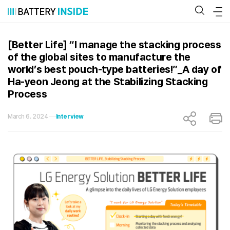
Skip
to
content
[Better Life] “I manage the stacking process
of the global sites to manufacture the
world’s best pouch-type batteries!”_A day of
Ha-yeon Jeong at the Stabilizing Stacking
Process
March 6. 2024
Interview