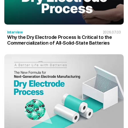
Interview
2026.07.03
Why the Dry Electrode Process Is Critical to the
Commercialization of All-Solid-State Batteries