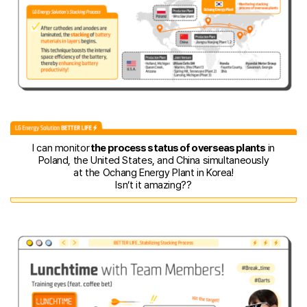
I can monitor
the process status of overseas plants
in
Poland, the United States, and China simultaneously
at the Ochang Energy Plant in Korea!
Isn’t it amazing??