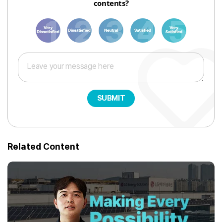
contents?
1
3
6
8
10
SUBMIT
Related Content