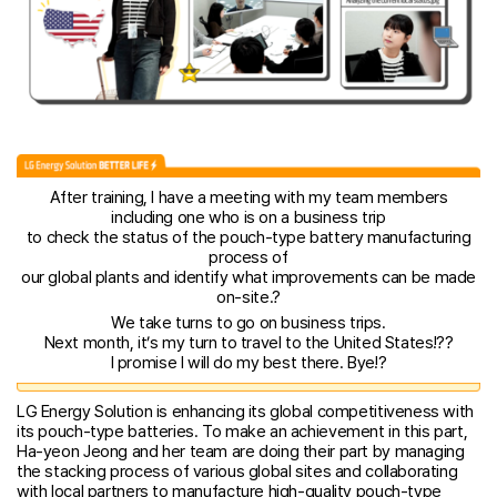
After training, I have a meeting with my team members
including one who is on a business trip
to check the status of the pouch-type battery manufacturing
process of
our global plants and identify what improvements can be made
on-site.?
We take turns to go on business trips.
Next month, it’s my turn to travel to the United States!??
I promise I will do my best there. Bye!?
LG Energy Solution is enhancing its global competitiveness with
its pouch-type batteries. To make an achievement in this part,
Ha-yeon Jeong and her team are doing their part by managing
the stacking process of various global sites and collaborating
with local partners to manufacture high-quality pouch-type