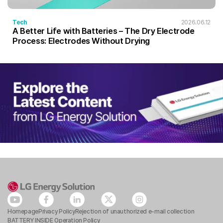
Tech
2026.06.12
A Better Life with Batteries – The Dry Electrode
Process: Electrodes Without Drying
Homepage
Privacy Policy
Rejection of unauthorized e-mail collection
BATTERY INSIDE Operation Policy