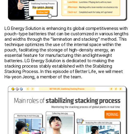
LG Energy Solution is enhancing its global competitiveness with
pouch-type batteries that can be customized in various lengths
and widths through the “lamination and stacking” method. This
technique optimizes the use of the internal space within the
pouch, facilitating the storage of high-density energy, an
essential feature for manufacturing thin and lightweight
batteries. LG Energy Solution is dedicated to making the
stacking process stably established with the Stabilizing
Stacking Process. In this episode of Better Life, we will meet
Ha-yeon Jeong, a member of the team.