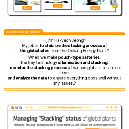
Hi, I’m Ha-yeon Jeong!?️
My job is
to stabilize the stacking process of
the global sites
from the Ochang Energy Plant.?
When we make
pouch-type batteries
,
the key technology is
lamination and stacking
!
I
monitor the stacking process
of various global sites in real
time
and
analyze the data
to ensure everything goes well without
any issues.?