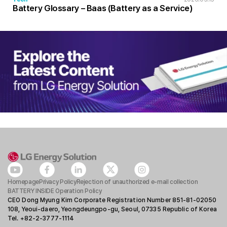
Battery Glossary – Baas (Battery as a Service)
Homepage
Privacy Policy
Rejection of unauthorized e-mail collection
BATTERY INSIDE Operation Policy
CEO Dong Myung Kim Corporate Registration Number 851-81-02050
108, Yeoui-daero, Yeongdeungpo-gu, Seoul, 07335 Republic of Korea
Tel. +82-2-3777-1114