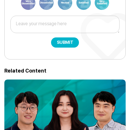
SUBMIT
Related Content