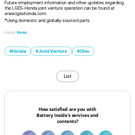
Future employment information and other updates regarding
the LGES-Honda joint venture operation can be found at
www.lgeshonda.com.
*Using domestic and globally sourced parts
Home
News
Honda
Joint Venture
Ohio
List
How satisfied are you with
Battery Inside's services and
contents?
1
3
6
8
10