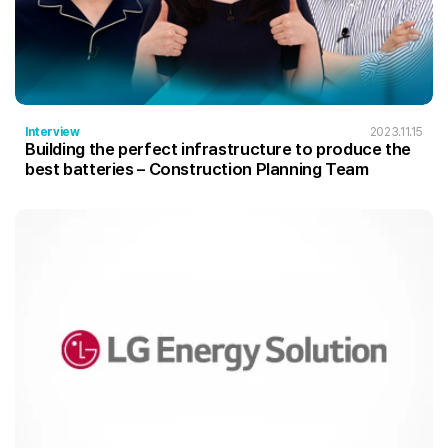
Interview
2023.11.15
Building the perfect infrastructure to produce the
best batteries – Construction Planning Team