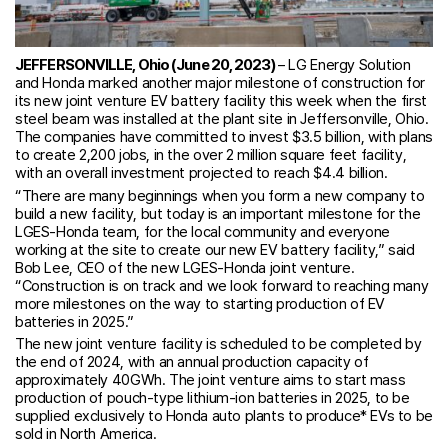
JEFFERSONVILLE, Ohio (June 20, 2023)
– LG Energy Solution
and Honda marked another major milestone of construction for
its new joint venture EV battery facility this week when the first
steel beam was installed at the plant site in Jeffersonville, Ohio.
The companies have committed to invest $3.5 billion, with plans
to create 2,200 jobs, in the over 2 million square feet facility,
with an overall investment projected to reach $4.4 billion.
“There are many beginnings when you form a new company to
build a new facility, but today is an important milestone for the
LGES-Honda team, for the local community and everyone
working at the site to create our new EV battery facility,” said
Bob Lee, CEO of the new LGES-Honda joint venture.
“Construction is on track and we look forward to reaching many
more milestones on the way to starting production of EV
batteries in 2025.”
The new joint venture facility is scheduled to be completed by
the end of 2024, with an annual production capacity of
approximately 40GWh. The joint venture aims to start mass
production of pouch-type lithium-ion batteries in 2025, to be
supplied exclusively to Honda auto plants to produce* EVs to be
sold in North America.