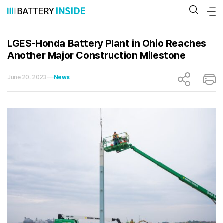
Skip
to
content
LGES-Honda Battery Plant in Ohio Reaches
Another Major Construction Milestone
June 20. 2023
News