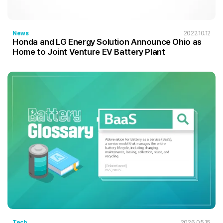
News
2022.10.12
Honda and LG Energy Solution Announce Ohio as
Home to Joint Venture EV Battery Plant
Tech
2026.05.15