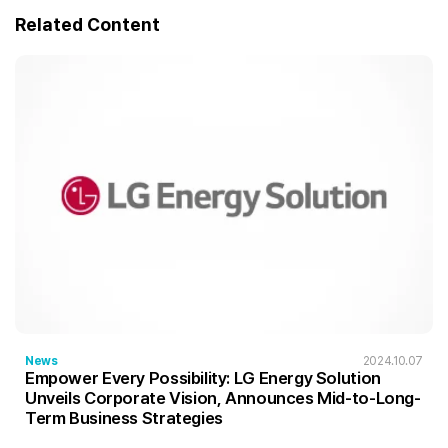
Related Content
News
2024.10.07
Empower Every Possibility: LG Energy Solution
Unveils Corporate Vision, Announces Mid-to-Long-
Term Business Strategies