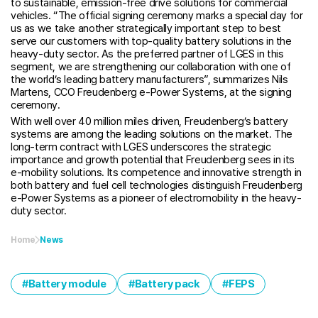
to sustainable, emission-free drive solutions for commercial
vehicles. “The official signing ceremony marks a special day for
us as we take another strategically important step to best
serve our customers with top-quality battery solutions in the
heavy-duty sector. As the preferred partner of LGES in this
segment, we are strengthening our collaboration with one of
the world’s leading battery manufacturers”, summarizes Nils
Martens, CCO Freudenberg e-Power Systems, at the signing
ceremony.
With well over 40 million miles driven, Freudenberg’s battery
systems are among the leading solutions on the market. The
long-term contract with LGES underscores the strategic
importance and growth potential that Freudenberg sees in its
e-mobility solutions. Its competence and innovative strength in
both battery and fuel cell technologies distinguish Freudenberg
e-Power Systems as a pioneer of electromobility in the heavy-
duty sector.
Home
News
Battery module
Battery pack
FEPS