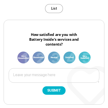
List
How satisfied are you with
Battery Inside's services and
contents?
1
3
6
8
10
SUBMIT