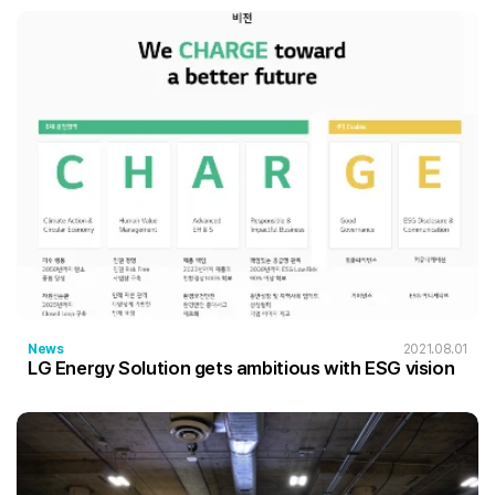
News
2021.08.01
LG Energy Solution gets ambitious with ESG vision