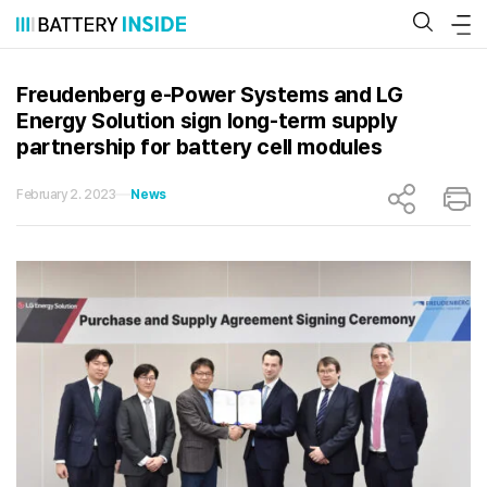
Skip
to
content
Freudenberg e-Power Systems and LG
Energy Solution sign long-term supply
partnership for battery cell modules
February 2. 2023
News