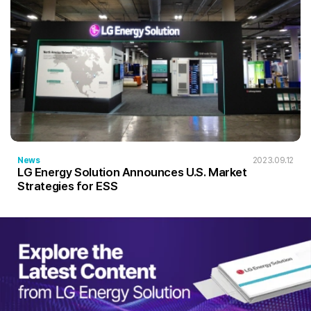
News
2023.09.12
LG Energy Solution Announces U.S. Market
Strategies for ESS