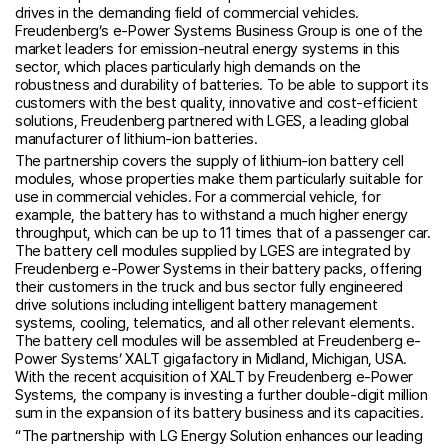
drives in the demanding field of commercial vehicles.
Freudenberg’s e-Power Systems Business Group is one of the
market leaders for emission-neutral energy systems in this
sector, which places particularly high demands on the
robustness and durability of batteries. To be able to support its
customers with the best quality, innovative and cost-efficient
solutions, Freudenberg partnered with LGES, a leading global
manufacturer of lithium-ion batteries.
The partnership covers the supply of lithium-ion battery cell
modules, whose properties make them particularly suitable for
use in commercial vehicles. For a commercial vehicle, for
example, the battery has to withstand a much higher energy
throughput, which can be up to 11 times that of a passenger car.
The battery cell modules supplied by LGES are integrated by
Freudenberg e-Power Systems in their battery packs, offering
their customers in the truck and bus sector fully engineered
drive solutions including intelligent battery management
systems, cooling, telematics, and all other relevant elements.
The battery cell modules will be assembled at Freudenberg e-
Power Systems’ XALT gigafactory in Midland, Michigan, USA.
With the recent acquisition of XALT by Freudenberg e-Power
Systems, the company is investing a further double-digit million
sum in the expansion of its battery business and its capacities.
“The partnership with LG Energy Solution enhances our leading