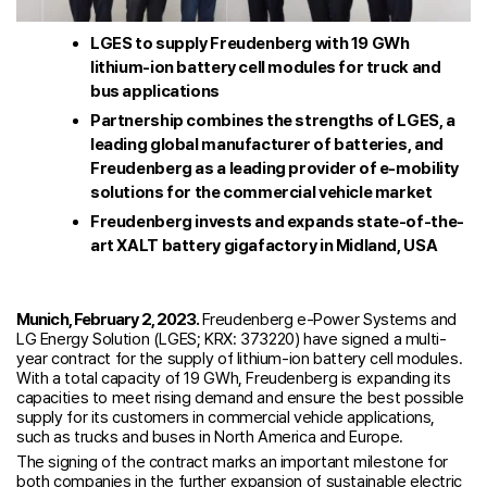
LGES to supply Freudenberg with 19 GWh
lithium-ion battery cell modules for truck and
bus applications
Partnership combines the strengths of LGES, a
leading global manufacturer of batteries, and
Freudenberg as a leading provider of e-mobility
solutions for the commercial vehicle market
Freudenberg invests and expands state-of-the-
art XALT battery gigafactory in Midland, USA
Munich, February 2, 2023.
Freudenberg e-Power Systems and
LG Energy Solution (LGES; KRX: 373220) have signed a multi-
year contract for the supply of lithium-ion battery cell modules.
With a total capacity of 19 GWh, Freudenberg is expanding its
capacities to meet rising demand and ensure the best possible
supply for its customers in commercial vehicle applications,
such as trucks and buses in North America and Europe.
The signing of the contract marks an important milestone for
both companies in the further expansion of sustainable electric