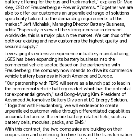
battery offering for the bus and truck market,” explains Dr. Max
Kley, CEO of Freudenberg e-Power Systems. “Together we are
able to offer our customers an unparalleled range of solutions
specifically tailored to the demanding requirements of this
market.” Jeff Michalski, Managing Director Battery Business,
adds: “Especially in view of the strong increase in demand
worldwide, this is a major plus in the market. We can thus offer
both our existing and new customers the highest quality and
secured supply.”
Leveraging its extensive experience in battery manufacturing,
LGES has been expanding its battery business into the
commercial vehicle sector. Based on the partnership with
Freudenberg, the company now intends to drive its commercial
vehicle battery business in North America and Europe.
“Our partnership with FEPS will serve as a launch pad to lead in
the commercial vehicle battery market which has the potential
for exponential growth,” said Dong-Myung Kim, President of
Advanced Automotive Battery Division at LG Energy Solution.
“Together with Freudenberg, we will endeavor to create
unparalleled customer value through differentiated capabilities
accumulated across the entire battery-related field, such as
battery cells, modules, packs, and BMS.”
With this contract, the two companies are building on their
cooperation and continuing to drive forward the transformation