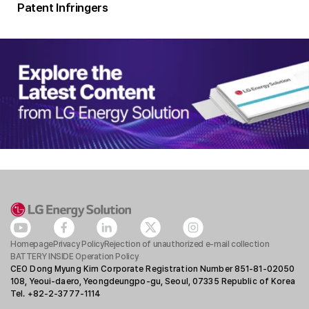
Patent Infringers
Homepage
Privacy Policy
Rejection of unauthorized e-mail collection
BATTERY INSIDE Operation Policy
CEO Dong Myung Kim Corporate Registration Number 851-81-02050
108, Yeoui-daero, Yeongdeungpo-gu, Seoul, 07335 Republic of Korea
Tel. +82-2-3777-1114