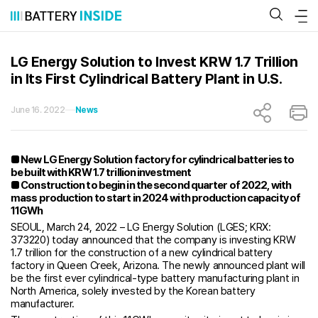
Skip
to
content
LG Energy Solution to Invest KRW 1.7 Trillion
in Its First Cylindrical Battery Plant in U.S.
June 16. 2022
News
■ New LG Energy Solution factory for cylindrical batteries to
be built with KRW 1.7 trillion investment
■ Construction to begin in the second quarter of 2022, with
mass production to start in 2024 with production capacity of
11GWh
SEOUL, March 24, 2022 – LG Energy Solution (LGES; KRX:
373220) today announced that the company is investing KRW
1.7 trillion for the construction of a new cylindrical battery
factory in Queen Creek, Arizona. The newly announced plant will
be the first ever cylindrical-type battery manufacturing plant in
North America, solely invested by the Korean battery
manufacturer.