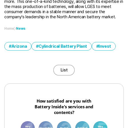
more. This one-of-a-kind technology, along with its expertise in
the mass production of batteries, will allow LGES to meet
consumer demands in a stable manner and secure the
company’s leadership in the North American battery market.
Home
News
Arizona
Cylindrical Battery Plant
Invest
List
How satisfied are you with
Battery Inside's services and
contents?
1
3
6
8
10