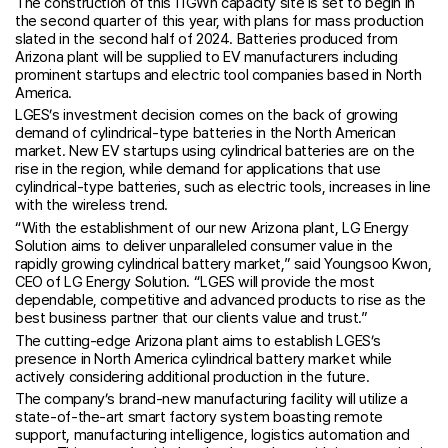
The construction of this 11GWh capacity site is set to begin in
the second quarter of this year, with plans for mass production
slated in the second half of 2024. Batteries produced from
Arizona plant will be supplied to EV manufacturers including
prominent startups and electric tool companies based in North
America.
LGES’s investment decision comes on the back of growing
demand of cylindrical-type batteries in the North American
market. New EV startups using cylindrical batteries are on the
rise in the region, while demand for applications that use
cylindrical-type batteries, such as electric tools, increases in line
with the wireless trend.
“With the establishment of our new Arizona plant, LG Energy
Solution aims to deliver unparalleled consumer value in the
rapidly growing cylindrical battery market,” said Youngsoo Kwon,
CEO of LG Energy Solution. “LGES will provide the most
dependable, competitive and advanced products to rise as the
best business partner that our clients value and trust.”
The cutting-edge Arizona plant aims to establish LGES’s
presence in North America cylindrical battery market while
actively considering additional production in the future.
The company’s brand-new manufacturing facility will utilize a
state-of-the-art smart factory system boasting remote
support, manufacturing intelligence, logistics automation and