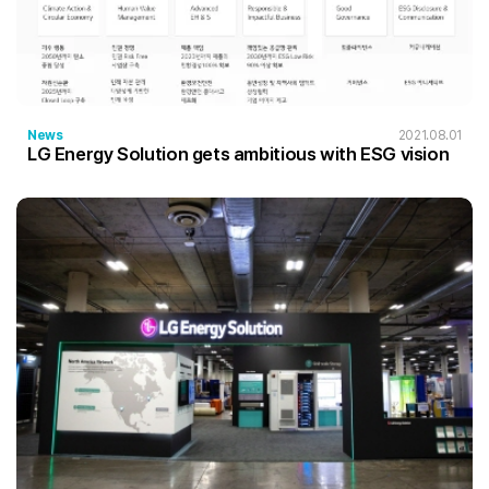
News
2021.08.01
LG Energy Solution gets ambitious with ESG vision