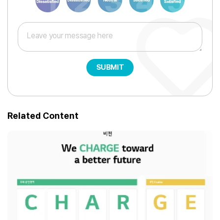
SUBMIT
Related Content