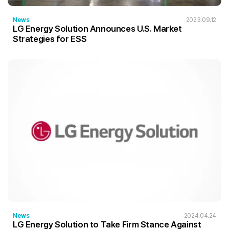
News
2023.09.12
LG Energy Solution Announces U.S. Market
Strategies for ESS
News
2024.04.24
LG Energy Solution to Take Firm Stance Against