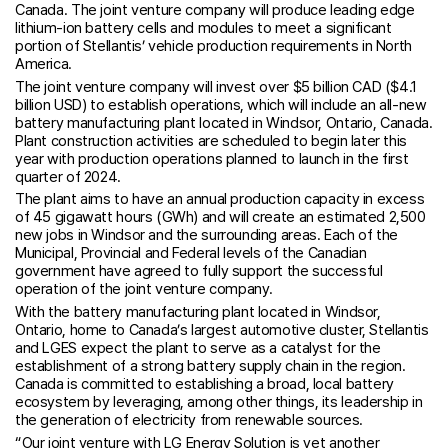
Canada. The joint venture company will produce leading edge
lithium-ion battery cells and modules to meet a significant
portion of Stellantis’ vehicle production requirements in North
America.
The joint venture company will invest over $5 billion CAD ($4.1
billion USD) to establish operations, which will include an all-new
battery manufacturing plant located in Windsor, Ontario, Canada.
Plant construction activities are scheduled to begin later this
year with production operations planned to launch in the first
quarter of 2024.
The plant aims to have an annual production capacity in excess
of 45 gigawatt hours (GWh) and will create an estimated 2,500
new jobs in Windsor and the surrounding areas. Each of the
Municipal, Provincial and Federal levels of the Canadian
government have agreed to fully support the successful
operation of the joint venture company.
With the battery manufacturing plant located in Windsor,
Ontario, home to Canada’s largest automotive cluster, Stellantis
and LGES expect the plant to serve as a catalyst for the
establishment of a strong battery supply chain in the region.
Canada is committed to establishing a broad, local battery
ecosystem by leveraging, among other things, its leadership in
the generation of electricity from renewable sources.
“Our joint venture with LG Energy Solution is yet another