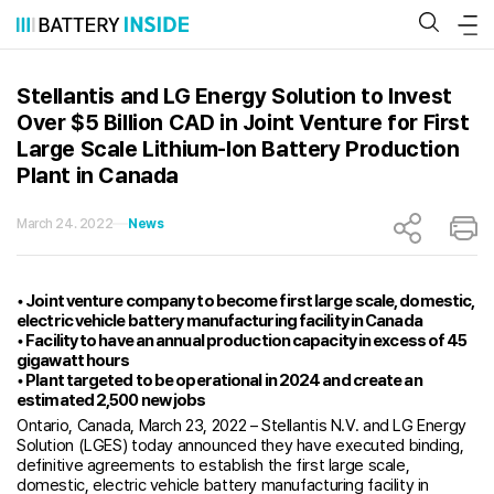
Skip
to
content
Stellantis and LG Energy Solution to Invest
Over $5 Billion CAD in Joint Venture for First
Large Scale Lithium-Ion Battery Production
Plant in Canada
March 24. 2022
News
• Joint venture company to become first large scale, domestic,
electric vehicle battery manufacturing facility in Canada
• Facility to have an annual production capacity in excess of 45
gigawatt hours
• Plant targeted to be operational in 2024 and create an
estimated 2,500 new jobs
Ontario, Canada, March 23, 2022 – Stellantis N.V. and LG Energy
Solution (LGES) today announced they have executed binding,
definitive agreements to establish the first large scale,
domestic, electric vehicle battery manufacturing facility in