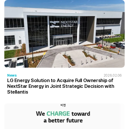
News
2026.02.06
LG Energy Solution to Acquire Full Ownership of
NextStar Energy in Joint Strategic Decision with
Stellantis