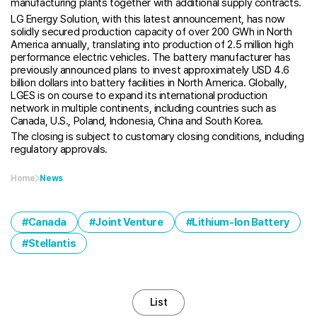
manufacturing plants together with additional supply contracts.
LG Energy Solution, with this latest announcement, has now
solidly secured production capacity of over 200 GWh in North
America annually, translating into production of 2.5 million high
performance electric vehicles. The battery manufacturer has
previously announced plans to invest approximately USD 4.6
billion dollars into battery facilities in North America. Globally,
LGES is on course to expand its international production
network in multiple continents, including countries such as
Canada, U.S., Poland, Indonesia, China and South Korea.
The closing is subject to customary closing conditions, including
regulatory approvals.
Home
News
Canada
Joint Venture
Lithium-Ion Battery
Stellantis
List