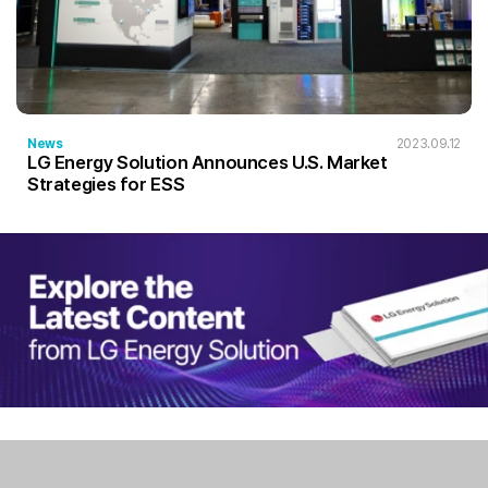
News
2023.09.12
LG Energy Solution Announces U.S. Market
Strategies for ESS