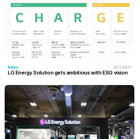
News
2021.08.01
LG Energy Solution gets ambitious with ESG vision