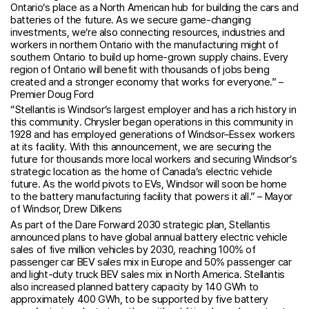
Ontario’s place as a North American hub for building the cars and
batteries of the future. As we secure game-changing
investments, we’re also connecting resources, industries and
workers in northern Ontario with the manufacturing might of
southern Ontario to build up home-grown supply chains. Every
region of Ontario will benefit with thousands of jobs being
created and a stronger economy that works for everyone.” –
Premier Doug Ford
“Stellantis is Windsor’s largest employer and has a rich history in
this community. Chrysler began operations in this community in
1928 and has employed generations of Windsor–Essex workers
at its facility. With this announcement, we are securing the
future for thousands more local workers and securing Windsor’s
strategic location as the home of Canada’s electric vehicle
future. As the world pivots to EVs, Windsor will soon be home
to the battery manufacturing facility that powers it all.” – Mayor
of Windsor, Drew Dilkens
As part of the Dare Forward 2030 strategic plan, Stellantis
announced plans to have global annual battery electric vehicle
sales of five million vehicles by 2030, reaching 100% of
passenger car BEV sales mix in Europe and 50% passenger car
and light-duty truck BEV sales mix in North America. Stellantis
also increased planned battery capacity by 140 GWh to
approximately 400 GWh, to be supported by five battery