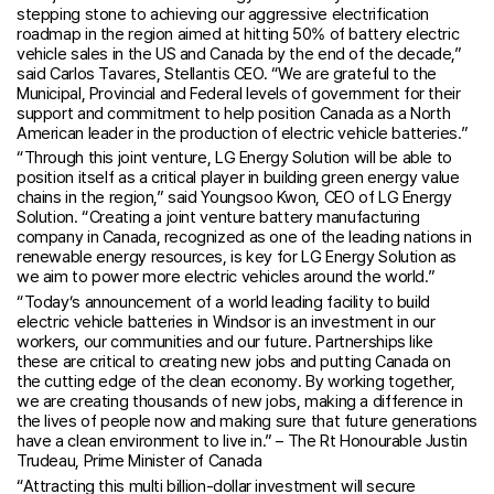
stepping stone to achieving our aggressive electrification
roadmap in the region aimed at hitting 50% of battery electric
vehicle sales in the US and Canada by the end of the decade,”
said Carlos Tavares, Stellantis CEO. “We are grateful to the
Municipal, Provincial and Federal levels of government for their
support and commitment to help position Canada as a North
American leader in the production of electric vehicle batteries.”
“Through this joint venture, LG Energy Solution will be able to
position itself as a critical player in building green energy value
chains in the region,” said Youngsoo Kwon, CEO of LG Energy
Solution. “Creating a joint venture battery manufacturing
company in Canada, recognized as one of the leading nations in
renewable energy resources, is key for LG Energy Solution as
we aim to power more electric vehicles around the world.”
“Today’s announcement of a world leading facility to build
electric vehicle batteries in Windsor is an investment in our
workers, our communities and our future. Partnerships like
these are critical to creating new jobs and putting Canada on
the cutting edge of the clean economy. By working together,
we are creating thousands of new jobs, making a difference in
the lives of people now and making sure that future generations
have a clean environment to live in.” – The Rt Honourable Justin
Trudeau, Prime Minister of Canada
“Attracting this multi billion-dollar investment will secure