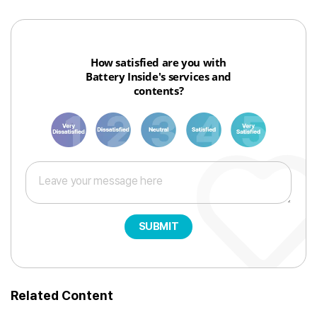
How satisfied are you with
Battery Inside's services and
contents?
1
3
6
8
10
SUBMIT
Related Content