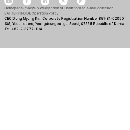
Homepage
Privacy Policy
Rejection of unauthorized e-mail collection
BATTERY INSIDE Operation Policy
CEO Dong Myung Kim Corporate Registration Number 851-81-02050
108, Yeoui-daero, Yeongdeungpo-gu, Seoul, 07335 Republic of Korea
Tel. +82-2-3777-1114