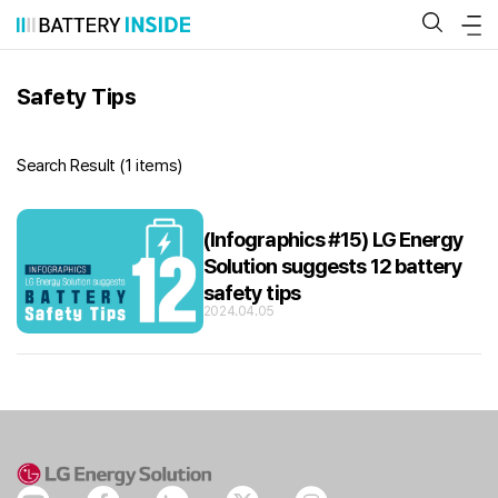
Skip
to
content
Safety Tips
Search Result (
1 items
)
(Infographics #15) LG Energy
Solution suggests 12 battery
safety tips
2024.04.05