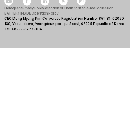
Homepage
Privacy Policy
Rejection of unauthorized e-mail collection
BATTERY INSIDE Operation Policy
CEO Dong Myung Kim Corporate Registration Number 851-81-02050
108, Yeoui-daero, Yeongdeungpo-gu, Seoul, 07335 Republic of Korea
Tel. +82-2-3777-1114