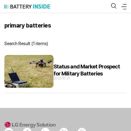
Skip
to
content
primary batteries
Search Result (
1 items
)
Status and Market Prospect
for Military Batteries
2022.10.21