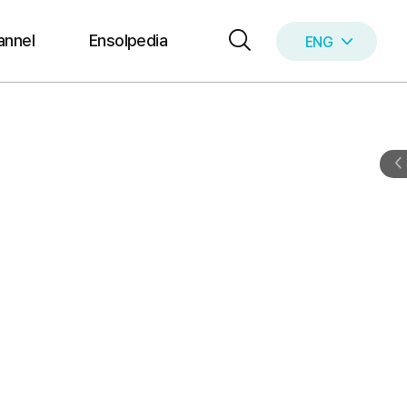
annel
Ensolpedia
ENG
KOR