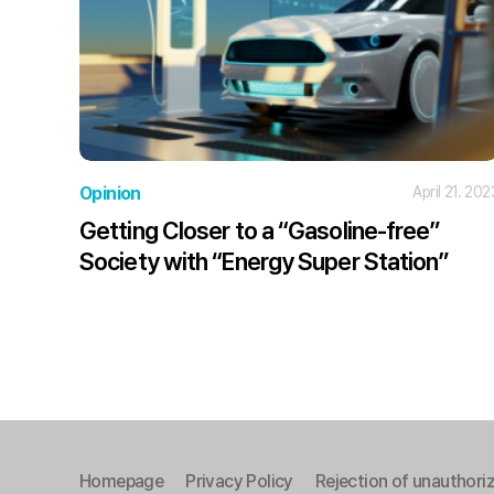
Opinion
April 21. 202
Getting Closer to a “Gasoline-free”
Society with “Energy Super Station”
Homepage
Privacy Policy
Rejection of unauthoriz