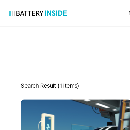
Skip
to
content
Search Result (
1 items
)