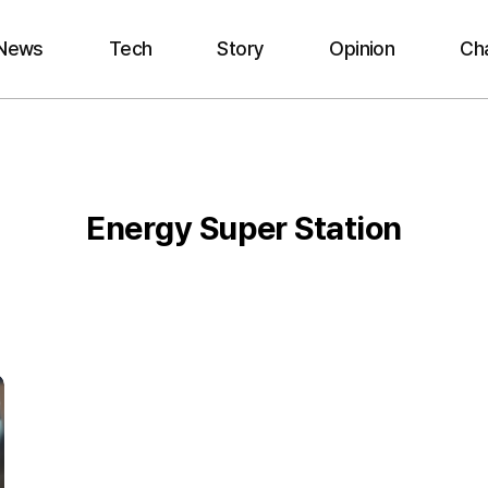
News
Tech
Story
Opinion
Ch
Energy Super Station