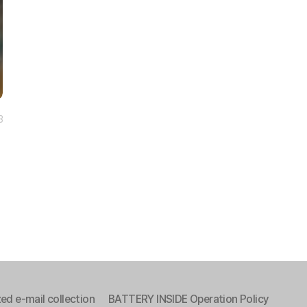
3
ed e-mail collection
BATTERY INSIDE Operation Policy