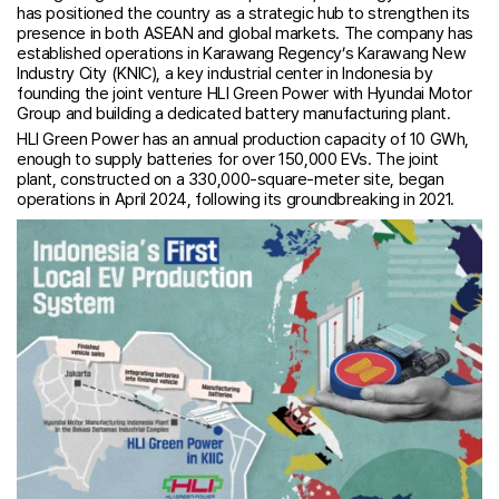
has positioned the country as a strategic hub to strengthen its
presence in both ASEAN and global markets. The company has
established operations in Karawang Regency’s Karawang New
Industry City (KNIC), a key industrial center in Indonesia by
founding the joint venture HLI Green Power with Hyundai Motor
Group and building a dedicated battery manufacturing plant.
HLI Green Power has an annual production capacity of 10 GWh,
enough to supply batteries for over 150,000 EVs. The joint
plant, constructed on a 330,000-square-meter site, began
operations in April 2024, following its groundbreaking in 2021.