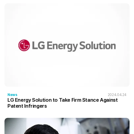
News
2024.04.24
LG Energy Solution to Take Firm Stance Against
Patent Infringers