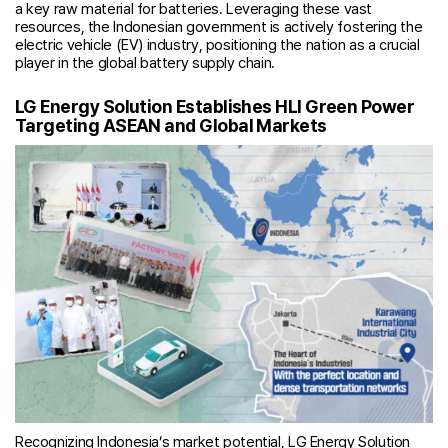
a key raw material for batteries. Leveraging these vast
resources, the Indonesian government is actively fostering the
electric vehicle (EV) industry, positioning the nation as a crucial
player in the global battery supply chain.
LG Energy Solution Establishes HLI Green Power
Targeting ASEAN and Global Markets
Recognizing Indonesia’s market potential, LG Energy Solution