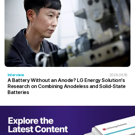
Interview
2026.06.16
A Battery Without an Anode? LG Energy Solution’s
Research on Combining Anodeless and Solid-State
Batteries