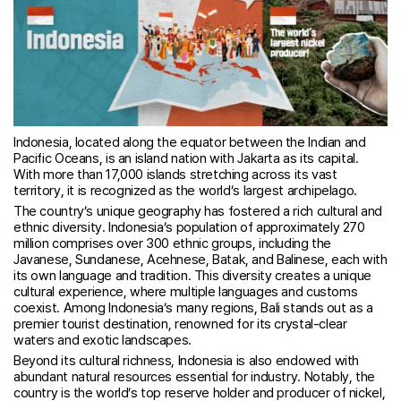
Indonesia, located along the equator between the Indian and
Pacific Oceans, is an island nation with Jakarta as its capital.
With more than 17,000 islands stretching across its vast
territory, it is recognized as the world’s largest archipelago.
The country’s unique geography has fostered a rich cultural and
ethnic diversity. Indonesia’s population of approximately 270
million comprises over 300 ethnic groups, including the
Javanese, Sundanese, Acehnese, Batak, and Balinese, each with
its own language and tradition. This diversity creates a unique
cultural experience, where multiple languages and customs
coexist. Among Indonesia’s many regions, Bali stands out as a
premier tourist destination, renowned for its crystal-clear
waters and exotic landscapes.
Beyond its cultural richness, Indonesia is also endowed with
abundant natural resources essential for industry. Notably, the
country is the world’s top reserve holder and producer of nickel,