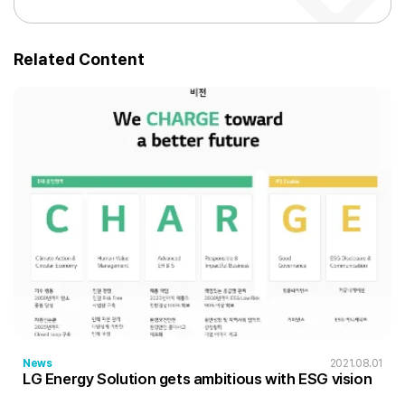
Related Content
News
2021.08.01
LG Energy Solution gets ambitious with ESG vision