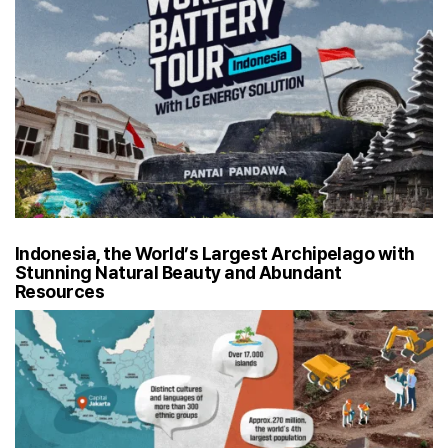
Indonesia, the World’s Largest Archipelago with
Stunning Natural Beauty and Abundant
Resources