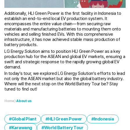
Additionally, HLI Green Power is the first facility in Indonesia to
establish an end-to-end local EV production system. It
encompasses the entire value chain—from securing raw
materials and manufacturing batteries to mounting them onto
vehicles and selling finished EVs. With this comprehensive
infrastructure, it has now achieved stable mass production of
battery products.
LG Energy Solution aims to position HLI Green Power as a key
production hub for the ASEAN and global EV markets, ensuring a
swift and strategic response to the rapidly growing global EV
demand.
In today’s tour, we explored LG Energy Solution’s efforts to lead
not only the ASEAN market but also the global battery industry.
Where will the next stop on the World Battery Tour be? Stay
tuned to find out!
Home
About us
Global Plant
HLI Green Power
Indonesia
Karawang
World Battery Tour