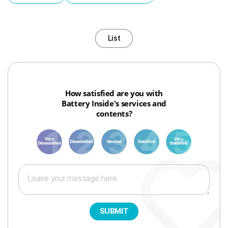
List
How satisfied are you with
Battery Inside's services and
contents?
1
3
6
8
10
SUBMIT