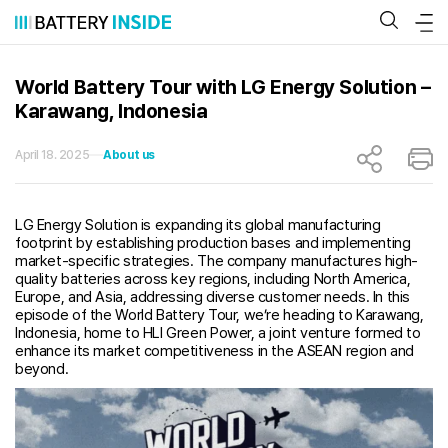
Skip
to
content
World Battery Tour with LG Energy Solution –
Karawang, Indonesia
April 18. 2025
About us
LG Energy Solution is expanding its global manufacturing
footprint by establishing production bases and implementing
market-specific strategies. The company manufactures high-
quality batteries across key regions, including North America,
Europe, and Asia, addressing diverse customer needs. In this
episode of the World Battery Tour, we’re heading to Karawang,
Indonesia, home to HLI Green Power, a joint venture formed to
enhance its market competitiveness in the ASEAN region and
beyond.