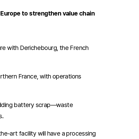
n Europe to strengthen value chain
ure with Derichebourg, the French
northern France, with operations
hredding battery scrap—waste
s.
he-art facility will have a processing