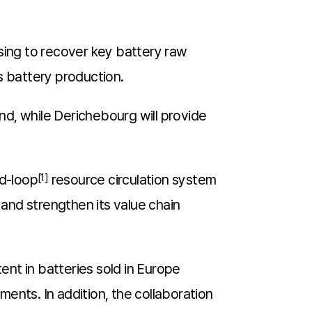
sing to recover key battery raw
’s battery production.
and, while Derichebourg will provide
ed-loop
[1]
resource circulation system
 and strengthen its value chain
nt in batteries sold in Europe
ments. In addition, the collaboration