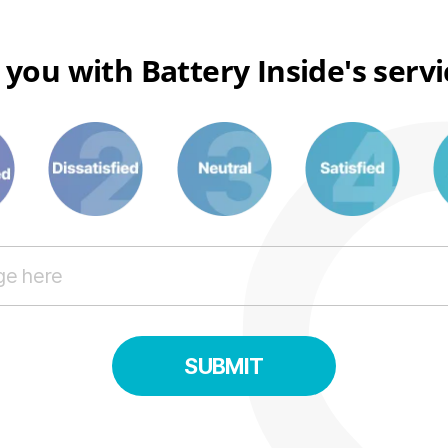
 you with Battery Inside's serv
3
6
8
SUBMIT