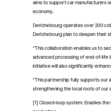
aims to support car manufacturers se
economy.
Derichebourg operates over 200 colle
Derichebourg plan to deepen their str
“This collaboration enables us to se
advanced processing of end-of-life 
initiative will also significantly enh
“This partnership fully supports our 
strengthening the local roots of our 
[1] Closed-loop system: Enables the 