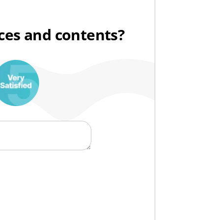
ices and contents?
10