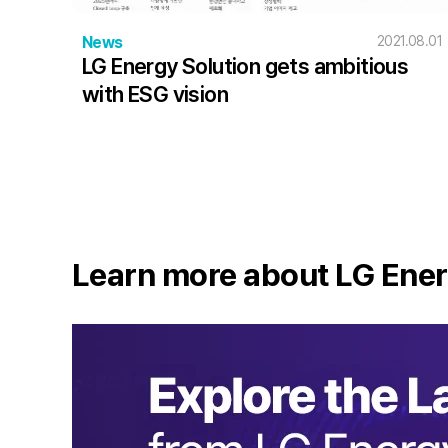
News
2021.08.01
LG Energy Solution gets ambitious
with ESG vision
Learn more about LG Ener