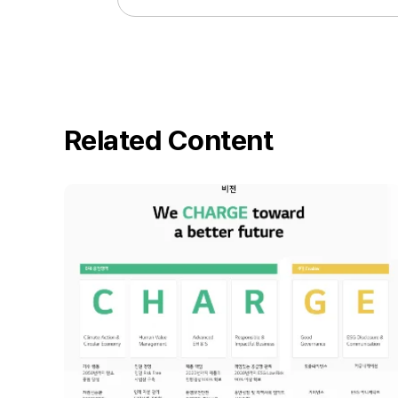
Related Content