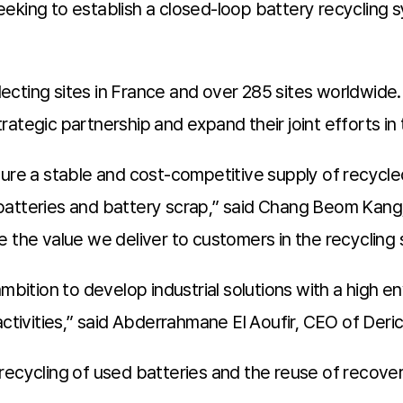
eking to establish a closed-loop battery recycling s
cting sites in France and over 285 sites worldwide.
ategic partnership and expand their joint efforts in
cure a stable and cost-competitive supply of recycle
batteries and battery scrap,” said Chang Beom Kang,
ance the value we deliver to customers in the recycling 
ambition to develop industrial solutions with a high 
activities,” said Abderrahmane El Aoufir, CEO of Der
recycling of used batteries and the reuse of recove