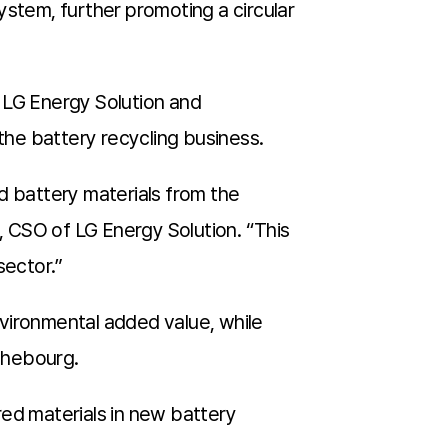
ystem, further promoting a circular
 LG Energy Solution and
 the battery recycling business.
d battery materials from the
 CSO of LG Energy Solution. “This
sector.”
environmental added value, while
ichebourg.
red materials in new battery