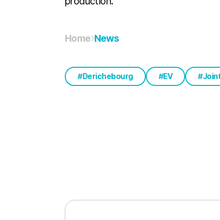
production.
Home
News
Derichebourg
EV
Join