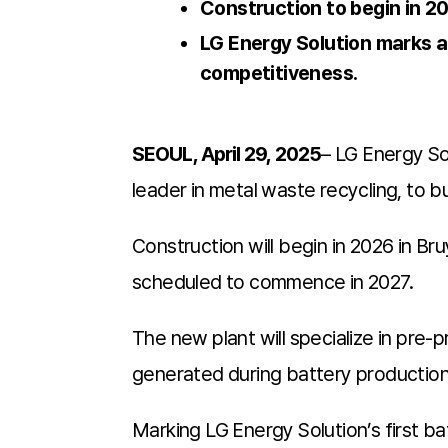
Construction to begin in 2
LG Energy Solution marks a 
competitiveness.
SEOUL, April 29, 2025
– LG Energy So
leader in metal waste recycling, to bu
Construction will begin in 2026 in Br
scheduled to commence in 2027.
The new plant will specialize in pre
generated during battery production—
Marking LG Energy Solution’s first bat