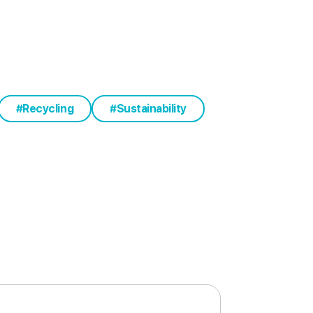
Recycling
Sustainability