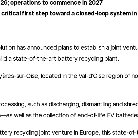
026; operations to commence in 2027
critical first step toward a closed-loop system i
lution has announced plans to establish a joint vent
ild a state-of-the-art battery recycling plant.
uyères-sur-Oise, located in the Val-d’Oise region of 
-processing, such as discharging, dismantling and s
as well as the collection of end-of-life EV batterie
tery recycling joint venture in Europe, this state-of-t