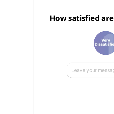
How satisfied are
1