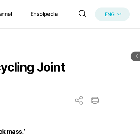
annel
Ensolpedia
ENG
KOR
ycling Joint
ck mass.’