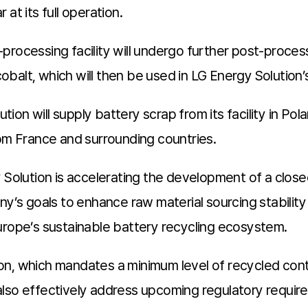
at its full operation.
processing facility will undergo further post-proces
 cobalt, which will then be used in LG Energy Solution
on will supply battery scrap from its facility in Pol
rom France and surrounding countries.
y Solution is accelerating the development of a clos
ny’s goals to enhance raw material sourcing stability
urope’s sustainable battery recycling ecosystem.
n, which mandates a minimum level of recycled conte
l also effectively address upcoming regulatory require