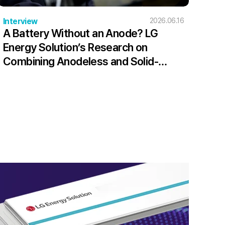
Interview
2026.06.16
A Battery Without an Anode? LG
Energy Solution’s Research on
Combining Anodeless and Solid-
State Batteries