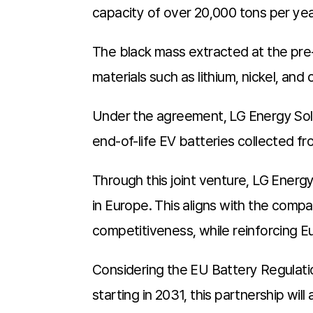
capacity of over 20,000 tons per year 
The black mass extracted at the pre-
materials such as lithium, nickel, and
Under the agreement, LG Energy Soluti
end-of-life EV batteries collected f
Through this joint venture, LG Energ
in Europe. This aligns with the compa
competitiveness, while reinforcing E
Considering the EU Battery Regulatio
starting in 2031, this partnership wil