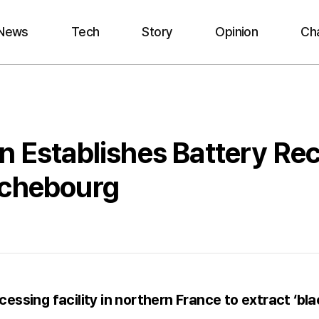
News
Tech
Story
Opinion
Ch
n Establishes Battery Rec
ichebourg
essing facility in northern France to extract ‘bla