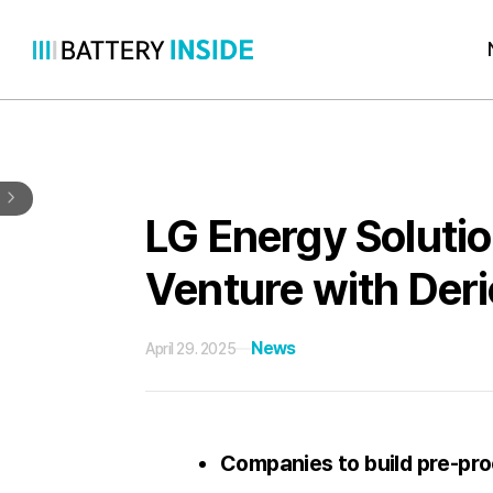
Skip
to
content
LG Energy Solutio
Venture with Der
News
April 29. 2025
Companies to build pre-proc