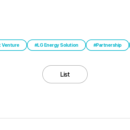
t Venture
LG Energy Solution
Partnership
List