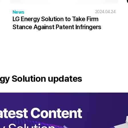
News
2024.04.24
LG Energy Solution to Take Firm
Stance Against Patent Infringers
gy Solution updates