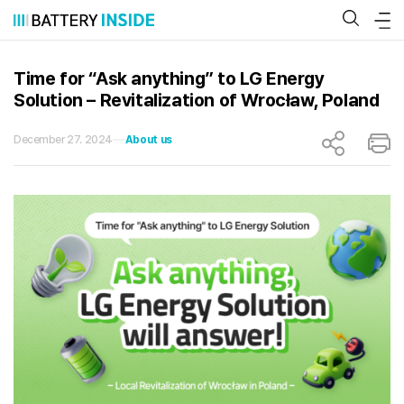
Skip
to
content
Time for “Ask anything” to LG Energy
Solution – Revitalization of Wrocław, Poland
December 27. 2024
About us