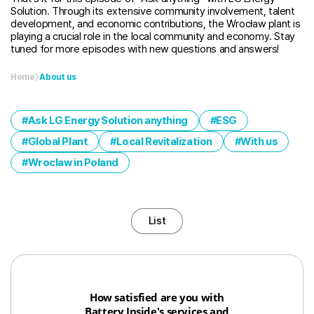
Solution. Through its extensive community involvement, talent
development, and economic contributions, the Wrocław plant is
playing a crucial role in the local community and economy. Stay
tuned for more episodes with new questions and answers!
Home
About us
Ask LG Energy Solution anything
ESG
Global Plant
Local Revitalization
With us
Wroclaw in Poland
List
How satisfied are you with
Battery Inside's services and