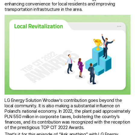
enhancing convenience for local residents and improving
transportation infrastructure in the area.
LG Energy Solution Wrocław’s contribution goes beyond the
local community. It is also making a substantial influence on
Poland’s national economy. In 2022, the plant paid approximately
PLN 550 million in corporate taxes, bolstering the country’s
finances, and its contribution was recognized with the reception
of the prestigious TOP CIT 2022 Awards.
That’s it for this episode of “Ask anything” with LG Energy