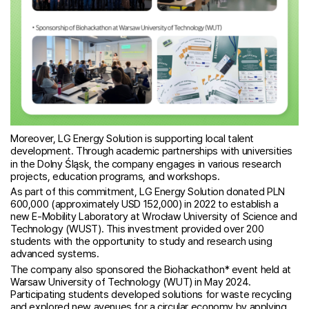
Moreover, LG Energy Solution is supporting local talent
development. Through academic partnerships with universities
in the Dolny Śląsk, the company engages in various research
projects, education programs, and workshops.
As part of this commitment, LG Energy Solution donated PLN
600,000 (approximately USD 152,000) in 2022 to establish a
new E-Mobility Laboratory at Wrocław University of Science and
Technology (WUST). This investment provided over 200
students with the opportunity to study and research using
advanced systems.
The company also sponsored the Biohackathon* event held at
Warsaw University of Technology (WUT) in May 2024.
Participating students developed solutions for waste recycling
and explored new avenues for a circular economy by applying