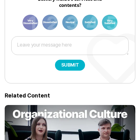
contents?
1
3
6
8
10
SUBMIT
Related Content