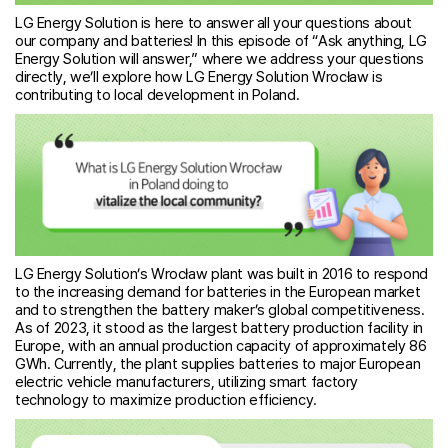
LG Energy Solution is here to answer all your questions about
our company and batteries! In this episode of “Ask anything, LG
Energy Solution will answer,” where we address your questions
directly, we’ll explore how LG Energy Solution Wrocław is
contributing to local development in Poland.
LG Energy Solution’s Wrocław plant was built in 2016 to respond
to the increasing demand for batteries in the European market
and to strengthen the battery maker’s global competitiveness.
As of 2023, it stood as the largest battery production facility in
Europe, with an annual production capacity of approximately 86
GWh. Currently, the plant supplies batteries to major European
electric vehicle manufacturers, utilizing smart factory
technology to maximize production efficiency.