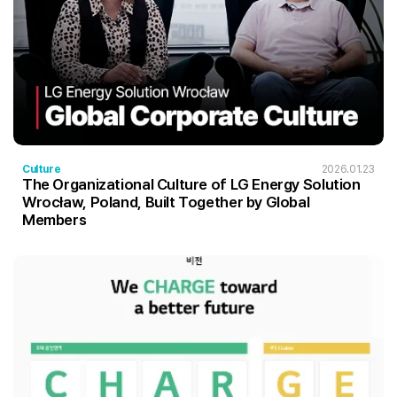
Culture
2026.01.23
The Organizational Culture of LG Energy Solution
Wrocław, Poland, Built Together by Global
Members