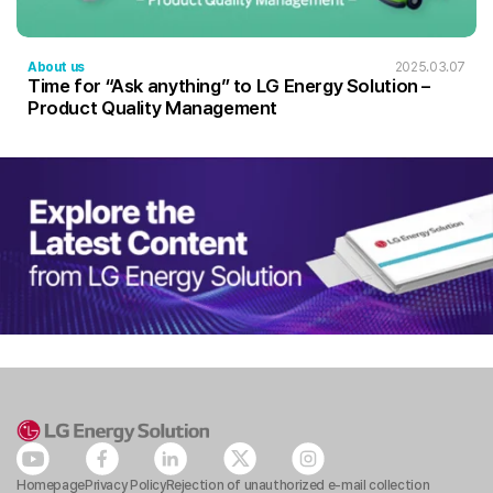
About us
2025.03.07
Time for “Ask anything” to LG Energy Solution –
Product Quality Management
Homepage
Privacy Policy
Rejection of unauthorized e-mail collection