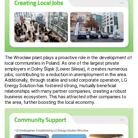
The Wrocław plant plays a proactive role in the development of
local communities in Poland. As one of the largest private
employers in Dolny Śląsk (Lower Silesia), it creates numerous
jobs, contributing to a reduction in unemployment in the area.
Additionally, through stable and solid corporate operation, LG
Energy Solution has fostered strong, mutually beneficial
relationships with many partner companies, creating a robust
business ecosystem. This has attracted other companies to
the area, further boosting the local economy.