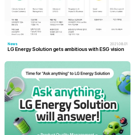
News
2021.08.01
LG Energy Solution gets ambitious with ESG vision