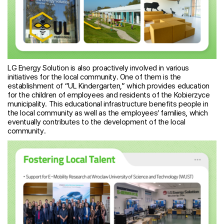
LG Energy Solution is also proactively involved in various
initiatives for the local community. One of them is the
establishment of “UL Kindergarten,” which provides education
for the children of employees and residents of the Kobierzyce
municipality. This educational infrastructure benefits people in
the local community as well as the employees’ families, which
eventually contributes to the development of the local
community.