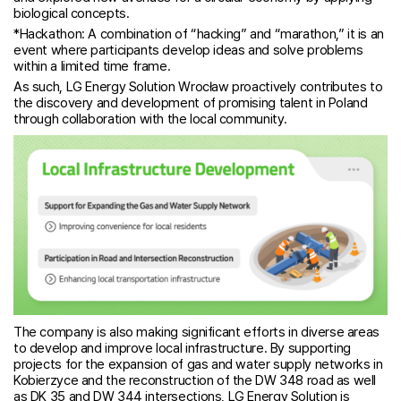
biological concepts.
*Hackathon: A combination of “hacking” and “marathon,” it is an
event where participants develop ideas and solve problems
within a limited time frame.
As such, LG Energy Solution Wrocław proactively contributes to
the discovery and development of promising talent in Poland
through collaboration with the local community.
The company is also making significant efforts in diverse areas
to develop and improve local infrastructure. By supporting
projects for the expansion of gas and water supply networks in
Kobierzyce and the reconstruction of the DW 348 road as well
as DK 35 and DW 344 intersections, LG Energy Solution is