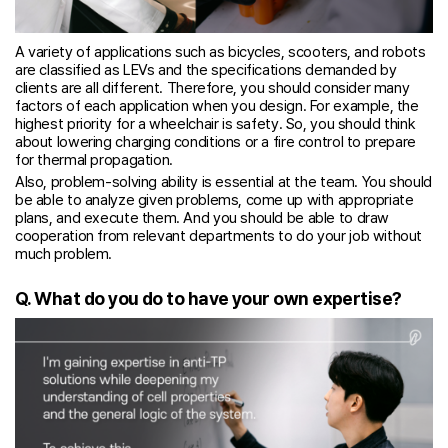
A variety of applications such as bicycles, scooters, and robots
are classified as LEVs and the specifications demanded by
clients are all different. Therefore, you should consider many
factors of each application when you design. For example, the
highest priority for a wheelchair is safety. So, you should think
about lowering charging conditions or a fire control to prepare
for thermal propagation.
Also, problem-solving ability is essential at the team. You should
be able to analyze given problems, come up with appropriate
plans, and execute them. And you should be able to draw
cooperation from relevant departments to do your job without
much problem.
Q. What do you do to have your own expertise?