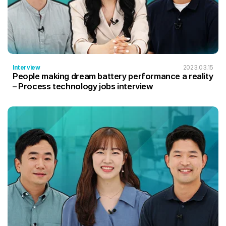
Interview
2023.03.15
People making dream battery performance a reality
– Process technology jobs interview