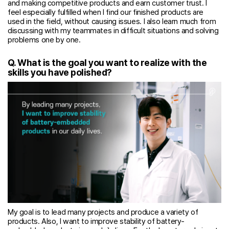
and making competitive products and earn customer trust. I
feel especially fulfilled when I find our finished products are
used in the field, without causing issues. I also learn much from
discussing with my teammates in difficult situations and solving
problems one by one.
Q. What is the goal you want to realize with the
skills you have polished?
My goal is to lead many projects and produce a variety of
products. Also, I want to improve stability of battery-