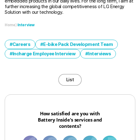
embedded products in our daily lives. For the long term, I aim at
further increasing the global competitiveness of LG Energy
Solution with our technology.
Home
Interview
Careers
E-bike Pack Development Team
Incharge Employee Interview
Interviews
List
How satisfied are you with
Battery Inside's services and
contents?
1
3
6
8
10