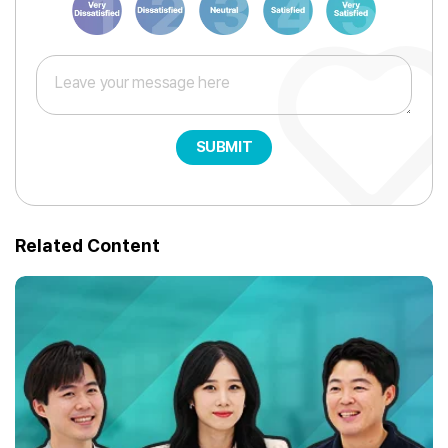
SUBMIT
Related Content