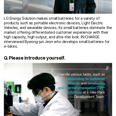
LG Energy Solution makes small batteries for a variety of
products such as portable electronic devices, Light Electric
Vehicles, and wearable devices. Its small batteries dominate the
market offering differentiated customer experience with their
high capacity, high output, and ultra-thin look. IN:CHARGE
interviewed Byeong-jun Jeon who develops small batteries for
e-bikes.
Q. Please introduce yourself.