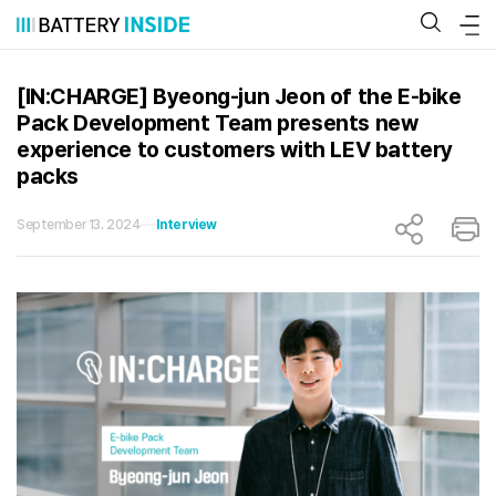
Skip
to
content
[IN:CHARGE] Byeong-jun Jeon of the E-bike
Pack Development Team presents new
experience to customers with LEV battery
packs
September 13. 2024
Interview