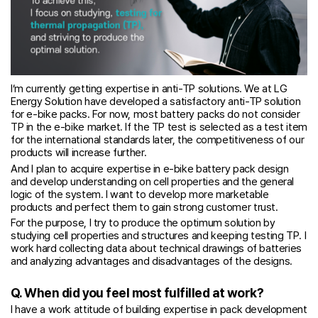
I’m currently getting expertise in anti-TP solutions. We at LG
Energy Solution have developed a satisfactory anti-TP solution
for e-bike packs. For now, most battery packs do not consider
TP in the e-bike market. If the TP test is selected as a test item
for the international standards later, the competitiveness of our
products will increase further.
And I plan to acquire expertise in e-bike battery pack design
and develop understanding on cell properties and the general
logic of the system. I want to develop more marketable
products and perfect them to gain strong customer trust.
For the purpose, I try to produce the optimum solution by
studying cell properties and structures and keeping testing TP. I
work hard collecting data about technical drawings of batteries
and analyzing advantages and disadvantages of the designs.
Q. When did you feel most fulfilled at work?
I have a work attitude of building expertise in pack development