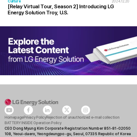
Culture
2024.12.20
[Relay Virtual Tour, Season 2] Introducing LG
Energy Solution Troy, U.S.
Homepage
Privacy Policy
Rejection of unauthorized e-mail collection
BATTERY INSIDE Operation Policy
CEO Dong Myung Kim Corporate Registration Number 851-81-02050
108, Yeoui-daero, Yeongdeungpo-gu, Seoul, 07335 Republic of Korea