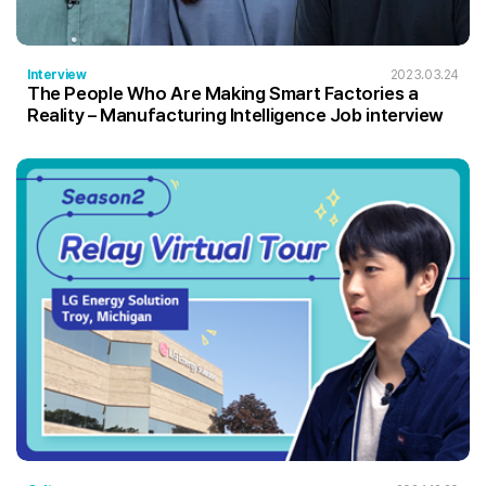
Interview
2023.03.24
The People Who Are Making Smart Factories a
Reality – Manufacturing Intelligence Job interview