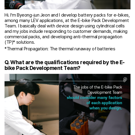
Hi. I’m Byeong-jun Jeon and I develop battery packs for e-bikes,
among many LEV applications, at the E-bike Pack Development
Team. I basically deal with device design using cylindrical cells
and my jobs include responding to customer demands, making
commercial packs, and developing anti-thermal propagation
(TP)* solutions.
*Thermal Propagation: The thermal runaway of batteries
Q. What are the qualifications required by the E-
bike Pack Development Team?