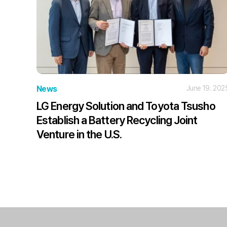
News
June 19. 202
LG Energy Solution and Toyota Tsusho
Establish a Battery Recycling Joint
Venture in the U.S.