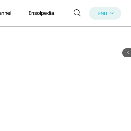
annel
Ensolpedia
ENG
KOR