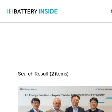
Skip
to
content
Search Result (
2 items
)