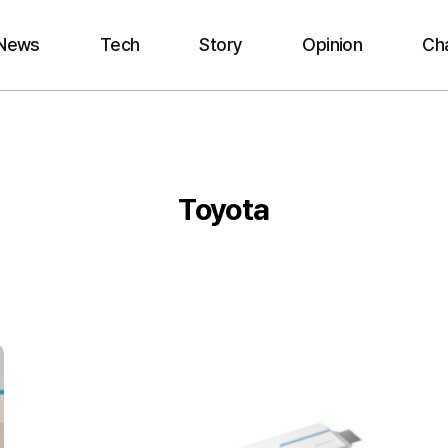
News
Tech
Story
Opinion
Ch
Toyota