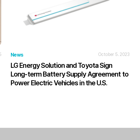
5
News
October 5. 2023
LG Energy Solution and Toyota Sign
Long-term Battery Supply Agreement to
Power Electric Vehicles in the U.S.