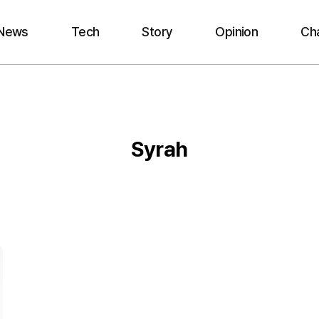
News
Tech
Story
Opinion
Ch
Syrah