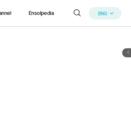
annel
Ensolpedia
ENG
KOR