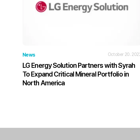
News
October 20. 202
LG Energy Solution Partners with Syrah
To Expand Critical Mineral Portfolio in
North America