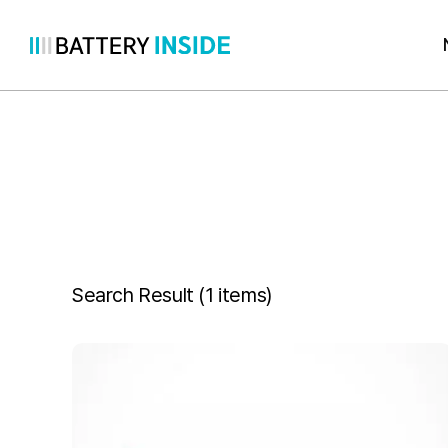
Skip
to
content
Search Result (
1 items
)