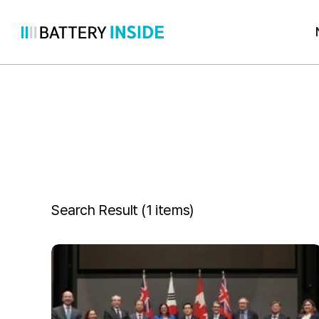
Skip
to
content
Search Result (
1 items
)