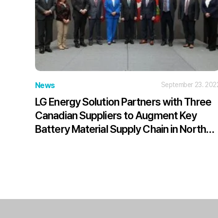
News
September 23. 202
LG Energy Solution Partners with Three
Canadian Suppliers to Augment Key
Battery Material Supply Chain in North
America