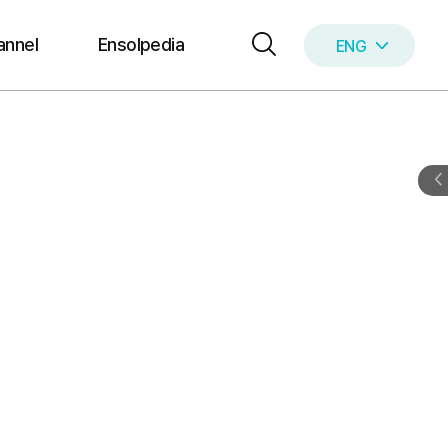
annel
Ensolpedia
ENG
KOR