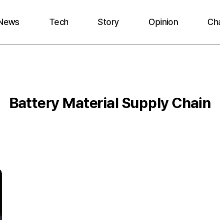
News
Tech
Story
Opinion
Ch
Battery Material Supply Chain